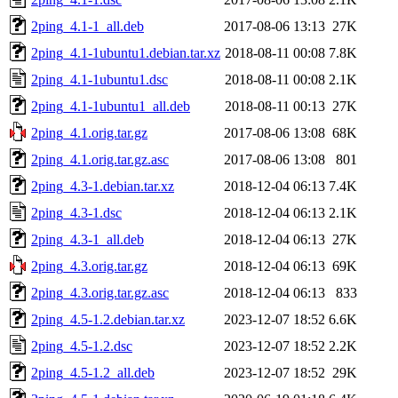
2ping_4.1-1_all.deb
2017-08-06 13:13
27K
2ping_4.1-1ubuntu1.debian.tar.xz
2018-08-11 00:08
7.8K
2ping_4.1-1ubuntu1.dsc
2018-08-11 00:08
2.1K
2ping_4.1-1ubuntu1_all.deb
2018-08-11 00:13
27K
2ping_4.1.orig.tar.gz
2017-08-06 13:08
68K
2ping_4.1.orig.tar.gz.asc
2017-08-06 13:08
801
2ping_4.3-1.debian.tar.xz
2018-12-04 06:13
7.4K
2ping_4.3-1.dsc
2018-12-04 06:13
2.1K
2ping_4.3-1_all.deb
2018-12-04 06:13
27K
2ping_4.3.orig.tar.gz
2018-12-04 06:13
69K
2ping_4.3.orig.tar.gz.asc
2018-12-04 06:13
833
2ping_4.5-1.2.debian.tar.xz
2023-12-07 18:52
6.6K
2ping_4.5-1.2.dsc
2023-12-07 18:52
2.2K
2ping_4.5-1.2_all.deb
2023-12-07 18:52
29K