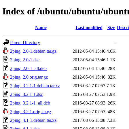
Index of /ubuntu/ubuntu/ubuntu
Name
Last modified
Size
Descr
Parent Directory
-
2ping_2.0-1.debian.tar.gz
2012-05-04 15:46
4.6K
2ping_2.0-1.dsc
2012-05-04 15:46
1.1K
2ping_2.0-1_all.deb
2012-05-04 15:46
28K
2ping_2.0.orig.tar.gz
2012-05-04 15:46
32K
2ping_3.2.1-1.debian.tar.xz
2016-03-27 07:53
7.1K
2ping_3.2.1-1.dsc
2016-03-27 07:53
1.9K
2ping_3.2.1-1_all.deb
2016-03-27 08:03
26K
2ping_3.2.1.orig.tar.gz
2016-03-27 07:53
48K
2ping_4.1-1.debian.tar.xz
2017-08-06 13:08
7.3K
2ping_4.1-1.dsc
2017-08-06 13:08
2.1K