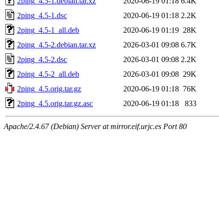
2ping_4.5-1.debian.tar.xz
2020-06-19 01:18
6.4K
2ping_4.5-1.dsc
2020-06-19 01:18
2.2K
2ping_4.5-1_all.deb
2020-06-19 01:19
28K
2ping_4.5-2.debian.tar.xz
2026-03-01 09:08
6.7K
2ping_4.5-2.dsc
2026-03-01 09:08
2.2K
2ping_4.5-2_all.deb
2026-03-01 09:08
29K
2ping_4.5.orig.tar.gz
2020-06-19 01:18
76K
2ping_4.5.orig.tar.gz.asc
2020-06-19 01:18
833
Apache/2.4.67 (Debian) Server at mirror.eif.urjc.es Port 80