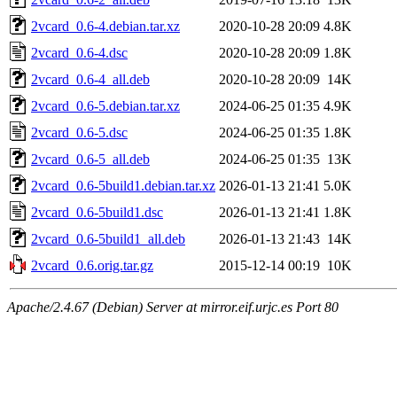
2vcard_0.6-4.debian.tar.xz
2020-10-28 20:09
4.8K
2vcard_0.6-4.dsc
2020-10-28 20:09
1.8K
2vcard_0.6-4_all.deb
2020-10-28 20:09
14K
2vcard_0.6-5.debian.tar.xz
2024-06-25 01:35
4.9K
2vcard_0.6-5.dsc
2024-06-25 01:35
1.8K
2vcard_0.6-5_all.deb
2024-06-25 01:35
13K
2vcard_0.6-5build1.debian.tar.xz
2026-01-13 21:41
5.0K
2vcard_0.6-5build1.dsc
2026-01-13 21:41
1.8K
2vcard_0.6-5build1_all.deb
2026-01-13 21:43
14K
2vcard_0.6.orig.tar.gz
2015-12-14 00:19
10K
Apache/2.4.67 (Debian) Server at mirror.eif.urjc.es Port 80