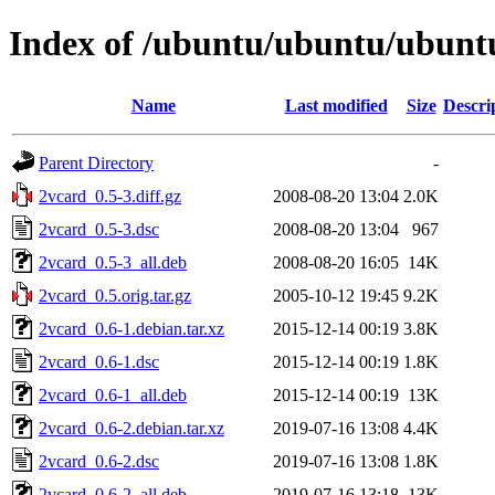
Index of /ubuntu/ubuntu/ubuntu
Name
Last modified
Size
Descri
Parent Directory
-
2vcard_0.5-3.diff.gz
2008-08-20 13:04
2.0K
2vcard_0.5-3.dsc
2008-08-20 13:04
967
2vcard_0.5-3_all.deb
2008-08-20 16:05
14K
2vcard_0.5.orig.tar.gz
2005-10-12 19:45
9.2K
2vcard_0.6-1.debian.tar.xz
2015-12-14 00:19
3.8K
2vcard_0.6-1.dsc
2015-12-14 00:19
1.8K
2vcard_0.6-1_all.deb
2015-12-14 00:19
13K
2vcard_0.6-2.debian.tar.xz
2019-07-16 13:08
4.4K
2vcard_0.6-2.dsc
2019-07-16 13:08
1.8K
2vcard_0.6-2_all.deb
2019-07-16 13:18
13K