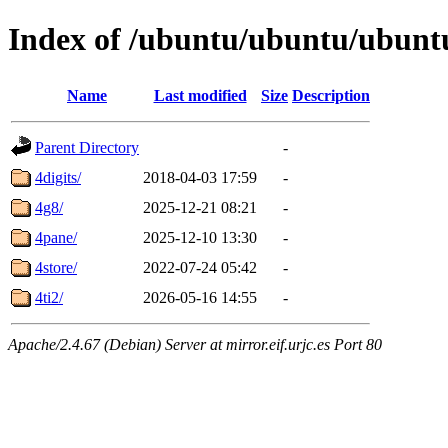
Index of /ubuntu/ubuntu/ubuntu
Name
Last modified
Size
Description
Parent Directory
-
4digits/
2018-04-03 17:59
-
4g8/
2025-12-21 08:21
-
4pane/
2025-12-10 13:30
-
4store/
2022-07-24 05:42
-
4ti2/
2026-05-16 14:55
-
Apache/2.4.67 (Debian) Server at mirror.eif.urjc.es Port 80