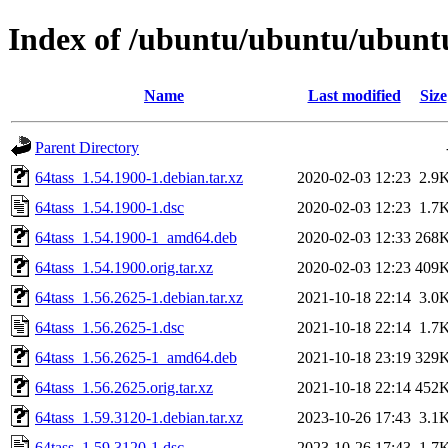
Index of /ubuntu/ubuntu/ubuntu
Name
Last modified
Size
Parent Directory
64tass_1.54.1900-1.debian.tar.xz
2020-02-03 12:23
2.9
64tass_1.54.1900-1.dsc
2020-02-03 12:23
1.7
64tass_1.54.1900-1_amd64.deb
2020-02-03 12:33
268
64tass_1.54.1900.orig.tar.xz
2020-02-03 12:23
409
64tass_1.56.2625-1.debian.tar.xz
2021-10-18 22:14
3.0
64tass_1.56.2625-1.dsc
2021-10-18 22:14
1.7
64tass_1.56.2625-1_amd64.deb
2021-10-18 23:19
329
64tass_1.56.2625.orig.tar.xz
2021-10-18 22:14
452
64tass_1.59.3120-1.debian.tar.xz
2023-10-26 17:43
3.1
64tass_1.59.3120-1.dsc
2023-10-26 17:43
1.7