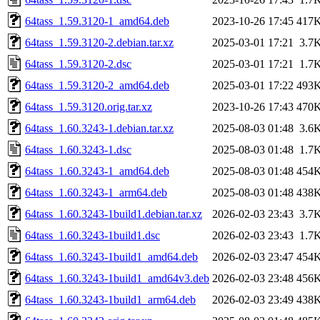
64tass_1.59.3120-1_amd64.deb
2023-10-26 17:45
417
64tass_1.59.3120-2.debian.tar.xz
2025-03-01 17:21
3.7
64tass_1.59.3120-2.dsc
2025-03-01 17:21
1.7
64tass_1.59.3120-2_amd64.deb
2025-03-01 17:22
493
64tass_1.59.3120.orig.tar.xz
2023-10-26 17:43
470
64tass_1.60.3243-1.debian.tar.xz
2025-08-03 01:48
3.6
64tass_1.60.3243-1.dsc
2025-08-03 01:48
1.7
64tass_1.60.3243-1_amd64.deb
2025-08-03 01:48
454
64tass_1.60.3243-1_arm64.deb
2025-08-03 01:48
438
64tass_1.60.3243-1build1.debian.tar.xz
2026-02-03 23:43
3.7
64tass_1.60.3243-1build1.dsc
2026-02-03 23:43
1.7
64tass_1.60.3243-1build1_amd64.deb
2026-02-03 23:47
454
64tass_1.60.3243-1build1_amd64v3.deb
2026-02-03 23:48
456
64tass_1.60.3243-1build1_arm64.deb
2026-02-03 23:49
438