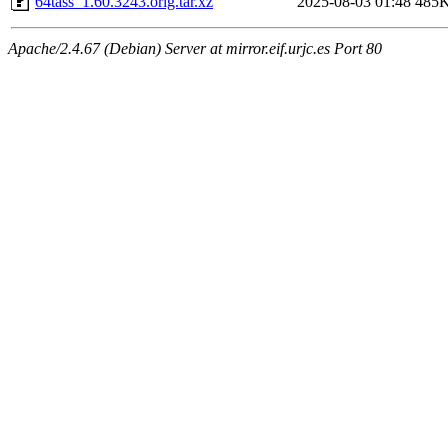
64tass_1.60.3243.orig.tar.xz
2025-08-03 01:48
485
Apache/2.4.67 (Debian) Server at mirror.eif.urjc.es Port 80