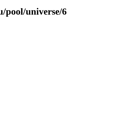
/pool/universe/6