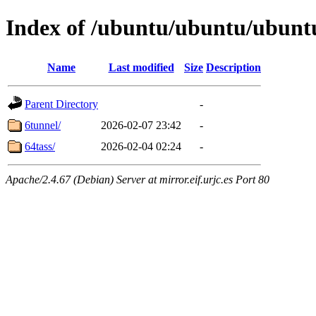
Index of /ubuntu/ubuntu/ubuntu
Name
Last modified
Size
Description
Parent Directory
-
6tunnel/
2026-02-07 23:42
-
64tass/
2026-02-04 02:24
-
Apache/2.4.67 (Debian) Server at mirror.eif.urjc.es Port 80