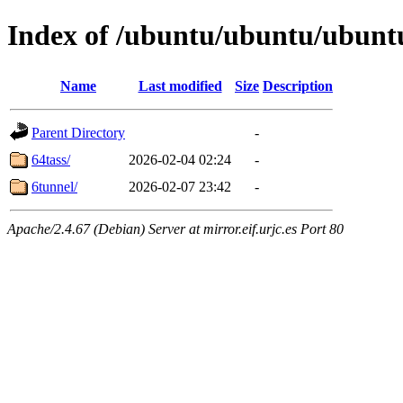
Index of /ubuntu/ubuntu/ubuntu
Name
Last modified
Size
Description
Parent Directory
-
64tass/
2026-02-04 02:24
-
6tunnel/
2026-02-07 23:42
-
Apache/2.4.67 (Debian) Server at mirror.eif.urjc.es Port 80