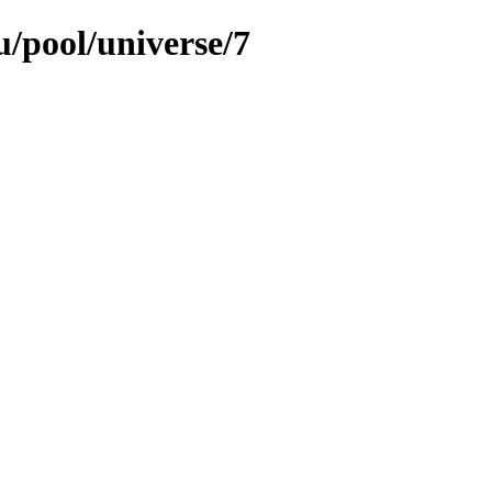
/pool/universe/7