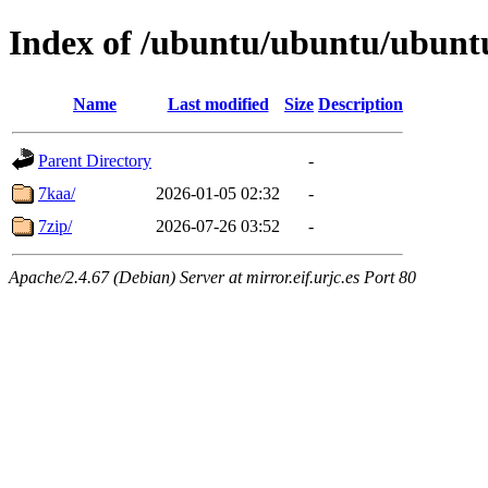
Index of /ubuntu/ubuntu/ubuntu
Name
Last modified
Size
Description
Parent Directory
-
7kaa/
2026-01-05 02:32
-
7zip/
2026-07-26 03:52
-
Apache/2.4.67 (Debian) Server at mirror.eif.urjc.es Port 80