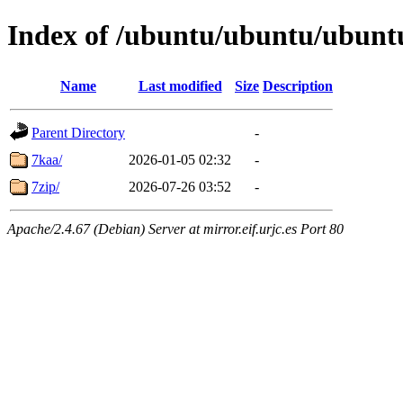
Index of /ubuntu/ubuntu/ubuntu
Name
Last modified
Size
Description
Parent Directory
-
7kaa/
2026-01-05 02:32
-
7zip/
2026-07-26 03:52
-
Apache/2.4.67 (Debian) Server at mirror.eif.urjc.es Port 80