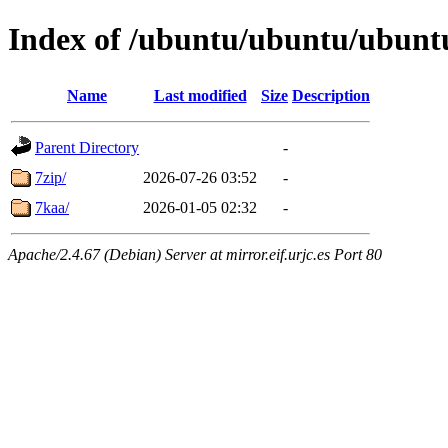
Index of /ubuntu/ubuntu/ubuntu
Name
Last modified
Size
Description
Parent Directory
-
7zip/
2026-07-26 03:52
-
7kaa/
2026-01-05 02:32
-
Apache/2.4.67 (Debian) Server at mirror.eif.urjc.es Port 80