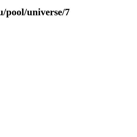
/pool/universe/7