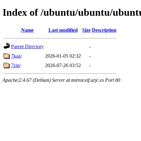
Index of /ubuntu/ubuntu/ubuntu
Name
Last modified
Size
Description
Parent Directory
-
7kaa/
2026-01-05 02:32
-
7zip/
2026-07-26 03:52
-
Apache/2.4.67 (Debian) Server at mirror.eif.urjc.es Port 80