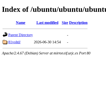
Index of /ubuntu/ubuntu/ubuntu
Name
Last modified
Size
Description
Parent Directory
-
81voltd/
2026-06-30 14:54
-
Apache/2.4.67 (Debian) Server at mirror.eif.urjc.es Port 80