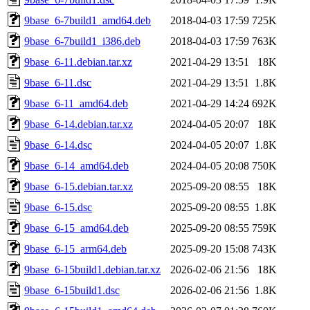
9base_6-7build1_amd64.deb
2018-04-03 17:59
725K
9base_6-7build1_i386.deb
2018-04-03 17:59
763K
9base_6-11.debian.tar.xz
2021-04-29 13:51
18K
9base_6-11.dsc
2021-04-29 13:51
1.8K
9base_6-11_amd64.deb
2021-04-29 14:24
692K
9base_6-14.debian.tar.xz
2024-04-05 20:07
18K
9base_6-14.dsc
2024-04-05 20:07
1.8K
9base_6-14_amd64.deb
2024-04-05 20:08
750K
9base_6-15.debian.tar.xz
2025-09-20 08:55
18K
9base_6-15.dsc
2025-09-20 08:55
1.8K
9base_6-15_amd64.deb
2025-09-20 08:55
759K
9base_6-15_arm64.deb
2025-09-20 15:08
743K
9base_6-15build1.debian.tar.xz
2026-02-06 21:56
18K
9base_6-15build1.dsc
2026-02-06 21:56
1.8K