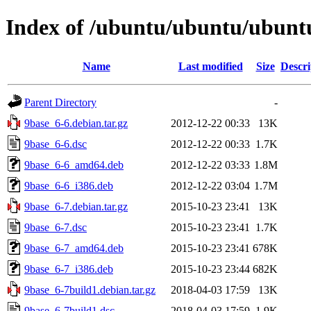
Index of /ubuntu/ubuntu/ubuntu
Name
Last modified
Size
Descri
Parent Directory
-
9base_6-6.debian.tar.gz
2012-12-22 00:33
13K
9base_6-6.dsc
2012-12-22 00:33
1.7K
9base_6-6_amd64.deb
2012-12-22 03:33
1.8M
9base_6-6_i386.deb
2012-12-22 03:04
1.7M
9base_6-7.debian.tar.gz
2015-10-23 23:41
13K
9base_6-7.dsc
2015-10-23 23:41
1.7K
9base_6-7_amd64.deb
2015-10-23 23:41
678K
9base_6-7_i386.deb
2015-10-23 23:44
682K
9base_6-7build1.debian.tar.gz
2018-04-03 17:59
13K
9base_6-7build1.dsc
2018-04-03 17:59
1.9K