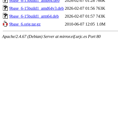
9base_6-15build1_amd64.deb
2026-02-07 01:28
760K
9base_6-15build1_amd64v3.deb
2026-02-07 01:56
763K
9base_6-15build1_arm64.deb
2026-02-07 01:57
743K
9base_6.orig.tar.gz
2010-06-07 12:05
1.0M
Apache/2.4.67 (Debian) Server at mirror.eif.urjc.es Port 80