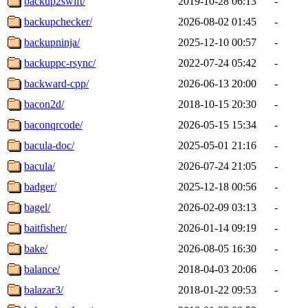
backup2swift/
2019-10-28 06:13
-
backupchecker/
2026-08-02 01:45
-
backupninja/
2025-12-10 00:57
-
backuppc-rsync/
2022-07-24 05:42
-
backward-cpp/
2026-06-13 20:00
-
bacon2d/
2018-10-15 20:30
-
baconqrcode/
2026-05-15 15:34
-
bacula-doc/
2025-05-01 21:16
-
bacula/
2026-07-24 21:05
-
badger/
2025-12-18 00:56
-
bagel/
2026-02-09 03:13
-
baitfisher/
2026-01-14 09:19
-
bake/
2026-08-05 16:30
-
balance/
2018-04-03 20:06
-
balazar3/
2018-01-22 09:53
-