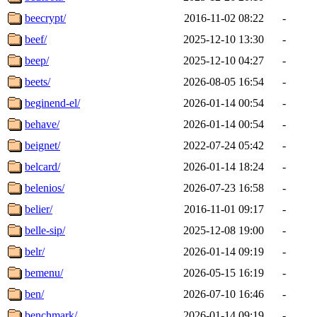
beecrypt/
2016-11-02 08:22
-
beef/
2025-12-10 13:30
-
beep/
2025-12-10 04:27
-
beets/
2026-08-05 16:54
-
beginend-el/
2026-01-14 00:54
-
behave/
2026-01-14 00:54
-
beignet/
2022-07-24 05:42
-
belcard/
2026-01-14 18:24
-
belenios/
2026-07-23 16:58
-
belier/
2016-11-01 09:17
-
belle-sip/
2025-12-08 19:00
-
belr/
2026-01-14 09:19
-
bemenu/
2026-05-15 16:19
-
ben/
2026-07-10 16:46
-
benchmark/
2026-01-14 09:19
-