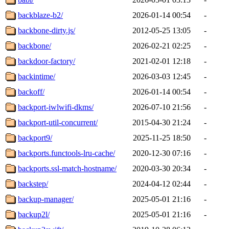
backblaze-b2/
2026-01-14 00:54
-
backbone-dirty.js/
2012-05-25 13:05
-
backbone/
2026-02-21 02:25
-
backdoor-factory/
2021-02-01 12:18
-
backintime/
2026-03-03 12:45
-
backoff/
2026-01-14 00:54
-
backport-iwlwifi-dkms/
2026-07-10 21:56
-
backport-util-concurrent/
2015-04-30 21:24
-
backport9/
2025-11-25 18:50
-
backports.functools-lru-cache/
2020-12-30 07:16
-
backports.ssl-match-hostname/
2020-03-30 20:34
-
backstep/
2024-04-12 02:44
-
backup-manager/
2025-05-01 21:16
-
backup2l/
2025-05-01 21:16
-