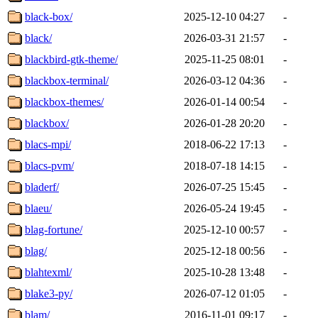
black-box/
2025-12-10 04:27
-
black/
2026-03-31 21:57
-
blackbird-gtk-theme/
2025-11-25 08:01
-
blackbox-terminal/
2026-03-12 04:36
-
blackbox-themes/
2026-01-14 00:54
-
blackbox/
2026-01-28 20:20
-
blacs-mpi/
2018-06-22 17:13
-
blacs-pvm/
2018-07-18 14:15
-
bladerf/
2026-07-25 15:45
-
blaeu/
2026-05-24 19:45
-
blag-fortune/
2025-12-10 00:57
-
blag/
2025-12-18 00:56
-
blahtexml/
2025-10-28 13:48
-
blake3-py/
2026-07-12 01:05
-
blam/
2016-11-01 09:17
-