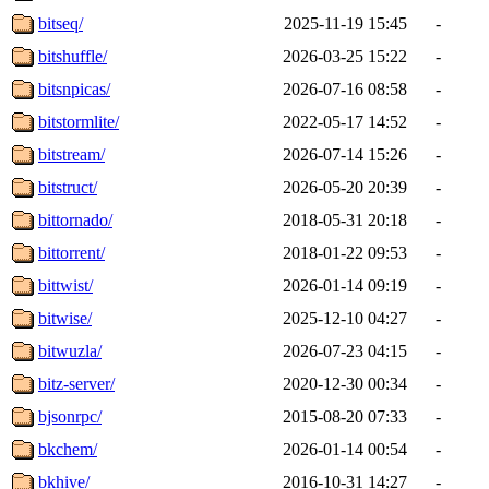
bitseq/
2025-11-19 15:45
-
bitshuffle/
2026-03-25 15:22
-
bitsnpicas/
2026-07-16 08:58
-
bitstormlite/
2022-05-17 14:52
-
bitstream/
2026-07-14 15:26
-
bitstruct/
2026-05-20 20:39
-
bittornado/
2018-05-31 20:18
-
bittorrent/
2018-01-22 09:53
-
bittwist/
2026-01-14 09:19
-
bitwise/
2025-12-10 04:27
-
bitwuzla/
2026-07-23 04:15
-
bitz-server/
2020-12-30 00:34
-
bjsonrpc/
2015-08-20 07:33
-
bkchem/
2026-01-14 00:54
-
bkhive/
2016-10-31 14:27
-