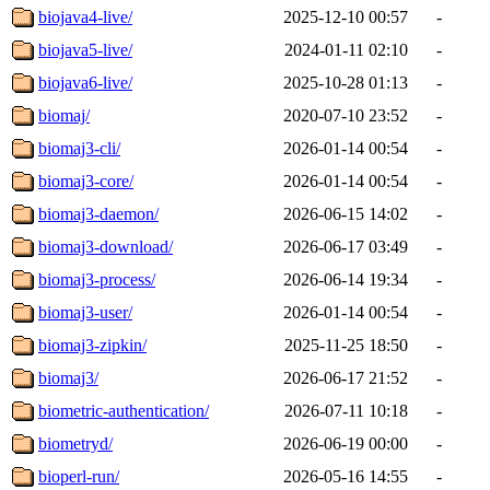
biojava4-live/
2025-12-10 00:57
-
biojava5-live/
2024-01-11 02:10
-
biojava6-live/
2025-10-28 01:13
-
biomaj/
2020-07-10 23:52
-
biomaj3-cli/
2026-01-14 00:54
-
biomaj3-core/
2026-01-14 00:54
-
biomaj3-daemon/
2026-06-15 14:02
-
biomaj3-download/
2026-06-17 03:49
-
biomaj3-process/
2026-06-14 19:34
-
biomaj3-user/
2026-01-14 00:54
-
biomaj3-zipkin/
2025-11-25 18:50
-
biomaj3/
2026-06-17 21:52
-
biometric-authentication/
2026-07-11 10:18
-
biometryd/
2026-06-19 00:00
-
bioperl-run/
2026-05-16 14:55
-