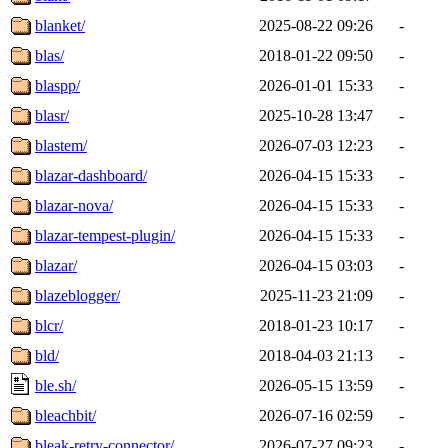
blanket/
2025-08-22 09:26
-
blas/
2018-01-22 09:50
-
blaspp/
2026-01-01 15:33
-
blasr/
2025-10-28 13:47
-
blastem/
2026-07-03 12:23
-
blazar-dashboard/
2026-04-15 15:33
-
blazar-nova/
2026-04-15 15:33
-
blazar-tempest-plugin/
2026-04-15 15:33
-
blazar/
2026-04-15 03:03
-
blazeblogger/
2025-11-23 21:09
-
blcr/
2018-01-23 10:17
-
bld/
2018-04-03 21:13
-
ble.sh/
2026-05-15 13:59
-
bleachbit/
2026-07-16 02:59
-
bleak-retry-connector/
2026-07-27 09:23
-