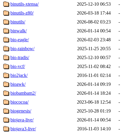
binutils-xtensa/
2025-12-10 06:53
-
binutils-z80/
2026-03-18 17:44
-
binutils/
2026-08-02 03:23
-
binwalk/
2026-01-14 00:54
-
bio-eagle/
2026-02-03 23:48
-
bio-rainbow/
2025-11-25 20:55
-
bio-tradis/
2025-12-10 00:57
-
bio-vcf/
2025-11-02 08:42
-
bio2jack/
2016-11-01 02:14
-
bioawk/
2026-01-14 09:19
-
biobambam2/
2026-01-14 18:24
-
biococoa/
2023-06-18 12:54
-
biogenesis/
2025-10-28 01:19
-
biojava-live/
2026-01-14 00:54
-
biojava3-live/
2016-11-03 14:10
-