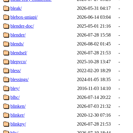
bleak/
2026-05-31 04:17
-
blebox-uniapi/
2026-06-14 03:04
-
blender-doc/
2025-05-01 21:16
-
blender/
2026-07-28 15:58
-
blends/
2026-08-02 01:45
-
blendsel/
2026-07-28 21:53
-
blepvco/
2025-10-28 13:47
-
bless/
2022-02-20 18:29
-
blessings/
2024-01-05 18:35
-
bley/
2016-11-03 14:10
-
blhc/
2026-07-14 20:22
-
blinken/
2026-07-03 21:32
-
blinker/
2020-12-30 07:16
-
blinkpy/
2026-07-28 21:53
-
blis/
2026-07-19 18:44
-