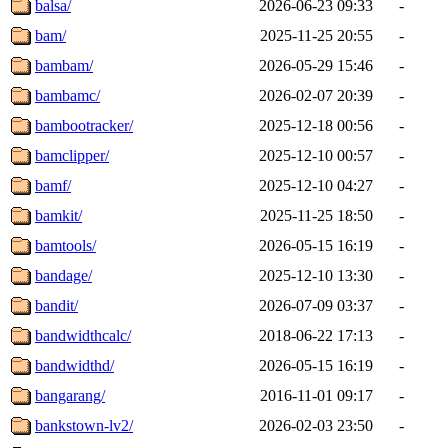
balsa/
2026-06-23 09:33
-
bam/
2025-11-25 20:55
-
bambam/
2026-05-29 15:46
-
bambamc/
2026-02-07 20:39
-
bambootracker/
2025-12-18 00:56
-
bamclipper/
2025-12-10 00:57
-
bamf/
2025-12-10 04:27
-
bamkit/
2025-11-25 18:50
-
bamtools/
2026-05-15 16:19
-
bandage/
2025-12-10 13:30
-
bandit/
2026-07-09 03:37
-
bandwidthcalc/
2018-06-22 17:13
-
bandwidthd/
2026-05-15 16:19
-
bangarang/
2016-11-01 09:17
-
bankstown-lv2/
2026-02-03 23:50
-