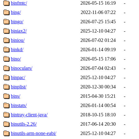
binfmtc/
2026-05-15 16:19
-
bing/
2022-11-06 07:22
-
bingo/
2026-07-25 15:45
-
biniax2/
2025-12-10 04:27
-
biniou/
2026-07-02 01:24
-
binkd/
2026-01-14 09:19
-
bino/
2026-05-15 17:06
-
binoculars/
2026-07-04 02:43
-
binpac/
2025-12-10 04:27
-
binplist/
2020-12-30 00:34
-
bins/
2015-04-30 15:21
-
binstats/
2026-01-14 00:54
-
bintray-client-java/
2018-10-15 18:10
-
binutils-2.26/
2017-06-14 20:30
-
binutils-arm-none-eabi/
2025-12-10 04:27
-