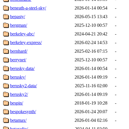
beneath-a-steel-sky/
2026-01-14 00:54
-
bepasty/
2026-05-15 13:43
-
bergman/
2025-12-10 00:57
-
berkeley-abc/
2024-04-21 20:42
-
berkeley-express/
2026-02-24 14:53
-
bernhard/
2025-02-16 07:15
-
berrynet/
2025-12-10 00:57
-
berusky-data/
2026-01-14 00:54
-
berusky/
2026-01-14 09:19
-
berusky2-data/
2025-11-16 02:00
-
berusky2/
2026-01-14 09:19
-
bespin/
2018-01-19 10:28
-
bespokesynth/
2026-01-24 20:07
-
betamax/
2026-01-04 02:16
-
betaradio/
2024-04-11 02:50
-