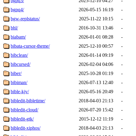
bgpq3/
2025-12-10 04:27
-
bgpq4/
2026-05-15 16:19
-
bgw-replstatus/
2025-11-22 10:15
-
bhl/
2016-10-31 13:46
-
biabam/
2026-01-01 08:28
-
bibata-cursor-theme/
2025-12-10 00:57
-
bibclean/
2026-01-14 09:19
-
bibcursed/
2026-02-04 04:06
-
biber/
2025-10-28 01:19
-
bibiman/
2026-07-13 12:40
-
bible-kjv/
2026-05-16 20:49
-
bibledit-bibletime/
2018-04-03 21:13
-
bibledit-cloud/
2026-07-20 15:42
-
bibledit-gtk/
2015-12-12 11:19
-
bibledit-xiphos/
2018-04-03 21:13
-