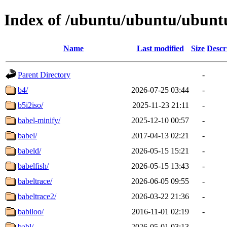
Index of /ubuntu/ubuntu/ubuntu
Name
Last modified
Size
Descr
Parent Directory
-
b4/
2026-07-25 03:44
-
b5i2iso/
2025-11-23 21:11
-
babel-minify/
2025-12-10 00:57
-
babel/
2017-04-13 02:21
-
babeld/
2026-05-15 15:21
-
babelfish/
2026-05-15 13:43
-
babeltrace/
2026-06-05 09:55
-
babeltrace2/
2026-03-22 21:36
-
babiloo/
2016-11-01 02:19
-
babl/
2026-05-01 03:13
-