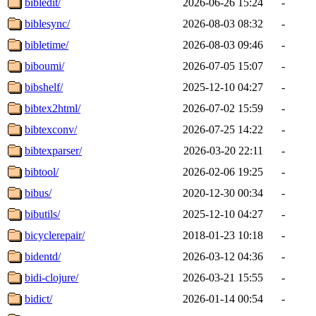
bibledit/
2026-06-26 15:24
-
biblesync/
2026-08-03 08:32
-
bibletime/
2026-08-03 09:46
-
biboumi/
2026-07-05 15:07
-
bibshelf/
2025-12-10 04:27
-
bibtex2html/
2026-07-02 15:59
-
bibtexconv/
2026-07-25 14:22
-
bibtexparser/
2026-03-20 22:11
-
bibtool/
2026-02-06 19:25
-
bibus/
2020-12-30 00:34
-
bibutils/
2025-12-10 04:27
-
bicyclerepair/
2018-01-23 10:18
-
bidentd/
2026-03-12 04:36
-
bidi-clojure/
2026-03-21 15:55
-
bidict/
2026-01-14 00:54
-