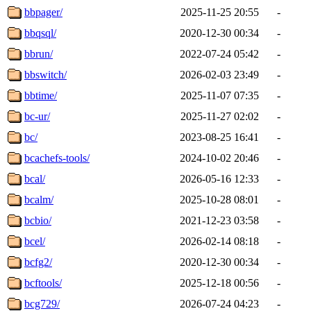
bbpager/
2025-11-25 20:55
-
bbqsql/
2020-12-30 00:34
-
bbrun/
2022-07-24 05:42
-
bbswitch/
2026-02-03 23:49
-
bbtime/
2025-11-07 07:35
-
bc-ur/
2025-11-27 02:02
-
bc/
2023-08-25 16:41
-
bcachefs-tools/
2024-10-02 20:46
-
bcal/
2026-05-16 12:33
-
bcalm/
2025-10-28 08:01
-
bcbio/
2021-12-23 03:58
-
bcel/
2026-02-14 08:18
-
bcfg2/
2020-12-30 00:34
-
bcftools/
2025-12-18 00:56
-
bcg729/
2026-07-24 04:23
-