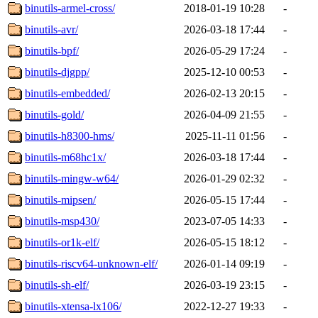
binutils-armel-cross/
2018-01-19 10:28
-
binutils-avr/
2026-03-18 17:44
-
binutils-bpf/
2026-05-29 17:24
-
binutils-djgpp/
2025-12-10 00:53
-
binutils-embedded/
2026-02-13 20:15
-
binutils-gold/
2026-04-09 21:55
-
binutils-h8300-hms/
2025-11-11 01:56
-
binutils-m68hc1x/
2026-03-18 17:44
-
binutils-mingw-w64/
2026-01-29 02:32
-
binutils-mipsen/
2026-05-15 17:44
-
binutils-msp430/
2023-07-05 14:33
-
binutils-or1k-elf/
2026-05-15 18:12
-
binutils-riscv64-unknown-elf/
2026-01-14 09:19
-
binutils-sh-elf/
2026-03-19 23:15
-
binutils-xtensa-lx106/
2022-12-27 19:33
-