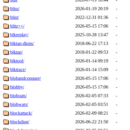
bliss/
2026-01-19 20:19
-
blist/
2022-12-31 01:36
-
blitz++/
2026-05-15 17:06
-
blkreplay/
2025-10-28 13:47
-
blktap-dkms/
2018-06-22 17:13
-
blktap/
2018-01-22 09:53
-
blktool/
2026-01-14 09:19
-
blktrace/
2026-01-14 15:09
-
blobandconquer/
2026-05-15 17:06
-
blobby/
2026-05-15 17:06
-
bloboats/
2026-02-05 07:33
-
blobwars/
2026-02-05 03:51
-
blockattack/
2026-02-09 08:21
-
blockdiag/
2026-06-22 21:50
-