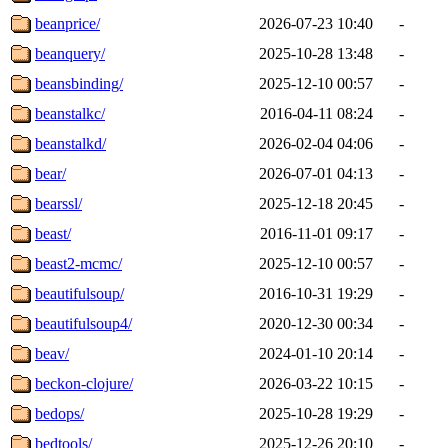
beanprice/
2026-07-23 10:40
-
beanquery/
2025-10-28 13:48
-
beansbinding/
2025-12-10 00:57
-
beanstalkc/
2016-04-11 08:24
-
beanstalkd/
2026-02-04 04:06
-
bear/
2026-07-01 04:13
-
bearssl/
2025-12-18 20:45
-
beast/
2016-11-01 09:17
-
beast2-mcmc/
2025-12-10 00:57
-
beautifulsoup/
2016-10-31 19:29
-
beautifulsoup4/
2020-12-30 00:34
-
beav/
2024-01-10 20:14
-
beckon-clojure/
2026-03-22 10:15
-
bedops/
2025-10-28 19:29
-
bedtools/
2025-12-26 20:10
-