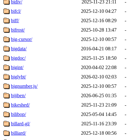
bidiv/
2025-11-23 21:11
-
bifcl/
2025-12-10 04:27
-
biff/
2025-12-16 08:29
-
bifrost/
2025-10-28 13:47
-
big-cursor/
2025-12-10 00:57
-
bigdata/
2016-04-21 08:17
-
bigdoc/
2025-11-25 18:50
-
bigint/
2020-04-02 22:08
-
biglybt/
2026-02-10 02:03
-
bignumber.js/
2025-12-10 00:57
-
bijiben/
2026-06-25 01:35
-
bikeshed/
2025-11-23 21:09
-
bilibop/
2025-05-04 14:45
-
billard-gl/
2025-11-16 23:39
-
billiard/
2025-12-18 00:56
-