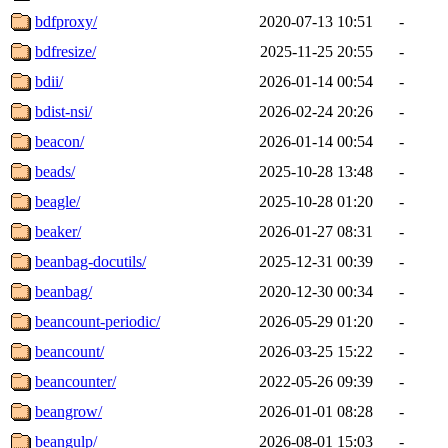
bdfproxy/
2020-07-13 10:51
-
bdfresize/
2025-11-25 20:55
-
bdii/
2026-01-14 00:54
-
bdist-nsi/
2026-02-24 20:26
-
beacon/
2026-01-14 00:54
-
beads/
2025-10-28 13:48
-
beagle/
2025-10-28 01:20
-
beaker/
2026-01-27 08:31
-
beanbag-docutils/
2025-12-31 00:39
-
beanbag/
2020-12-30 00:34
-
beancount-periodic/
2026-05-29 01:20
-
beancount/
2026-03-25 15:22
-
beancounter/
2022-05-26 09:39
-
beangrow/
2026-01-01 08:28
-
beangulp/
2026-08-01 15:03
-