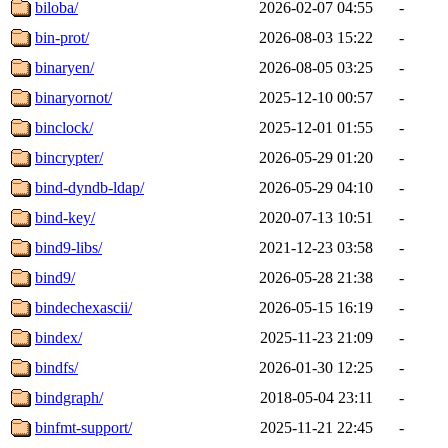
biloba/
2026-02-07 04:55
-
bin-prot/
2026-08-03 15:22
-
binaryen/
2026-08-05 03:25
-
binaryornot/
2025-12-10 00:57
-
binclock/
2025-12-01 01:55
-
bincrypter/
2026-05-29 01:20
-
bind-dyndb-ldap/
2026-05-29 04:10
-
bind-key/
2020-07-13 10:51
-
bind9-libs/
2021-12-23 03:58
-
bind9/
2026-05-28 21:38
-
bindechexascii/
2026-05-15 16:19
-
bindex/
2025-11-23 21:09
-
bindfs/
2026-01-30 12:25
-
bindgraph/
2018-05-04 23:11
-
binfmt-support/
2025-11-21 22:45
-