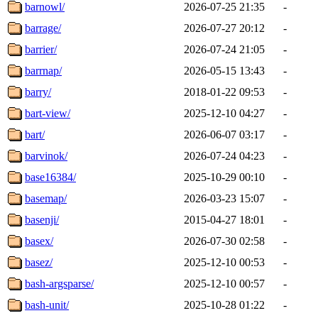
barnowl/
2026-07-25 21:35
-
barrage/
2026-07-27 20:12
-
barrier/
2026-07-24 21:05
-
barrnap/
2026-05-15 13:43
-
barry/
2018-01-22 09:53
-
bart-view/
2025-12-10 04:27
-
bart/
2026-06-07 03:17
-
barvinok/
2026-07-24 04:23
-
base16384/
2025-10-29 00:10
-
basemap/
2026-03-23 15:07
-
basenji/
2015-04-27 18:01
-
basex/
2026-07-30 02:58
-
basez/
2025-12-10 00:53
-
bash-argsparse/
2025-12-10 00:57
-
bash-unit/
2025-10-28 01:22
-