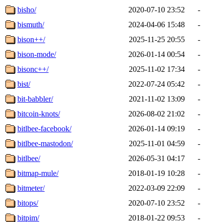
bisho/
2020-07-10 23:52
-
bismuth/
2024-04-06 15:48
-
bison++/
2025-11-25 20:55
-
bison-mode/
2026-01-14 00:54
-
bisonc++/
2025-11-02 17:34
-
bist/
2022-07-24 05:42
-
bit-babbler/
2021-11-02 13:09
-
bitcoin-knots/
2026-08-02 21:02
-
bitlbee-facebook/
2026-01-14 09:19
-
bitlbee-mastodon/
2025-11-01 04:59
-
bitlbee/
2026-05-31 04:17
-
bitmap-mule/
2018-01-19 10:28
-
bitmeter/
2022-03-09 22:09
-
bitops/
2020-07-10 23:52
-
bitpim/
2018-01-22 09:53
-