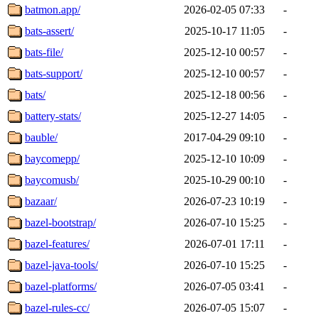
batmon.app/
2026-02-05 07:33
-
bats-assert/
2025-10-17 11:05
-
bats-file/
2025-12-10 00:57
-
bats-support/
2025-12-10 00:57
-
bats/
2025-12-18 00:56
-
battery-stats/
2025-12-27 14:05
-
bauble/
2017-04-29 09:10
-
baycomepp/
2025-12-10 10:09
-
baycomusb/
2025-10-29 00:10
-
bazaar/
2026-07-23 10:19
-
bazel-bootstrap/
2026-07-10 15:25
-
bazel-features/
2026-07-01 17:11
-
bazel-java-tools/
2026-07-10 15:25
-
bazel-platforms/
2026-07-05 03:41
-
bazel-rules-cc/
2026-07-05 15:07
-