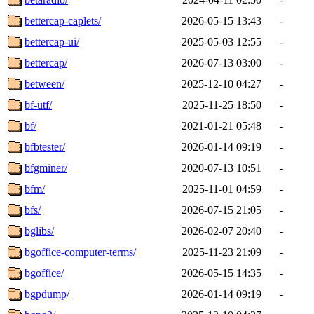
bettercap-caplets/
2026-05-15 13:43
-
bettercap-ui/
2025-05-03 12:55
-
bettercap/
2026-07-13 03:00
-
between/
2025-12-10 04:27
-
bf-utf/
2025-11-25 18:50
-
bf/
2021-01-21 05:48
-
bfbtester/
2026-01-14 09:19
-
bfgminer/
2020-07-13 10:51
-
bfm/
2025-11-01 04:59
-
bfs/
2026-07-15 21:05
-
bglibs/
2026-02-07 20:40
-
bgoffice-computer-terms/
2025-11-23 21:09
-
bgoffice/
2026-05-15 14:35
-
bgpdump/
2026-01-14 09:19
-