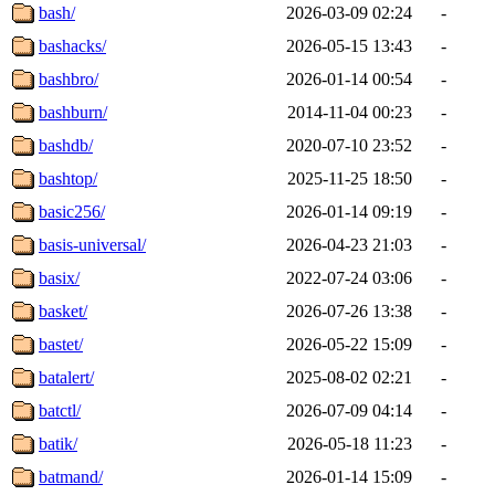
bash/
2026-03-09 02:24
-
bashacks/
2026-05-15 13:43
-
bashbro/
2026-01-14 00:54
-
bashburn/
2014-11-04 00:23
-
bashdb/
2020-07-10 23:52
-
bashtop/
2025-11-25 18:50
-
basic256/
2026-01-14 09:19
-
basis-universal/
2026-04-23 21:03
-
basix/
2022-07-24 03:06
-
basket/
2026-07-26 13:38
-
bastet/
2026-05-22 15:09
-
batalert/
2025-08-02 02:21
-
batctl/
2026-07-09 04:14
-
batik/
2026-05-18 11:23
-
batmand/
2026-01-14 15:09
-