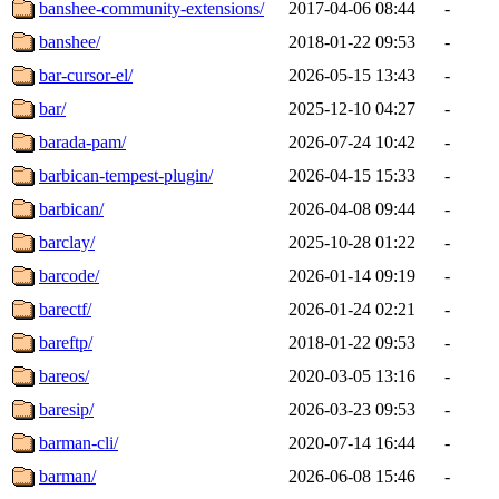
banshee-community-extensions/
2017-04-06 08:44
-
banshee/
2018-01-22 09:53
-
bar-cursor-el/
2026-05-15 13:43
-
bar/
2025-12-10 04:27
-
barada-pam/
2026-07-24 10:42
-
barbican-tempest-plugin/
2026-04-15 15:33
-
barbican/
2026-04-08 09:44
-
barclay/
2025-10-28 01:22
-
barcode/
2026-01-14 09:19
-
barectf/
2026-01-24 02:21
-
bareftp/
2018-01-22 09:53
-
bareos/
2020-03-05 13:16
-
baresip/
2026-03-23 09:53
-
barman-cli/
2020-07-14 16:44
-
barman/
2026-06-08 15:46
-