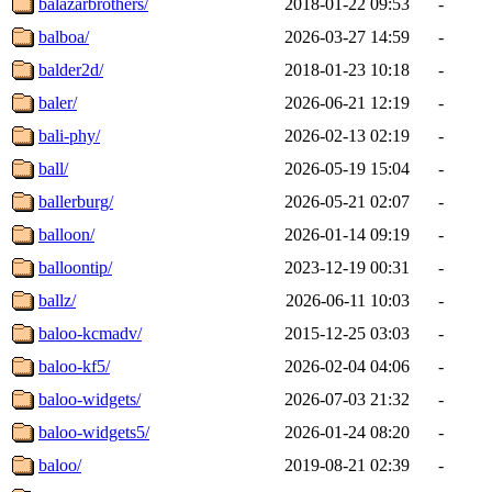
balazarbrothers/
2018-01-22 09:53
-
balboa/
2026-03-27 14:59
-
balder2d/
2018-01-23 10:18
-
baler/
2026-06-21 12:19
-
bali-phy/
2026-02-13 02:19
-
ball/
2026-05-19 15:04
-
ballerburg/
2026-05-21 02:07
-
balloon/
2026-01-14 09:19
-
balloontip/
2023-12-19 00:31
-
ballz/
2026-06-11 10:03
-
baloo-kcmadv/
2015-12-25 03:03
-
baloo-kf5/
2026-02-04 04:06
-
baloo-widgets/
2026-07-03 21:32
-
baloo-widgets5/
2026-01-24 08:20
-
baloo/
2019-08-21 02:39
-