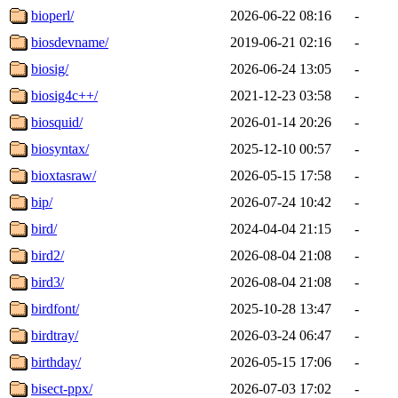
bioperl/
2026-06-22 08:16
-
biosdevname/
2019-06-21 02:16
-
biosig/
2026-06-24 13:05
-
biosig4c++/
2021-12-23 03:58
-
biosquid/
2026-01-14 20:26
-
biosyntax/
2025-12-10 00:57
-
bioxtasraw/
2026-05-15 17:58
-
bip/
2026-07-24 10:42
-
bird/
2024-04-04 21:15
-
bird2/
2026-08-04 21:08
-
bird3/
2026-08-04 21:08
-
birdfont/
2025-10-28 13:47
-
birdtray/
2026-03-24 06:47
-
birthday/
2026-05-15 17:06
-
bisect-ppx/
2026-07-03 17:02
-