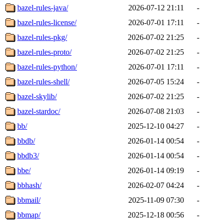
bazel-rules-java/
2026-07-12 21:11
-
bazel-rules-license/
2026-07-01 17:11
-
bazel-rules-pkg/
2026-07-02 21:25
-
bazel-rules-proto/
2026-07-02 21:25
-
bazel-rules-python/
2026-07-01 17:11
-
bazel-rules-shell/
2026-07-05 15:24
-
bazel-skylib/
2026-07-02 21:25
-
bazel-stardoc/
2026-07-08 21:03
-
bb/
2025-12-10 04:27
-
bbdb/
2026-01-14 00:54
-
bbdb3/
2026-01-14 00:54
-
bbe/
2026-01-14 09:19
-
bbhash/
2026-02-07 04:24
-
bbmail/
2025-11-09 07:30
-
bbmap/
2025-12-18 00:56
-