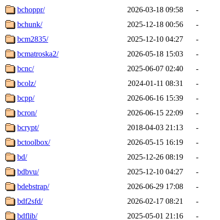
bchoppr/
2026-03-18 09:58
-
bchunk/
2025-12-18 00:56
-
bcm2835/
2025-12-10 04:27
-
bcmatroska2/
2026-05-18 15:03
-
bcnc/
2025-06-07 02:40
-
bcolz/
2024-01-11 08:31
-
bcpp/
2026-06-16 15:39
-
bcron/
2026-06-15 22:09
-
bcrypt/
2018-04-03 21:13
-
bctoolbox/
2026-05-15 16:19
-
bd/
2025-12-26 08:19
-
bdbvu/
2025-12-10 04:27
-
bdebstrap/
2026-06-29 17:08
-
bdf2sfd/
2026-02-17 08:21
-
bdflib/
2025-05-01 21:16
-