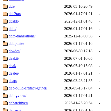
dds/
2026-05-16 20:49
-
dds2tar/
2026-01-17 01:21
-
ddskk/
2025-12-11 01:48
-
ddtc/
2026-01-17 01:16
-
ddtp-translations/
2025-12-18 00:56
-
ddupdate/
2026-01-17 01:16
-
de4dot/
2020-06-30 17:18
-
deal.ii/
2026-07-01 10:05
-
deal/
2026-05-19 15:08
-
dealer/
2026-01-17 01:21
-
deap/
2026-03-23 21:35
-
deb-build-artifact-gather/
2026-05-15 17:04
-
deb-gview/
2026-01-17 01:21
-
debarchiver/
2025-11-25 20:54
-
debaux/
2026-01-17 01:16
-