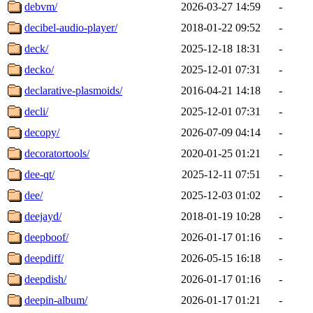
debvm/
2026-03-27 14:59
-
decibel-audio-player/
2018-01-22 09:52
-
deck/
2025-12-18 18:31
-
decko/
2025-12-01 07:31
-
declarative-plasmoids/
2016-04-21 14:18
-
decli/
2025-12-01 07:31
-
decopy/
2026-07-09 04:14
-
decoratortools/
2020-01-25 01:21
-
dee-qt/
2025-12-11 07:51
-
dee/
2025-12-03 01:02
-
deejayd/
2018-01-19 10:28
-
deepboof/
2026-01-17 01:16
-
deepdiff/
2026-05-15 16:18
-
deepdish/
2026-01-17 01:16
-
deepin-album/
2026-01-17 01:21
-