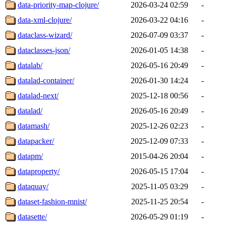
data-priority-map-clojure/
2026-03-24 02:59
-
data-xml-clojure/
2026-03-22 04:16
-
dataclass-wizard/
2026-07-09 03:37
-
dataclasses-json/
2026-01-05 14:38
-
datalab/
2026-05-16 20:49
-
datalad-container/
2026-01-30 14:24
-
datalad-next/
2025-12-18 00:56
-
datalad/
2026-05-16 20:49
-
datamash/
2025-12-26 02:23
-
datapacker/
2025-12-09 07:33
-
datapm/
2015-04-26 20:04
-
dataproperty/
2026-05-15 17:04
-
dataquay/
2025-11-05 03:29
-
dataset-fashion-mnist/
2025-11-25 20:54
-
datasette/
2026-05-29 01:19
-