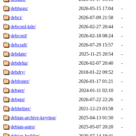
debbugs/
2026-05-15 17:04
-
debci/
2026-07-09 21:58
-
debconf-kde/
2026-02-27 20:44
-
debconf/
2026-02-18 08:24
-
debcraft/
2026-07-29 15:57
-
debdate/
2025-11-25 20:54
-
debdelta/
2026-02-07 20:40
-
debdry/
2018-01-22 09:52
-
debfoster/
2026-01-17 01:21
-
debget/
2024-01-11 02:10
-
debgpt/
2026-07-22 22:26
-
debhelper/
2021-12-23 03:58
-
debian-archive-keyring/
2025-04-13 01:50
-
debian-astro/
2025-05-07 20:20
-
debian-builder/
2020-07-14 19:41
-