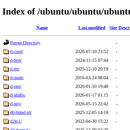
Index of /ubuntu/ubuntu/ubuntu
Name
Last modified
Size
Descr
Parent Directory
-
d-conf/
2020-07-10 23:52
-
d-feet/
2024-11-15 07:44
-
d-itg/
2025-12-10 20:19
-
d-push/
2016-03-24 08:04
-
d-rats/
2020-01-10 19:48
-
d-shlibs/
2026-01-17 01:15
-
d-spy/
2026-05-15 22:42
-
d0-blind-id/
2025-12-05 14:18
-
d2to1/
2022-04-30 15:22
-
d3-format/
2025-12-09 02:20
-