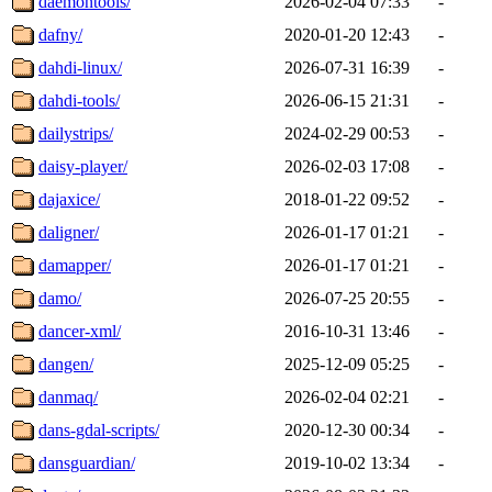
daemontools/
2026-02-04 07:33
-
dafny/
2020-01-20 12:43
-
dahdi-linux/
2026-07-31 16:39
-
dahdi-tools/
2026-06-15 21:31
-
dailystrips/
2024-02-29 00:53
-
daisy-player/
2026-02-03 17:08
-
dajaxice/
2018-01-22 09:52
-
daligner/
2026-01-17 01:21
-
damapper/
2026-01-17 01:21
-
damo/
2026-07-25 20:55
-
dancer-xml/
2016-10-31 13:46
-
dangen/
2025-12-09 05:25
-
danmaq/
2026-02-04 02:21
-
dans-gdal-scripts/
2020-12-30 00:34
-
dansguardian/
2019-10-02 13:34
-