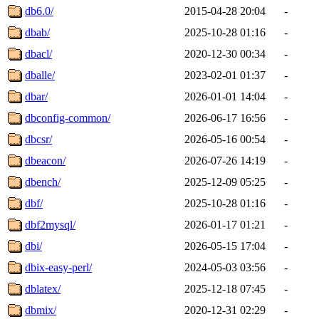
db6.0/
2015-04-28 20:04
-
dbab/
2025-10-28 01:16
-
dbacl/
2020-12-30 00:34
-
dballe/
2023-02-01 01:37
-
dbar/
2026-01-01 14:04
-
dbconfig-common/
2026-06-17 16:56
-
dbcsr/
2026-05-16 00:54
-
dbeacon/
2026-07-26 14:19
-
dbench/
2025-12-09 05:25
-
dbf/
2025-10-28 01:16
-
dbf2mysql/
2026-01-17 01:21
-
dbi/
2026-05-15 17:04
-
dbix-easy-perl/
2024-05-03 03:56
-
dblatex/
2025-12-18 07:45
-
dbmix/
2020-12-31 02:29
-