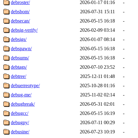
debroster/
2026-01-17 01:16
-
debsbom/
2026-07-31 15:11
-
debsecan/
2026-05-15 16:18
-
debsig-verify/
2026-02-09 03:14
-
debsigs/
2026-01-07 08:14
-
debspawn/
2026-05-15 16:18
-
debsums/
2026-05-15 16:18
-
debtags/
2020-07-10 23:52
-
debtree/
2025-12-11 01:48
-
debuerreotype/
2025-10-28 01:16
-
debug-me/
2025-11-02 02:14
-
debugbreak/
2026-05-31 02:01
-
debugcc/
2026-05-15 16:19
-
debugpy/
2026-07-11 00:29
-
debusine/
2026-07-23 10:19
-