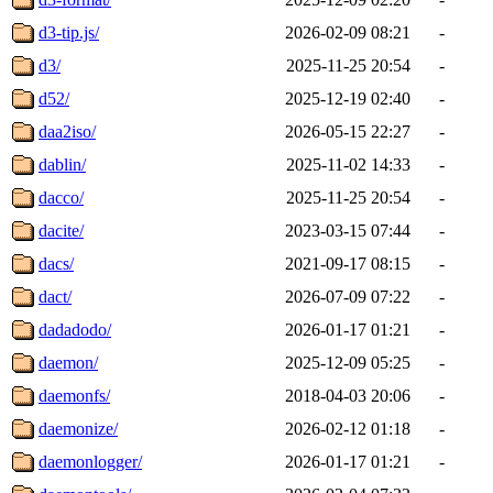
d3-tip.js/
2026-02-09 08:21
-
d3/
2025-11-25 20:54
-
d52/
2025-12-19 02:40
-
daa2iso/
2026-05-15 22:27
-
dablin/
2025-11-02 14:33
-
dacco/
2025-11-25 20:54
-
dacite/
2023-03-15 07:44
-
dacs/
2021-09-17 08:15
-
dact/
2026-07-09 07:22
-
dadadodo/
2026-01-17 01:21
-
daemon/
2025-12-09 05:25
-
daemonfs/
2018-04-03 20:06
-
daemonize/
2026-02-12 01:18
-
daemonlogger/
2026-01-17 01:21
-