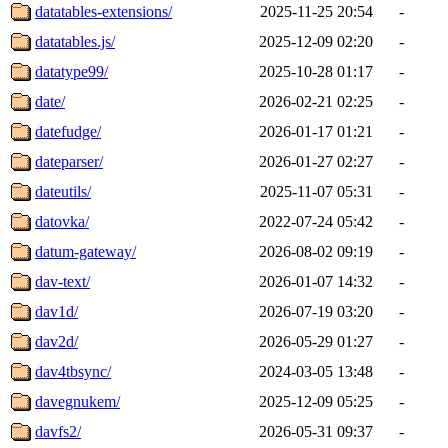
datatables-extensions/
2025-11-25 20:54
-
datatables.js/
2025-12-09 02:20
-
datatype99/
2025-10-28 01:17
-
date/
2026-02-21 02:25
-
datefudge/
2026-01-17 01:21
-
dateparser/
2026-01-27 02:27
-
dateutils/
2025-11-07 05:31
-
datovka/
2022-07-24 05:42
-
datum-gateway/
2026-08-02 09:19
-
dav-text/
2026-01-07 14:32
-
dav1d/
2026-07-19 03:20
-
dav2d/
2026-05-29 01:27
-
dav4tbsync/
2024-03-05 13:48
-
davegnukem/
2025-12-09 05:25
-
davfs2/
2026-05-31 09:37
-