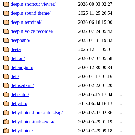
deepin-shortcut-viewer/
2026-08-03 02:27
-
deepin-sound-theme/
2025-11-25 20:54
-
deepin-terminal/
2026-06-18 15:00
-
deepin-voice-recorder/
2022-07-24 05:42
-
deepnano/
2023-01-31 19:32
-
deets/
2025-12-11 05:01
-
defcon/
2026-07-07 05:58
-
defendguin/
2020-12-30 00:34
-
deft/
2026-01-17 01:16
-
defusedxml/
2020-02-22 01:20
-
deheader/
2026-05-15 17:04
-
dehydra/
2013-06-04 16:13
-
dehydrated-hook-ddns-tsig/
2026-02-07 02:36
-
dehydrated-tools-extra/
2026-05-29 01:19
-
dehydrated/
2025-07-29 09:18
-