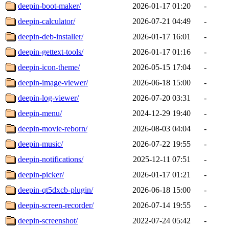
deepin-boot-maker/
2026-01-17 01:20
-
deepin-calculator/
2026-07-21 04:49
-
deepin-deb-installer/
2026-01-17 16:01
-
deepin-gettext-tools/
2026-01-17 01:16
-
deepin-icon-theme/
2026-05-15 17:04
-
deepin-image-viewer/
2026-06-18 15:00
-
deepin-log-viewer/
2026-07-20 03:31
-
deepin-menu/
2024-12-29 19:40
-
deepin-movie-reborn/
2026-08-03 04:04
-
deepin-music/
2026-07-22 19:55
-
deepin-notifications/
2025-12-11 07:51
-
deepin-picker/
2026-01-17 01:21
-
deepin-qt5dxcb-plugin/
2026-06-18 15:00
-
deepin-screen-recorder/
2026-07-14 19:55
-
deepin-screenshot/
2022-07-24 05:42
-