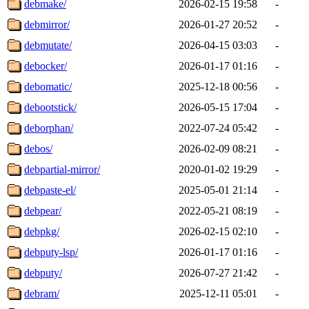
debmake/
2026-02-15 19:58
-
debmirror/
2026-01-27 20:52
-
debmutate/
2026-04-15 03:03
-
debocker/
2026-01-17 01:16
-
debomatic/
2025-12-18 00:56
-
debootstick/
2026-05-15 17:04
-
deborphan/
2022-07-24 05:42
-
debos/
2026-02-09 08:21
-
debpartial-mirror/
2020-01-02 19:29
-
debpaste-el/
2025-05-01 21:14
-
debpear/
2022-05-21 08:19
-
debpkg/
2026-02-15 02:10
-
debputy-lsp/
2026-01-17 01:16
-
debputy/
2026-07-27 21:42
-
debram/
2025-12-11 05:01
-