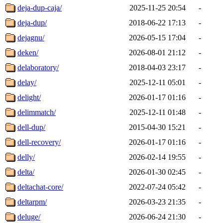
deja-dup-caja/
2025-11-25 20:54
-
deja-dup/
2018-06-22 17:13
-
dejagnu/
2026-05-15 17:04
-
deken/
2026-08-01 21:12
-
delaboratory/
2018-04-03 23:17
-
delay/
2025-12-11 05:01
-
delight/
2026-01-17 01:16
-
delimmatch/
2025-12-11 01:48
-
dell-dup/
2015-04-30 15:21
-
dell-recovery/
2026-01-17 01:16
-
delly/
2026-02-14 19:55
-
delta/
2026-01-30 02:45
-
deltachat-core/
2022-07-24 05:42
-
deltarpm/
2026-03-23 21:35
-
deluge/
2026-06-24 21:30
-