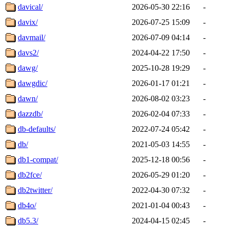
davical/
2026-05-30 22:16
-
davix/
2026-07-25 15:09
-
davmail/
2026-07-09 04:14
-
davs2/
2024-04-22 17:50
-
dawg/
2025-10-28 19:29
-
dawgdic/
2026-01-17 01:21
-
dawn/
2026-08-02 03:23
-
dazzdb/
2026-02-04 07:33
-
db-defaults/
2022-07-24 05:42
-
db/
2021-05-03 14:55
-
db1-compat/
2025-12-18 00:56
-
db2fce/
2026-05-29 01:20
-
db2twitter/
2022-04-30 07:32
-
db4o/
2021-01-04 00:43
-
db5.3/
2024-04-15 02:45
-