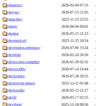
desproxy/
2026-02-04 07:33
-
desync/
2026-07-15 21:05
-
detachtty/
2025-11-23 23:55
-
detox/
2026-06-04 04:01
-
deutex/
2026-05-15 21:23
-
develock-el/
2025-11-25 20:54
-
developers-reference/
2026-07-06 15:24
-
devhelp/
2026-02-24 20:26
-
device-tree-compiler/
2026-01-29 02:32
-
device3dfx/
2020-07-14 16:44
-
deviceinfo/
2026-07-28 20:55
-
devicetype-detect/
2025-12-11 01:48
-
devicexlib/
2026-05-15 22:27
-
devil/
2026-05-17 02:55
-
devilspie/
2025-12-18 00:56
-