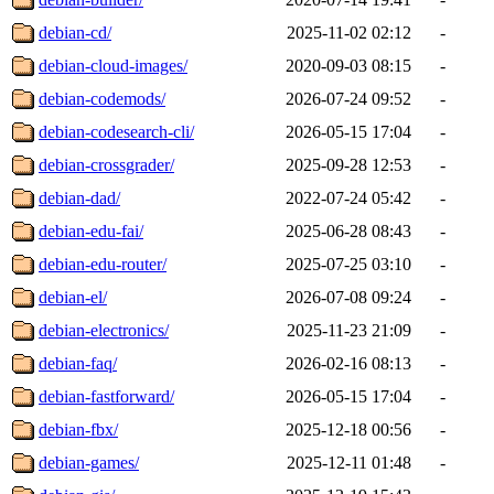
debian-cd/
2025-11-02 02:12
-
debian-cloud-images/
2020-09-03 08:15
-
debian-codemods/
2026-07-24 09:52
-
debian-codesearch-cli/
2026-05-15 17:04
-
debian-crossgrader/
2025-09-28 12:53
-
debian-dad/
2022-07-24 05:42
-
debian-edu-fai/
2025-06-28 08:43
-
debian-edu-router/
2025-07-25 03:10
-
debian-el/
2026-07-08 09:24
-
debian-electronics/
2025-11-23 21:09
-
debian-faq/
2026-02-16 08:13
-
debian-fastforward/
2026-05-15 17:04
-
debian-fbx/
2025-12-18 00:56
-
debian-games/
2025-12-11 01:48
-