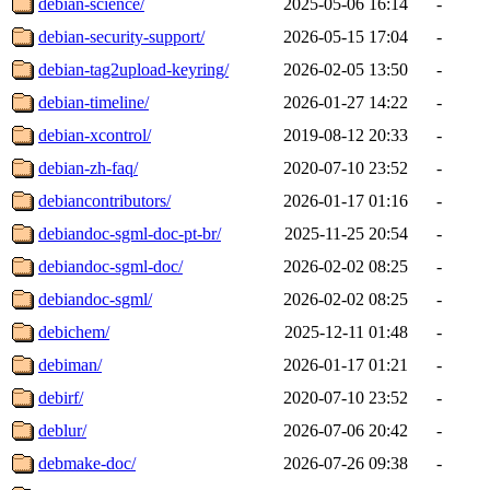
debian-science/
2025-05-06 16:14
-
debian-security-support/
2026-05-15 17:04
-
debian-tag2upload-keyring/
2026-02-05 13:50
-
debian-timeline/
2026-01-27 14:22
-
debian-xcontrol/
2019-08-12 20:33
-
debian-zh-faq/
2020-07-10 23:52
-
debiancontributors/
2026-01-17 01:16
-
debiandoc-sgml-doc-pt-br/
2025-11-25 20:54
-
debiandoc-sgml-doc/
2026-02-02 08:25
-
debiandoc-sgml/
2026-02-02 08:25
-
debichem/
2025-12-11 01:48
-
debiman/
2026-01-17 01:21
-
debirf/
2020-07-10 23:52
-
deblur/
2026-07-06 20:42
-
debmake-doc/
2026-07-26 09:38
-