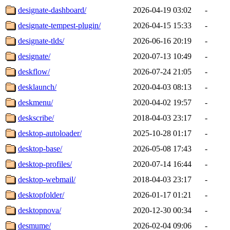
designate-dashboard/
2026-04-19 03:02
-
designate-tempest-plugin/
2026-04-15 15:33
-
designate-tlds/
2026-06-16 20:19
-
designate/
2020-07-13 10:49
-
deskflow/
2026-07-24 21:05
-
desklaunch/
2020-04-03 08:13
-
deskmenu/
2020-04-02 19:57
-
deskscribe/
2018-04-03 23:17
-
desktop-autoloader/
2025-10-28 01:17
-
desktop-base/
2026-05-08 17:43
-
desktop-profiles/
2020-07-14 16:44
-
desktop-webmail/
2018-04-03 23:17
-
desktopfolder/
2026-01-17 01:21
-
desktopnova/
2020-12-30 00:34
-
desmume/
2026-02-04 09:06
-