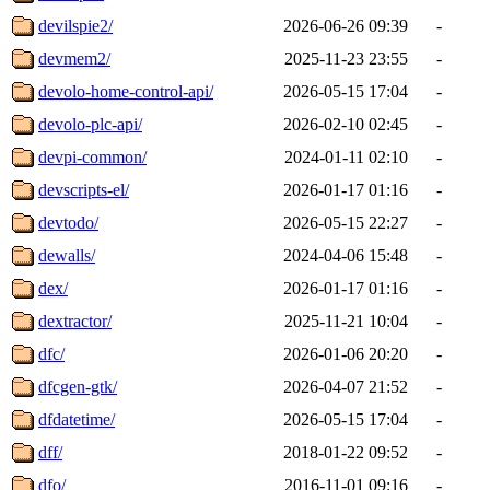
devilspie2/
2026-06-26 09:39
-
devmem2/
2025-11-23 23:55
-
devolo-home-control-api/
2026-05-15 17:04
-
devolo-plc-api/
2026-02-10 02:45
-
devpi-common/
2024-01-11 02:10
-
devscripts-el/
2026-01-17 01:16
-
devtodo/
2026-05-15 22:27
-
dewalls/
2024-04-06 15:48
-
dex/
2026-01-17 01:16
-
dextractor/
2025-11-21 10:04
-
dfc/
2026-01-06 20:20
-
dfcgen-gtk/
2026-04-07 21:52
-
dfdatetime/
2026-05-15 17:04
-
dff/
2018-01-22 09:52
-
dfo/
2016-11-01 09:16
-