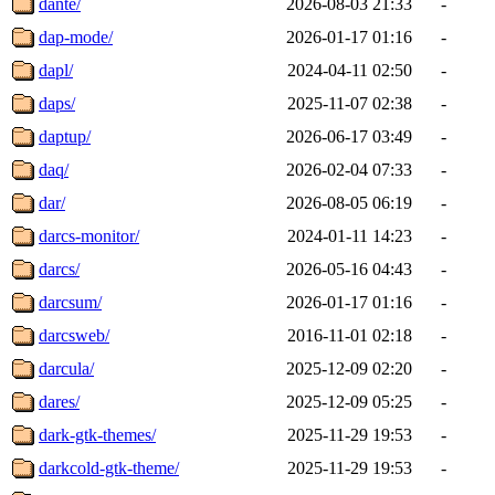
dante/
2026-08-03 21:33
-
dap-mode/
2026-01-17 01:16
-
dapl/
2024-04-11 02:50
-
daps/
2025-11-07 02:38
-
daptup/
2026-06-17 03:49
-
daq/
2026-02-04 07:33
-
dar/
2026-08-05 06:19
-
darcs-monitor/
2024-01-11 14:23
-
darcs/
2026-05-16 04:43
-
darcsum/
2026-01-17 01:16
-
darcsweb/
2016-11-01 02:18
-
darcula/
2025-12-09 02:20
-
dares/
2025-12-09 05:25
-
dark-gtk-themes/
2025-11-29 19:53
-
darkcold-gtk-theme/
2025-11-29 19:53
-