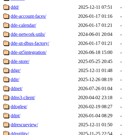
ddd/
2025-12-11 07:51
-
dde-account-faces/
2026-01-17 01:16
-
dde-calendar/
2026-01-17 01:21
-
dde-network-utils/
2024-06-01 20:04
-
dde-qt-dbus-factory/
2026-01-17 01:21
-
dde-qt5integration/
2026-06-18 15:00
-
dde-store/
2025-05-25 20:45
-
ddgr/
2025-12-11 01:48
-
ddir/
2025-12-26 08:19
-
ddnet/
2026-07-26 01:04
-
ddns3-client/
2020-04-02 23:18
-
ddogleg/
2026-02-19 08:27
-
ddpt/
2026-01-04 08:29
-
ddrescueview/
2025-12-11 01:50
-
ddrutility/
2025-11-25 22:54
-