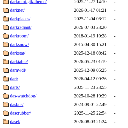
darkmint-gtk-theme/
2025-11-27 14:10
-
darknet/
2026-01-17 01:21
-
darkplaces/
2025-11-04 08:12
-
darkradiant/
2026-07-03 23:20
-
darkroom/
2018-01-19 10:28
-
darksnow/
2015-04-30 15:21
-
darkstat/
2025-12-18 08:42
-
darktable/
2026-05-23 01:19
-
darnwdl/
2025-12-09 05:25
-
dart/
2026-04-12 09:26
-
darts/
2025-11-23 23:55
-
das-watchdog/
2025-10-28 19:29
-
dasbus/
2023-09-01 22:49
-
dascrubber/
2025-11-25 22:54
-
dasel/
2026-08-03 21:24
-