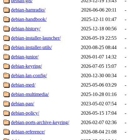
debian-gis/
2025-12-19 15:43
-
debian-hamradio/
2026-06-06 20:11
-
debian-handbook/
2025-12-11 01:47
-
debian-history/
2025-12-18 00:56
-
debian-installer-launcher/
2026-05-19 22:55
-
debian-installer-utils/
2020-08-25 08:44
-
debian-junior/
2026-01-07 14:32
-
debian-keyring/
2026-07-05 15:07
-
debian-lan-config/
2020-12-30 00:34
-
debian-med/
2025-05-06 03:29
-
debian-multimedia/
2025-10-28 01:16
-
debian-pan/
2023-05-02 07:54
-
debian-policy/
2026-05-15 17:04
-
debian-ports-archive-keyring/
2026-02-07 02:36
-
debian-reference/
2026-08-04 21:08
-