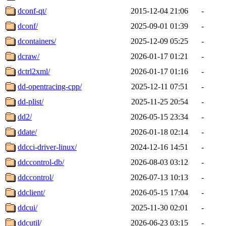
dconf-qt/
2015-12-04 21:06
-
dconf/
2025-09-01 01:39
-
dcontainers/
2025-12-09 05:25
-
dcraw/
2026-01-17 01:21
-
dctrl2xml/
2026-01-17 01:16
-
dd-opentracing-cpp/
2025-12-11 07:51
-
dd-plist/
2025-11-25 20:54
-
dd2/
2026-05-15 23:34
-
ddate/
2026-01-18 02:14
-
ddcci-driver-linux/
2024-12-16 14:51
-
ddccontrol-db/
2026-08-03 03:12
-
ddccontrol/
2026-07-13 10:13
-
ddclient/
2026-05-15 17:04
-
ddcui/
2025-11-30 02:01
-
ddcutil/
2026-06-23 03:15
-