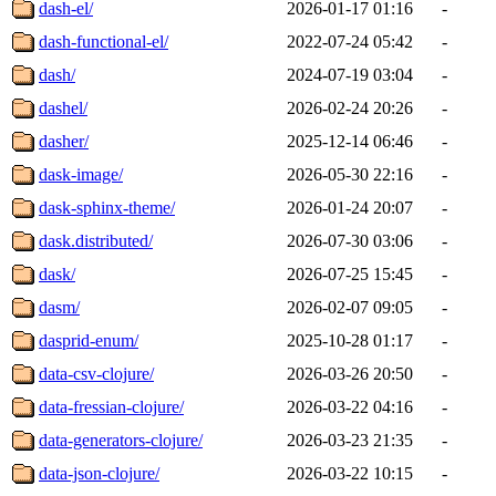
dash-el/
2026-01-17 01:16
-
dash-functional-el/
2022-07-24 05:42
-
dash/
2024-07-19 03:04
-
dashel/
2026-02-24 20:26
-
dasher/
2025-12-14 06:46
-
dask-image/
2026-05-30 22:16
-
dask-sphinx-theme/
2026-01-24 20:07
-
dask.distributed/
2026-07-30 03:06
-
dask/
2026-07-25 15:45
-
dasm/
2026-02-07 09:05
-
dasprid-enum/
2025-10-28 01:17
-
data-csv-clojure/
2026-03-26 20:50
-
data-fressian-clojure/
2026-03-22 04:16
-
data-generators-clojure/
2026-03-23 21:35
-
data-json-clojure/
2026-03-22 10:15
-