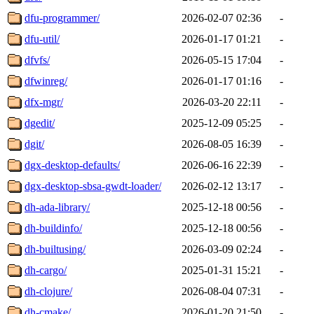
dfu-programmer/
2026-02-07 02:36
-
dfu-util/
2026-01-17 01:21
-
dfvfs/
2026-05-15 17:04
-
dfwinreg/
2026-01-17 01:16
-
dfx-mgr/
2026-03-20 22:11
-
dgedit/
2025-12-09 05:25
-
dgit/
2026-08-05 16:39
-
dgx-desktop-defaults/
2026-06-16 22:39
-
dgx-desktop-sbsa-gwdt-loader/
2026-02-12 13:17
-
dh-ada-library/
2025-12-18 00:56
-
dh-buildinfo/
2025-12-18 00:56
-
dh-builtusing/
2026-03-09 02:24
-
dh-cargo/
2025-01-31 15:21
-
dh-clojure/
2026-08-04 07:31
-
dh-cmake/
2026-01-20 21:50
-