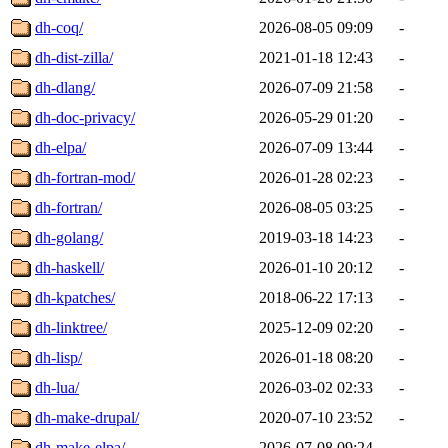
dh-coq/
2026-08-05 09:09
-
dh-dist-zilla/
2021-01-18 12:43
-
dh-dlang/
2026-07-09 21:58
-
dh-doc-privacy/
2026-05-29 01:20
-
dh-elpa/
2026-07-09 13:44
-
dh-fortran-mod/
2026-01-28 02:23
-
dh-fortran/
2026-08-05 03:25
-
dh-golang/
2019-03-18 14:23
-
dh-haskell/
2026-01-10 20:12
-
dh-kpatches/
2018-06-22 17:13
-
dh-linktree/
2025-12-09 02:20
-
dh-lisp/
2026-01-18 08:20
-
dh-lua/
2026-03-02 02:33
-
dh-make-drupal/
2020-07-10 23:52
-
dh-make-elpa/
2026-07-08 09:24
-