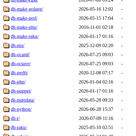
dh-make-golang/
2026-05-16 12:02
-
dh-make-perl/
2026-05-15 17:04
-
dh-make-php/
2016-11-01 02:18
-
dh-make-raku/
2026-01-17 01:16
-
dh-nss/
2025-12-09 02:20
-
dh-ocaml/
2026-07-25 09:03
-
dh-octave/
2026-07-25 09:03
-
dh-perl6/
2020-12-08 07:17
-
dh-php/
2026-01-04 02:16
-
dh-puppet/
2026-01-17 01:16
-
dh-puredata/
2026-05-28 09:33
-
dh-python/
2026-06-28 15:37
-
dh-r/
2026-07-09 11:16
-
dh-raku/
2025-05-10 02:51
-