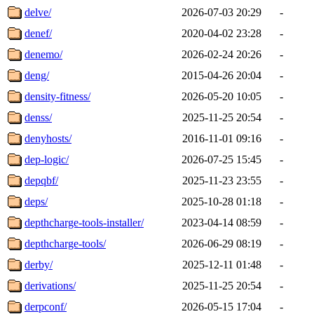
delve/
2026-07-03 20:29
-
denef/
2020-04-02 23:28
-
denemo/
2026-02-24 20:26
-
deng/
2015-04-26 20:04
-
density-fitness/
2026-05-20 10:05
-
denss/
2025-11-25 20:54
-
denyhosts/
2016-11-01 09:16
-
dep-logic/
2026-07-25 15:45
-
depqbf/
2025-11-23 23:55
-
deps/
2025-10-28 01:18
-
depthcharge-tools-installer/
2023-04-14 08:59
-
depthcharge-tools/
2026-06-29 08:19
-
derby/
2025-12-11 01:48
-
derivations/
2025-11-25 20:54
-
derpconf/
2026-05-15 17:04
-