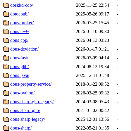
dbskkd-cdb/
2025-11-25 22:54
-
dbtoepub/
2025-05-26 09:17
-
dbus-broker/
2026-07-25 15:45
-
dbus-c++/
2026-01-10 09:30
-
dbus-cpp/
2026-04-13 03:23
-
dbus-deviation/
2026-01-17 01:21
-
dbus-fast/
2026-07-09 04:14
-
dbus-glib/
2024-08-12 19:34
-
dbus-java/
2025-12-11 01:48
-
dbus-property-service/
2018-01-22 09:52
-
dbus-python/
2026-03-25 09:32
-
dbus-sharp-glib-legacy/
2024-03-08 05:43
-
dbus-sharp-glib/
2021-01-02 00:42
-
dbus-sharp-legacy/
2025-12-01 13:56
-
dbus-sharp/
2022-05-21 01:35
-