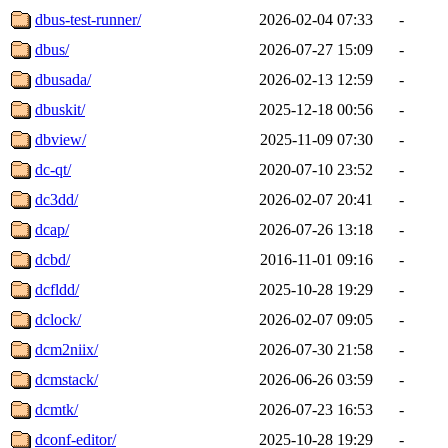
dbus-test-runner/
2026-02-04 07:33
-
dbus/
2026-07-27 15:09
-
dbusada/
2026-02-13 12:59
-
dbuskit/
2025-12-18 00:56
-
dbview/
2025-11-09 07:30
-
dc-qt/
2020-07-10 23:52
-
dc3dd/
2026-02-07 20:41
-
dcap/
2026-07-26 13:18
-
dcbd/
2016-11-01 09:16
-
dcfldd/
2025-10-28 19:29
-
dclock/
2026-02-07 09:05
-
dcm2niix/
2026-07-30 21:58
-
dcmstack/
2026-06-26 03:59
-
dcmtk/
2026-07-23 16:53
-
dconf-editor/
2025-10-28 19:29
-