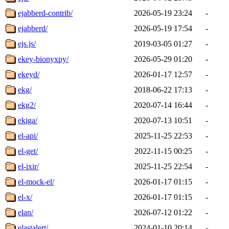
ejabberd-contrib/
2026-05-19 23:24
-
ejabberd/
2026-05-19 17:54
-
ejs.js/
2019-03-05 01:27
-
ekey-bionyxpy/
2026-05-29 01:20
-
ekeyd/
2026-01-17 12:57
-
ekg/
2018-06-22 17:13
-
ekg2/
2020-07-14 16:44
-
ekiga/
2020-07-13 10:51
-
el-api/
2025-11-25 22:53
-
el-get/
2022-11-15 00:25
-
el-ixir/
2025-11-25 22:54
-
el-mock-el/
2026-01-17 01:15
-
el-x/
2026-01-17 01:15
-
elan/
2026-07-12 01:22
-
elastalert/
2024-01-10 20:14
-