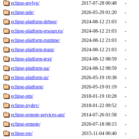
eclipse-mylyn/
2017-07-28 00:48
-
eclipse-pde/
2026-05-29 01:20
-
eclipse-platform-debug/
2024-08-12 21:03
-
eclipse-platform-resources/
2024-08-12 21:03
-
eclipse-platform-runtime/
2024-08-12 21:03
-
eclipse-platform-team/
2024-08-12 21:03
-
eclipse-platform-text/
2024-08-12 08:59
-
eclipse-platform-ua/
2024-08-12 08:59
-
eclipse-platform-ui/
2026-05-19 10:38
-
eclipse-platform/
2026-05-19 01:19
-
eclipse-ptp/
2018-01-19 10:28
-
eclipse-pydev/
2018-01-22 09:52
-
eclipse-remote-services-api/
2014-07-26 01:58
-
eclipse-remote/
2020-07-18 08:15
-
eclipse-rse/
2015-11-04 00:40
-