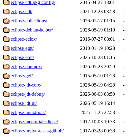
eclipse-cdt-pkg-config/
2015-04-27 18:01
-
eclipse-cdt/
2021-12-23 03:58
-
eclipse-collections/
2026-01-17 01:15
-
eclipse-debian-helper/
2026-05-19 01:19
-
eclipse-eclox/
2016-07-27 08:01
-
eclipse-egit/
2018-01-19 10:28
-
eclipse-emf/
2025-10-28 01:15
-
eclipse-equinox/
2026-05-23 20:59
-
eclipse-gef/
2015-05-10 01:28
-
eclipse-jdt-core/
2026-05-19 04:28
-
eclipse-jdt-debug/
2026-06-03 03:50
-
eclipse-jdt-ui/
2026-05-19 16:14
-
eclipse-linuxtools/
2025-11-25 22:53
-
eclipse-mercurialeclipse/
2012-10-03 10:33
-
eclipse-mylyn-tasks-github/
2017-07-28 00:38
-