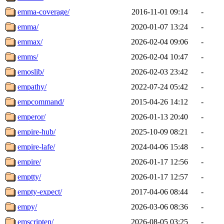
emma-coverage/
2016-11-01 09:14
-
emma/
2020-01-07 13:24
-
emmax/
2026-02-04 09:06
-
emms/
2026-02-04 10:47
-
emoslib/
2026-02-03 23:42
-
empathy/
2022-07-24 05:42
-
empcommand/
2015-04-26 14:12
-
emperor/
2026-01-13 20:40
-
empire-hub/
2025-10-09 08:21
-
empire-lafe/
2024-04-06 15:48
-
empire/
2026-01-17 12:56
-
emptty/
2026-01-17 12:57
-
empty-expect/
2017-04-06 08:44
-
empy/
2026-03-06 08:36
-
emscripten/
2026-08-05 03:25
-