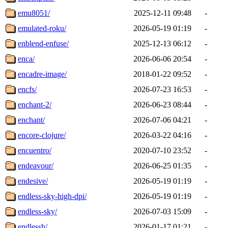
emu8051/
2025-12-11 09:48
-
emulated-roku/
2026-05-19 01:19
-
enblend-enfuse/
2025-12-13 06:12
-
enca/
2026-06-06 20:54
-
encadre-image/
2018-01-22 09:52
-
encfs/
2026-07-23 16:53
-
enchant-2/
2026-06-23 08:44
-
enchant/
2026-07-06 04:21
-
encore-clojure/
2026-03-22 04:16
-
encuentro/
2020-07-10 23:52
-
endeavour/
2026-06-25 01:35
-
endesive/
2026-05-19 01:19
-
endless-sky-high-dpi/
2026-05-19 01:19
-
endless-sky/
2026-07-03 15:09
-
endlessh/
2026-01-17 01:21
-