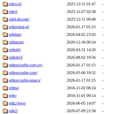
edict-el/
2025-12-11 01:47
-
edict/
2025-11-07 02:38
-
edid-decode/
2025-12-11 09:48
-
ediprolog-el/
2026-01-17 01:15
-
editline/
2020-04-02 23:43
-
editmoin/
2020-12-30 00:34
-
editobj/
2020-03-31 14:20
-
editobj3/
2026-08-02 19:56
-
editorconfig-core-py/
2026-01-17 01:15
-
editorconfig-core/
2026-05-06 19:32
-
editorconfig-emacs/
2026-01-17 01:15
-
editra/
2016-11-02 08:24
-
edje/
2016-11-01 09:14
-
edk2-hwe/
2026-06-05 14:07
-
edk2/
2026-07-09 21:58
-