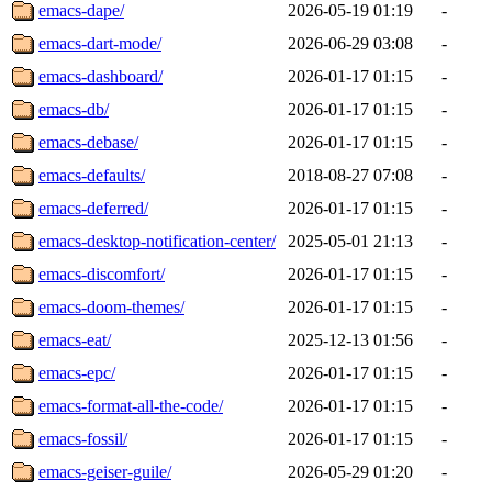
emacs-dape/
2026-05-19 01:19
-
emacs-dart-mode/
2026-06-29 03:08
-
emacs-dashboard/
2026-01-17 01:15
-
emacs-db/
2026-01-17 01:15
-
emacs-debase/
2026-01-17 01:15
-
emacs-defaults/
2018-08-27 07:08
-
emacs-deferred/
2026-01-17 01:15
-
emacs-desktop-notification-center/
2025-05-01 21:13
-
emacs-discomfort/
2026-01-17 01:15
-
emacs-doom-themes/
2026-01-17 01:15
-
emacs-eat/
2025-12-13 01:56
-
emacs-epc/
2026-01-17 01:15
-
emacs-format-all-the-code/
2026-01-17 01:15
-
emacs-fossil/
2026-01-17 01:15
-
emacs-geiser-guile/
2026-05-29 01:20
-