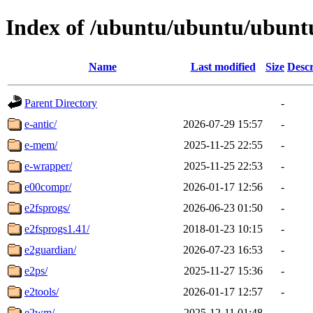
Index of /ubuntu/ubuntu/ubuntu
Name
Last modified
Size
Descr
Parent Directory
-
e-antic/
2026-07-29 15:57
-
e-mem/
2025-11-25 22:55
-
e-wrapper/
2025-11-25 22:53
-
e00compr/
2026-01-17 12:56
-
e2fsprogs/
2026-06-23 01:50
-
e2fsprogs1.41/
2018-01-23 10:15
-
e2guardian/
2026-07-23 16:53
-
e2ps/
2025-11-27 15:36
-
e2tools/
2026-01-17 12:57
-
e2wm/
2025-12-11 01:48
-