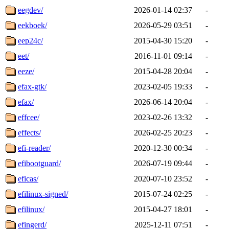
eegdev/
2026-01-14 02:37
-
eekboek/
2026-05-29 03:51
-
eep24c/
2015-04-30 15:20
-
eet/
2016-11-01 09:14
-
eeze/
2015-04-28 20:04
-
efax-gtk/
2023-02-05 19:33
-
efax/
2026-06-14 20:04
-
effcee/
2023-02-26 13:32
-
effects/
2026-02-25 20:23
-
efi-reader/
2020-12-30 00:34
-
efibootguard/
2026-07-19 09:44
-
eficas/
2020-07-10 23:52
-
efilinux-signed/
2015-07-24 02:25
-
efilinux/
2015-04-27 18:01
-
efingerd/
2025-12-11 07:51
-