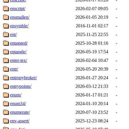
enscript/
2026-02-07 09:05
-
ensmallen/
2026-01-05 20:19
-
ensymble/
2016-11-01 02:17
-
ent/
2025-11-25 22:55
-
entagged/
2025-10-28 01:16
-
entangle/
2026-05-19 17:54
-
enter-tex/
2026-02-04 10:47
-
entr/
2026-05-20 20:39
-
entropybroker/
2026-01-27 20:24
-
entrypoints/
2026-03-12 21:33
-
enum/
2026-01-17 01:21
-
enum34/
2024-01-10 20:14
-
enumerate/
2020-07-10 23:52
-
env-assert/
2025-12-23 08:24
-