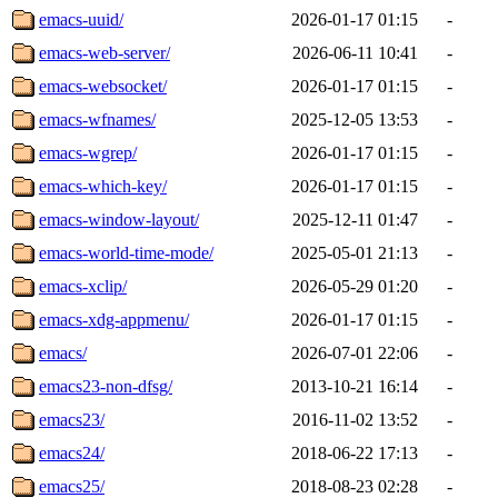
emacs-uuid/
2026-01-17 01:15
-
emacs-web-server/
2026-06-11 10:41
-
emacs-websocket/
2026-01-17 01:15
-
emacs-wfnames/
2025-12-05 13:53
-
emacs-wgrep/
2026-01-17 01:15
-
emacs-which-key/
2026-01-17 01:15
-
emacs-window-layout/
2025-12-11 01:47
-
emacs-world-time-mode/
2025-05-01 21:13
-
emacs-xclip/
2026-05-29 01:20
-
emacs-xdg-appmenu/
2026-01-17 01:15
-
emacs/
2026-07-01 22:06
-
emacs23-non-dfsg/
2013-10-21 16:14
-
emacs23/
2016-11-02 13:52
-
emacs24/
2018-06-22 17:13
-
emacs25/
2018-08-23 02:28
-