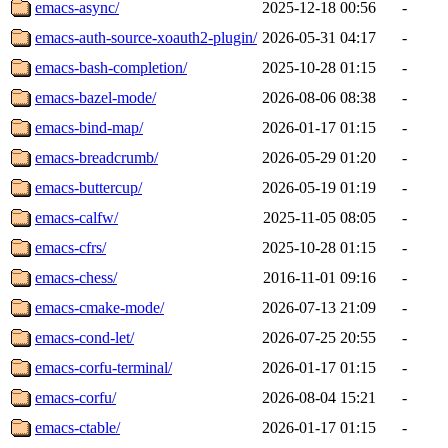
emacs-async/
2025-12-18 00:56
-
emacs-auth-source-xoauth2-plugin/
2026-05-31 04:17
-
emacs-bash-completion/
2025-10-28 01:15
-
emacs-bazel-mode/
2026-08-06 08:38
-
emacs-bind-map/
2026-01-17 01:15
-
emacs-breadcrumb/
2026-05-29 01:20
-
emacs-buttercup/
2026-05-19 01:19
-
emacs-calfw/
2025-11-05 08:05
-
emacs-cfrs/
2025-10-28 01:15
-
emacs-chess/
2016-11-01 09:16
-
emacs-cmake-mode/
2026-07-13 21:09
-
emacs-cond-let/
2026-07-25 20:55
-
emacs-corfu-terminal/
2026-01-17 01:15
-
emacs-corfu/
2026-08-04 15:21
-
emacs-ctable/
2026-01-17 01:15
-