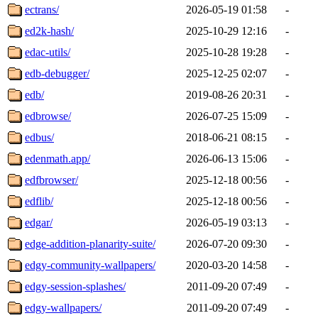
ectrans/
2026-05-19 01:58
-
ed2k-hash/
2025-10-29 12:16
-
edac-utils/
2025-10-28 19:28
-
edb-debugger/
2025-12-25 02:07
-
edb/
2019-08-26 20:31
-
edbrowse/
2026-07-25 15:09
-
edbus/
2018-06-21 08:15
-
edenmath.app/
2026-06-13 15:06
-
edfbrowser/
2025-12-18 00:56
-
edflib/
2025-12-18 00:56
-
edgar/
2026-05-19 03:13
-
edge-addition-planarity-suite/
2026-07-20 09:30
-
edgy-community-wallpapers/
2020-03-20 14:58
-
edgy-session-splashes/
2011-09-20 07:49
-
edgy-wallpapers/
2011-09-20 07:49
-