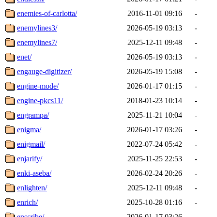
enemies-of-carlotta/
2016-11-01 09:16
-
enemylines3/
2026-05-19 03:13
-
enemylines7/
2025-12-11 09:48
-
enet/
2026-05-19 03:13
-
engauge-digitizer/
2026-05-19 15:08
-
engine-mode/
2026-01-17 01:15
-
engine-pkcs11/
2018-01-23 10:14
-
engrampa/
2025-11-21 10:04
-
enigma/
2026-01-17 03:26
-
enigmail/
2022-07-24 05:42
-
enjarify/
2025-11-25 22:53
-
enki-aseba/
2026-02-24 20:26
-
enlighten/
2025-12-11 09:48
-
enrich/
2025-10-28 01:16
-
enscribe/
2026-01-17 03:26
-