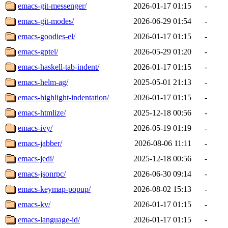
emacs-git-messenger/
2026-01-17 01:15
-
emacs-git-modes/
2026-06-29 01:54
-
emacs-goodies-el/
2026-01-17 01:15
-
emacs-gptel/
2026-05-29 01:20
-
emacs-haskell-tab-indent/
2026-01-17 01:15
-
emacs-helm-ag/
2025-05-01 21:13
-
emacs-highlight-indentation/
2026-01-17 01:15
-
emacs-htmlize/
2025-12-18 00:56
-
emacs-ivy/
2026-05-19 01:19
-
emacs-jabber/
2026-08-06 11:11
-
emacs-jedi/
2025-12-18 00:56
-
emacs-jsonrpc/
2026-06-30 09:14
-
emacs-keymap-popup/
2026-08-02 15:13
-
emacs-kv/
2026-01-17 01:15
-
emacs-language-id/
2026-01-17 01:15
-