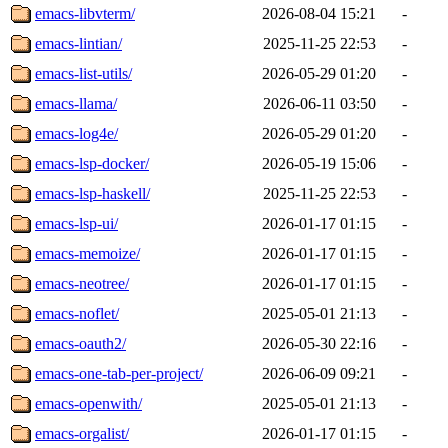
emacs-libvterm/
2026-08-04 15:21
-
emacs-lintian/
2025-11-25 22:53
-
emacs-list-utils/
2026-05-29 01:20
-
emacs-llama/
2026-06-11 03:50
-
emacs-log4e/
2026-05-29 01:20
-
emacs-lsp-docker/
2026-05-19 15:06
-
emacs-lsp-haskell/
2025-11-25 22:53
-
emacs-lsp-ui/
2026-01-17 01:15
-
emacs-memoize/
2026-01-17 01:15
-
emacs-neotree/
2026-01-17 01:15
-
emacs-noflet/
2025-05-01 21:13
-
emacs-oauth2/
2026-05-30 22:16
-
emacs-one-tab-per-project/
2026-06-09 09:21
-
emacs-openwith/
2025-05-01 21:13
-
emacs-orgalist/
2026-01-17 01:15
-