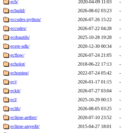
ecb/
2020-04-09 11:03
-
ecbuild/
2026-08-02 03:23
-
eccodes-python/
2026-07-26 15:22
-
eccodes/
2026-07-22 04:28
-
ecdsautils/
2025-10-28 19:28
-
ecere-sdk/
2020-12-30 00:34
-
ecflow/
2026-07-24 21:05
-
echolot/
2018-06-22 17:13
-
echoping/
2022-07-24 05:42
-
ecj/
2026-01-17 01:15
-
eckit/
2026-07-27 03:04
-
ecl/
2025-10-29 00:13
-
eclib/
2026-08-05 03:25
-
eclipse-aether/
2020-07-10 23:52
-
eclipse-anyedit/
2015-04-27 18:01
-