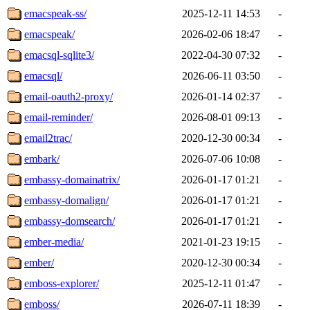
emacspeak-ss/
2025-12-11 14:53
-
emacspeak/
2026-02-06 18:47
-
emacsql-sqlite3/
2022-04-30 07:32
-
emacsql/
2026-06-11 03:50
-
email-oauth2-proxy/
2026-01-14 02:37
-
email-reminder/
2026-08-01 09:13
-
email2trac/
2020-12-30 00:34
-
embark/
2026-07-06 10:08
-
embassy-domainatrix/
2026-01-17 01:21
-
embassy-domalign/
2026-01-17 01:21
-
embassy-domsearch/
2026-01-17 01:21
-
ember-media/
2021-01-23 19:15
-
ember/
2020-12-30 00:34
-
emboss-explorer/
2025-12-11 01:47
-
emboss/
2026-07-11 18:39
-