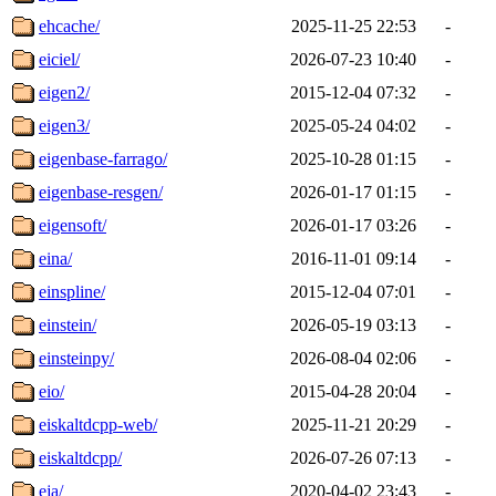
ehcache/
2025-11-25 22:53
-
eiciel/
2026-07-23 10:40
-
eigen2/
2015-12-04 07:32
-
eigen3/
2025-05-24 04:02
-
eigenbase-farrago/
2025-10-28 01:15
-
eigenbase-resgen/
2026-01-17 01:15
-
eigensoft/
2026-01-17 03:26
-
eina/
2016-11-01 09:14
-
einspline/
2015-12-04 07:01
-
einstein/
2026-05-19 03:13
-
einsteinpy/
2026-08-04 02:06
-
eio/
2015-04-28 20:04
-
eiskaltdcpp-web/
2025-11-21 20:29
-
eiskaltdcpp/
2026-07-26 07:13
-
eja/
2020-04-02 23:43
-