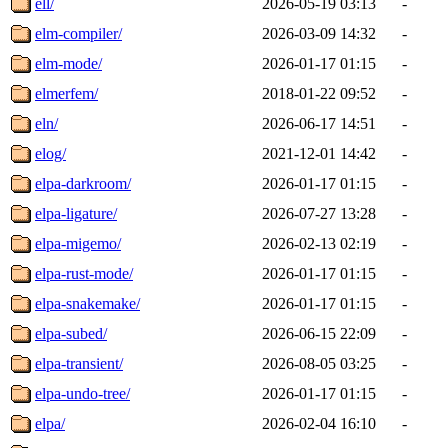
ell/
2026-05-19 03:13
-
elm-compiler/
2026-03-09 14:32
-
elm-mode/
2026-01-17 01:15
-
elmerfem/
2018-01-22 09:52
-
eln/
2026-06-17 14:51
-
elog/
2021-12-01 14:42
-
elpa-darkroom/
2026-01-17 01:15
-
elpa-ligature/
2026-07-27 13:28
-
elpa-migemo/
2026-02-13 02:19
-
elpa-rust-mode/
2026-01-17 01:15
-
elpa-snakemake/
2026-01-17 01:15
-
elpa-subed/
2026-06-15 22:09
-
elpa-transient/
2026-08-05 03:25
-
elpa-undo-tree/
2026-01-17 01:15
-
elpa/
2026-02-04 16:10
-