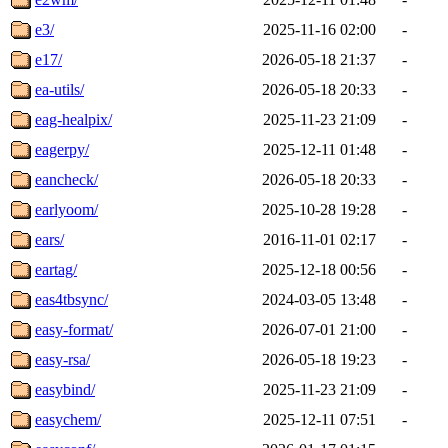
e3/
2025-11-16 02:00
-
e17/
2026-05-18 21:37
-
ea-utils/
2026-05-18 20:33
-
eag-healpix/
2025-11-23 21:09
-
eagerpy/
2025-12-11 01:48
-
eancheck/
2026-05-18 20:33
-
earlyoom/
2025-10-28 19:28
-
ears/
2016-11-01 02:17
-
eartag/
2025-12-18 00:56
-
eas4tbsync/
2024-03-05 13:48
-
easy-format/
2026-07-01 21:00
-
easy-rsa/
2026-05-18 19:23
-
easybind/
2025-11-23 21:09
-
easychem/
2025-12-11 07:51
-