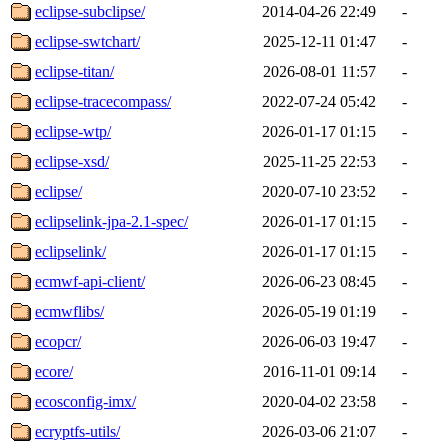
eclipse-subclipse/
2014-04-26 22:49
-
eclipse-swtchart/
2025-12-11 01:47
-
eclipse-titan/
2026-08-01 11:57
-
eclipse-tracecompass/
2022-07-24 05:42
-
eclipse-wtp/
2026-01-17 01:15
-
eclipse-xsd/
2025-11-25 22:53
-
eclipse/
2020-07-10 23:52
-
eclipselink-jpa-2.1-spec/
2026-01-17 01:15
-
eclipselink/
2026-01-17 01:15
-
ecmwf-api-client/
2026-06-23 08:45
-
ecmwflibs/
2026-05-19 01:19
-
ecopcr/
2026-06-03 19:47
-
ecore/
2016-11-01 09:14
-
ecosconfig-imx/
2020-04-02 23:58
-
ecryptfs-utils/
2026-03-06 21:07
-