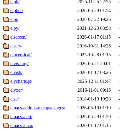
elph/
2025-11-25 22:55
-
elpher/
2026-06-29 01:54
-
elpi/
2026-07-22 19:26
-
elpy/
2021-12-23 03:58
-
elscreen/
2026-01-17 01:15
-
elserv/
2016-10-31 14:26
-
eluceo-ical/
2025-10-28 01:15
-
elvis-tiny/
2026-06-21 20:01
-
elvish/
2026-01-17 03:26
-
elycharts.js/
2025-12-11 01:47
-
elyxer/
2016-11-01 09:16
-
elza/
2018-01-19 10:28
-
emacs-addons-metapackages/
2026-05-19 01:19
-
emacs-alert/
2026-05-29 01:20
-
emacs-anzu/
2026-01-17 01:15
-