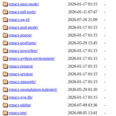
emacs-pass-mode/
2026-01-17 01:15
-
emacs-pdf-tools/
2026-01-11 07:47
-
emacs-pg-el/
2026-07-26 21:09
-
emacs-pod-mode/
2026-01-17 01:15
-
emacs-popon/
2026-01-17 01:15
-
emacs-posframe/
2026-05-29 15:45
-
emacs-powerline/
2026-01-17 01:15
-
emacs-python-environment/
2026-01-17 01:15
-
emacs-request/
2026-01-17 01:15
-
emacs-session/
2026-01-17 01:15
-
emacs-smeargle/
2026-01-17 01:15
-
emacs-suomalainen-kalenteri/
2026-05-29 01:20
-
emacs-svg-lib/
2026-01-17 01:15
-
emacs-tablist/
2026-07-09 03:36
-
emacs-tmr/
2026-08-05 13:41
-