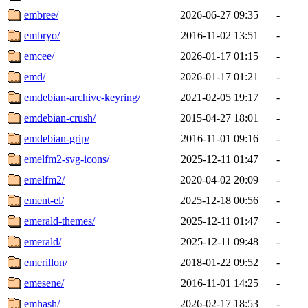
embree/
2026-06-27 09:35
-
embryo/
2016-11-02 13:51
-
emcee/
2026-01-17 01:15
-
emd/
2026-01-17 01:21
-
emdebian-archive-keyring/
2021-02-05 19:17
-
emdebian-crush/
2015-04-27 18:01
-
emdebian-grip/
2016-11-01 09:16
-
emelfm2-svg-icons/
2025-12-11 01:47
-
emelfm2/
2020-04-02 20:09
-
ement-el/
2025-12-18 00:56
-
emerald-themes/
2025-12-11 01:47
-
emerald/
2025-12-11 09:48
-
emerillon/
2018-01-22 09:52
-
emesene/
2016-11-01 14:25
-
emhash/
2026-02-17 18:53
-