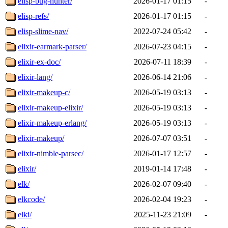
elisp-bug-hunter/
2026-01-17 01:15
-
elisp-refs/
2026-01-17 01:15
-
elisp-slime-nav/
2022-07-24 05:42
-
elixir-earmark-parser/
2026-07-23 04:15
-
elixir-ex-doc/
2026-07-11 18:39
-
elixir-lang/
2026-06-14 21:06
-
elixir-makeup-c/
2026-05-19 03:13
-
elixir-makeup-elixir/
2026-05-19 03:13
-
elixir-makeup-erlang/
2026-05-19 03:13
-
elixir-makeup/
2026-07-07 03:51
-
elixir-nimble-parsec/
2026-01-17 12:57
-
elixir/
2019-01-14 17:48
-
elk/
2026-02-07 09:40
-
elkcode/
2026-02-04 19:23
-
elki/
2025-11-23 21:09
-