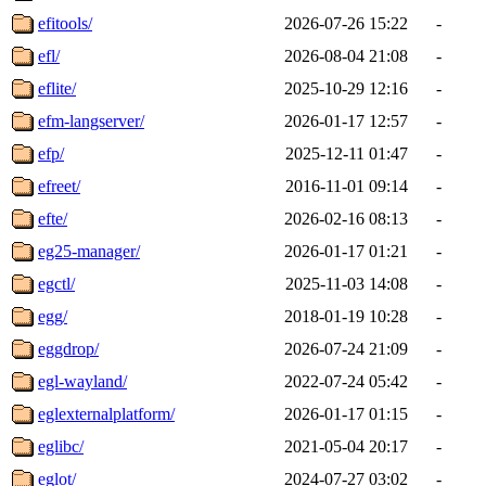
efitools/
2026-07-26 15:22
-
efl/
2026-08-04 21:08
-
eflite/
2025-10-29 12:16
-
efm-langserver/
2026-01-17 12:57
-
efp/
2025-12-11 01:47
-
efreet/
2016-11-01 09:14
-
efte/
2026-02-16 08:13
-
eg25-manager/
2026-01-17 01:21
-
egctl/
2025-11-03 14:08
-
egg/
2018-01-19 10:28
-
eggdrop/
2026-07-24 21:09
-
egl-wayland/
2022-07-24 05:42
-
eglexternalplatform/
2026-01-17 01:15
-
eglibc/
2021-05-04 20:17
-
eglot/
2024-07-27 03:02
-