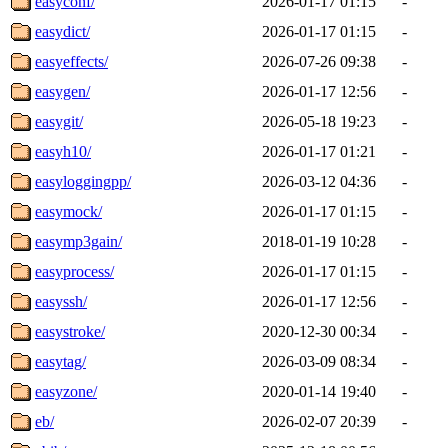
easyconf/
2026-01-17 01:15
-
easydict/
2026-01-17 01:15
-
easyeffects/
2026-07-26 09:38
-
easygen/
2026-01-17 12:56
-
easygit/
2026-05-18 19:23
-
easyh10/
2026-01-17 01:21
-
easyloggingpp/
2026-03-12 04:36
-
easymock/
2026-01-17 01:15
-
easymp3gain/
2018-01-19 10:28
-
easyprocess/
2026-01-17 01:15
-
easyssh/
2026-01-17 12:56
-
easystroke/
2020-12-30 00:34
-
easytag/
2026-03-09 08:34
-
easyzone/
2020-01-14 19:40
-
eb/
2026-02-07 20:39
-