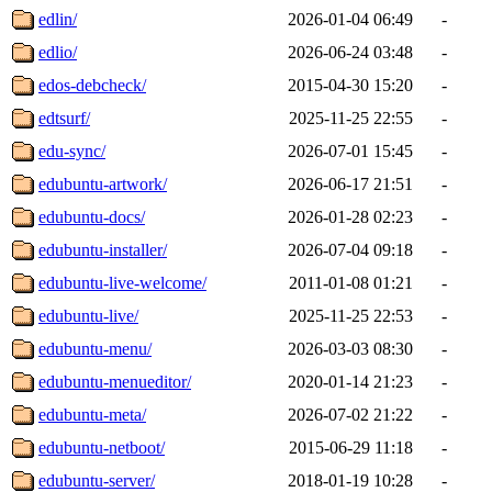
edlin/
2026-01-04 06:49
-
edlio/
2026-06-24 03:48
-
edos-debcheck/
2015-04-30 15:20
-
edtsurf/
2025-11-25 22:55
-
edu-sync/
2026-07-01 15:45
-
edubuntu-artwork/
2026-06-17 21:51
-
edubuntu-docs/
2026-01-28 02:23
-
edubuntu-installer/
2026-07-04 09:18
-
edubuntu-live-welcome/
2011-01-08 01:21
-
edubuntu-live/
2025-11-25 22:53
-
edubuntu-menu/
2026-03-03 08:30
-
edubuntu-menueditor/
2020-01-14 21:23
-
edubuntu-meta/
2026-07-02 21:22
-
edubuntu-netboot/
2015-06-29 11:18
-
edubuntu-server/
2018-01-19 10:28
-