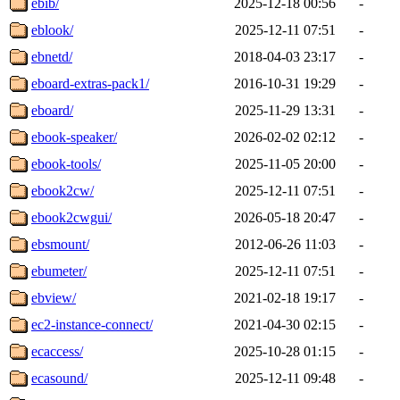
ebib/
2025-12-18 00:56
-
eblook/
2025-12-11 07:51
-
ebnetd/
2018-04-03 23:17
-
eboard-extras-pack1/
2016-10-31 19:29
-
eboard/
2025-11-29 13:31
-
ebook-speaker/
2026-02-02 02:12
-
ebook-tools/
2025-11-05 20:00
-
ebook2cw/
2025-12-11 07:51
-
ebook2cwgui/
2026-05-18 20:47
-
ebsmount/
2012-06-26 11:03
-
ebumeter/
2025-12-11 07:51
-
ebview/
2021-02-18 19:17
-
ec2-instance-connect/
2021-04-30 02:15
-
ecaccess/
2025-10-28 01:15
-
ecasound/
2025-12-11 09:48
-