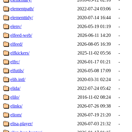
elementpath/
2022-07-24 03:06
-
elementtidy/
2020-07-14 16:44
-
elenv/
2026-05-19 01:19
-
elfeed-web/
2026-06-11 14:20
-
elfeed/
2026-08-05 16:39
-
elfkickers/
2025-11-02 05:56
-
elfrc/
2026-01-17 01:21
-
elfutils/
2026-05-08 17:09
-
elib.intl/
2020-03-31 02:24
-
elida/
2022-07-24 05:42
-
elilo/
2016-11-02 08:24
-
elinks/
2026-07-26 09:38
-
eliom/
2026-07-19 21:20
-
elisa-player/
2026-07-03 21:32
-