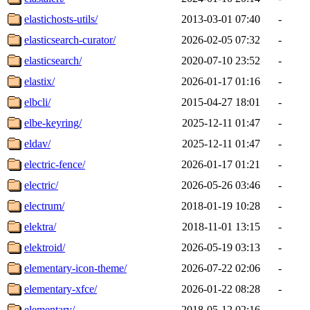
elastichosts-utils/
2013-03-01 07:40
-
elasticsearch-curator/
2026-02-05 07:32
-
elasticsearch/
2020-07-10 23:52
-
elastix/
2026-01-17 01:16
-
elbcli/
2015-04-27 18:01
-
elbe-keyring/
2025-12-11 01:47
-
eldav/
2025-12-11 01:47
-
electric-fence/
2026-01-17 01:21
-
electric/
2026-05-26 03:46
-
electrum/
2018-01-19 10:28
-
elektra/
2018-11-01 13:15
-
elektroid/
2026-05-19 03:13
-
elementary-icon-theme/
2026-07-22 02:06
-
elementary-xfce/
2026-01-22 08:28
-
elementary/
2018-05-12 02:16
-