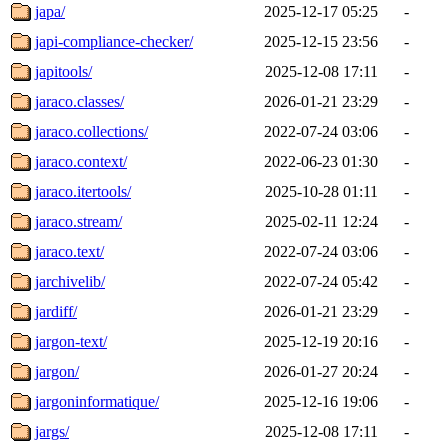
japa/
2025-12-17 05:25
-
japi-compliance-checker/
2025-12-15 23:56
-
japitools/
2025-12-08 17:11
-
jaraco.classes/
2026-01-21 23:29
-
jaraco.collections/
2022-07-24 03:06
-
jaraco.context/
2022-06-23 01:30
-
jaraco.itertools/
2025-10-28 01:11
-
jaraco.stream/
2025-02-11 12:24
-
jaraco.text/
2022-07-24 03:06
-
jarchivelib/
2022-07-24 05:42
-
jardiff/
2026-01-21 23:29
-
jargon-text/
2025-12-19 20:16
-
jargon/
2026-01-27 20:24
-
jargoninformatique/
2025-12-16 19:06
-
jargs/
2025-12-08 17:11
-