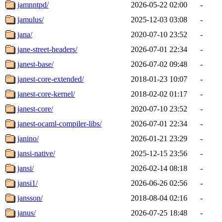
jamnntpd/
2026-05-22 02:00
-
jamulus/
2025-12-03 03:08
-
jana/
2020-07-10 23:52
-
jane-street-headers/
2026-07-01 22:34
-
janest-base/
2026-07-02 09:48
-
janest-core-extended/
2018-01-23 10:07
-
janest-core-kernel/
2018-02-02 01:17
-
janest-core/
2020-07-10 23:52
-
janest-ocaml-compiler-libs/
2026-07-01 22:34
-
janino/
2026-01-21 23:29
-
jansi-native/
2025-12-15 23:56
-
jansi/
2026-02-14 08:18
-
jansi1/
2026-06-26 02:56
-
jansson/
2018-08-04 02:16
-
janus/
2026-07-25 18:48
-