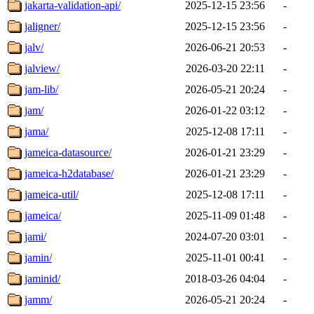
jakarta-validation-api/
2025-12-15 23:56
-
jaligner/
2025-12-15 23:56
-
jalv/
2026-06-21 20:53
-
jalview/
2026-03-20 22:11
-
jam-lib/
2026-05-21 20:24
-
jam/
2026-01-22 03:12
-
jama/
2025-12-08 17:11
-
jameica-datasource/
2026-01-21 23:29
-
jameica-h2database/
2026-01-21 23:29
-
jameica-util/
2025-12-08 17:11
-
jameica/
2025-11-09 01:48
-
jami/
2024-07-20 03:01
-
jamin/
2025-11-01 00:41
-
jaminid/
2018-03-26 04:04
-
jamm/
2026-05-21 20:24
-