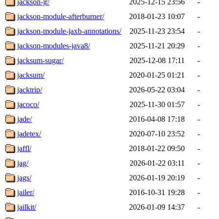
jackson-jr/
2025-12-15 23:56
-
jackson-module-afterburner/
2018-01-23 10:07
-
jackson-module-jaxb-annotations/
2025-11-23 23:54
-
jackson-modules-java8/
2025-11-21 20:29
-
jacksum-sugar/
2025-12-08 17:11
-
jacksum/
2020-01-25 01:21
-
jacktrip/
2026-05-22 03:04
-
jacoco/
2025-11-30 01:57
-
jade/
2016-04-08 17:18
-
jadetex/
2020-07-10 23:52
-
jaffl/
2018-01-22 09:50
-
jag/
2026-01-22 03:11
-
jags/
2026-01-19 20:19
-
jailer/
2016-10-31 19:28
-
jailkit/
2026-01-09 14:37
-