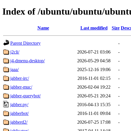
Index of /ubuntu/ubuntu/ubuntu
Name
Last modified
Size
Desc
Parent Directory
-
j2cli/
2026-07-21 03:06
-
j4-dmenu-desktop/
2026-05-29 04:58
-
jaaa/
2025-12-16 19:06
-
jabber-irc/
2016-11-01 02:15
-
jabber-muc/
2026-02-04 19:22
-
jabber-querybot/
2026-05-21 20:24
-
jabber.py/
2016-04-13 15:35
-
jabberbot/
2016-11-01 09:04
-
jabberd2/
2026-07-25 17:08
-
jablicator/
2017-04-11 14:18
-