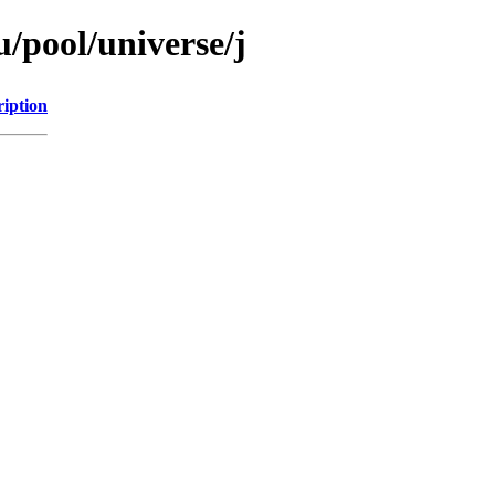
/pool/universe/j
ription