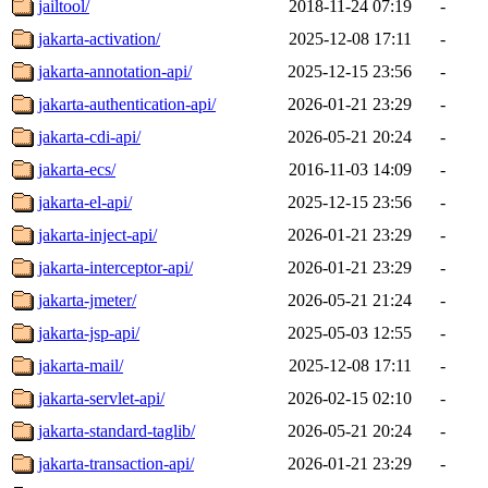
jailtool/
2018-11-24 07:19
-
jakarta-activation/
2025-12-08 17:11
-
jakarta-annotation-api/
2025-12-15 23:56
-
jakarta-authentication-api/
2026-01-21 23:29
-
jakarta-cdi-api/
2026-05-21 20:24
-
jakarta-ecs/
2016-11-03 14:09
-
jakarta-el-api/
2025-12-15 23:56
-
jakarta-inject-api/
2026-01-21 23:29
-
jakarta-interceptor-api/
2026-01-21 23:29
-
jakarta-jmeter/
2026-05-21 21:24
-
jakarta-jsp-api/
2025-05-03 12:55
-
jakarta-mail/
2025-12-08 17:11
-
jakarta-servlet-api/
2026-02-15 02:10
-
jakarta-standard-taglib/
2026-05-21 20:24
-
jakarta-transaction-api/
2026-01-21 23:29
-