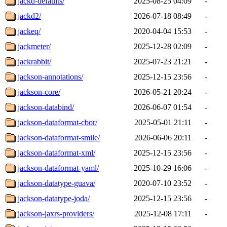
jackd-defaults/
2025-08-25 04:09
-
jackd2/
2026-07-18 08:49
-
jackeq/
2020-04-04 15:53
-
jackmeter/
2025-12-28 02:09
-
jackrabbit/
2025-07-23 21:21
-
jackson-annotations/
2025-12-15 23:56
-
jackson-core/
2026-05-21 20:24
-
jackson-databind/
2026-06-07 01:54
-
jackson-dataformat-cbor/
2025-05-01 21:11
-
jackson-dataformat-smile/
2026-06-06 20:11
-
jackson-dataformat-xml/
2025-12-15 23:56
-
jackson-dataformat-yaml/
2025-10-29 16:06
-
jackson-datatype-guava/
2020-07-10 23:52
-
jackson-datatype-joda/
2025-12-15 23:56
-
jackson-jaxrs-providers/
2025-12-08 17:11
-