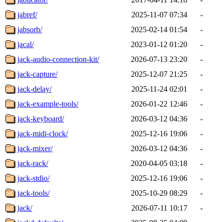
jabref/
2025-11-07 07:34
-
jabsorb/
2025-02-14 01:54
-
jacal/
2023-01-12 01:20
-
jack-audio-connection-kit/
2026-07-13 23:20
-
jack-capture/
2025-12-07 21:25
-
jack-delay/
2025-11-24 02:01
-
jack-example-tools/
2026-01-22 12:46
-
jack-keyboard/
2026-03-12 04:36
-
jack-midi-clock/
2025-12-16 19:06
-
jack-mixer/
2026-03-12 04:36
-
jack-rack/
2020-04-05 03:18
-
jack-stdio/
2025-12-16 19:06
-
jack-tools/
2025-10-29 08:29
-
jack/
2026-07-11 10:17
-