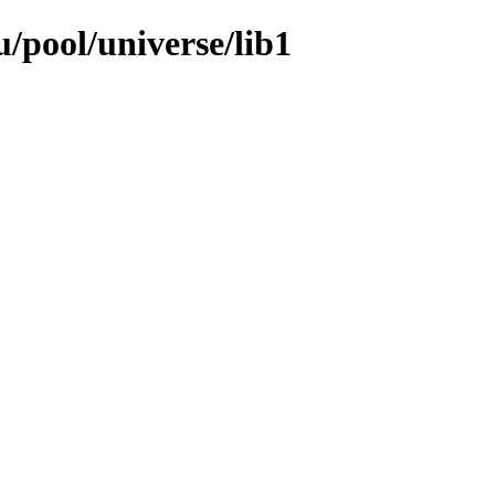
/pool/universe/lib1