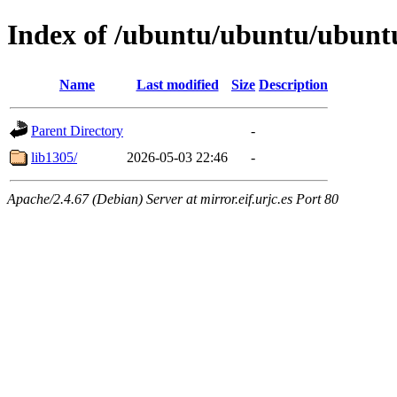
Index of /ubuntu/ubuntu/ubuntu
Name
Last modified
Size
Description
Parent Directory
-
lib1305/
2026-05-03 22:46
-
Apache/2.4.67 (Debian) Server at mirror.eif.urjc.es Port 80