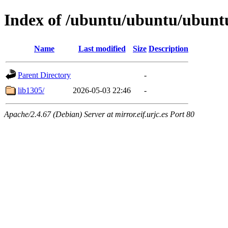
Index of /ubuntu/ubuntu/ubuntu
Name
Last modified
Size
Description
Parent Directory
-
lib1305/
2026-05-03 22:46
-
Apache/2.4.67 (Debian) Server at mirror.eif.urjc.es Port 80