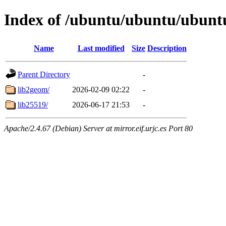
Index of /ubuntu/ubuntu/ubuntu
Name
Last modified
Size
Description
Parent Directory
-
lib2geom/
2026-02-09 02:22
-
lib25519/
2026-06-17 21:53
-
Apache/2.4.67 (Debian) Server at mirror.eif.urjc.es Port 80