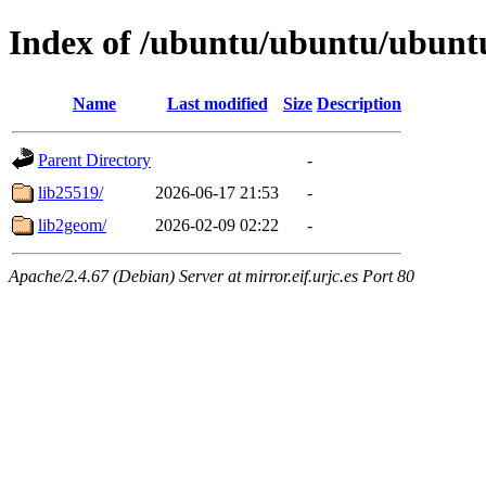
Index of /ubuntu/ubuntu/ubuntu
Name
Last modified
Size
Description
Parent Directory
-
lib25519/
2026-06-17 21:53
-
lib2geom/
2026-02-09 02:22
-
Apache/2.4.67 (Debian) Server at mirror.eif.urjc.es Port 80