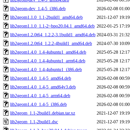
lib2geom-dev_1.4-5_i386.deb
2026-02-08 01:00
lib2geom1.1.0_1.1-2build1_amd64.deb
2021-12-07 19:19
lib2geom1.1.0_1.1-2~bpo20.04.1_amd64.deb
2022-01-25 17:19
lib2geom1.2.0t64_1.2.2-3.1build1_amd64.deb
2024-03-31 21:32
lib2geom1.2.0t64_1.2.2-4build1_amd64.deb
2024-07-30 10:09
lib2geom1.4.0_1.4-4ubuntu1_amd64.deb
2025-05-28 12:17
lib2geom1.4.0_1.4-4ubuntu1_arm64.deb
2025-05-28 12:17
lib2geom1.4.0_1.4-4ubuntu1_i386.deb
2025-05-28 12:17
lib2geom1.4.0_1.4-5_amd64.deb
2026-02-08 00:59
lib2geom1.4.0_1.4-5_amd64v3.deb
2026-02-08 00:59
lib2geom1.4.0_1.4-5_arm64.deb
2026-02-08 00:59
lib2geom1.4.0_1.4-5_i386.deb
2026-02-08 01:00
lib2geom_1.1-2build1.debian.tar.xz
2021-12-07 19:19
lib2geom_1.1-2build1.dsc
2021-12-07 19:19