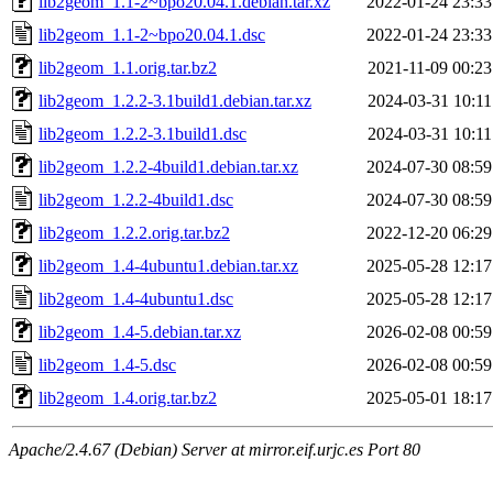
lib2geom_1.1-2~bpo20.04.1.debian.tar.xz
2022-01-24 23:33
lib2geom_1.1-2~bpo20.04.1.dsc
2022-01-24 23:33
lib2geom_1.1.orig.tar.bz2
2021-11-09 00:23
lib2geom_1.2.2-3.1build1.debian.tar.xz
2024-03-31 10:11
lib2geom_1.2.2-3.1build1.dsc
2024-03-31 10:11
lib2geom_1.2.2-4build1.debian.tar.xz
2024-07-30 08:59
lib2geom_1.2.2-4build1.dsc
2024-07-30 08:59
lib2geom_1.2.2.orig.tar.bz2
2022-12-20 06:29
lib2geom_1.4-4ubuntu1.debian.tar.xz
2025-05-28 12:17
lib2geom_1.4-4ubuntu1.dsc
2025-05-28 12:17
lib2geom_1.4-5.debian.tar.xz
2026-02-08 00:59
lib2geom_1.4-5.dsc
2026-02-08 00:59
lib2geom_1.4.orig.tar.bz2
2025-05-01 18:17
Apache/2.4.67 (Debian) Server at mirror.eif.urjc.es Port 80