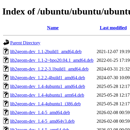
Index of /ubuntu/ubuntu/ubuntu
Name
Last modified
Parent Directory
lib2geom-dev_1.1-2build1_amd64.deb
2021-12-07 19:19
lib2geom-dev_1.1-2~bpo20.04.1_amd64.deb
2022-01-25 17:19
lib2geom-dev_1.2.2-3.1build1_amd64.deb
2024-03-31 21:32
lib2geom-dev_1.2.2-4build1_amd64.deb
2024-07-30 10:09
lib2geom-dev_1.4-4ubuntu1_amd64.deb
2025-05-28 12:17
lib2geom-dev_1.4-4ubuntu1_arm64.deb
2025-05-28 12:17
lib2geom-dev_1.4-4ubuntu1_i386.deb
2025-05-28 12:17
lib2geom-dev_1.4-5_amd64.deb
2026-02-08 00:59
lib2geom-dev_1.4-5_amd64v3.deb
2026-02-08 00:59
lib2geom-dev_1.4-5_arm64.deb
2026-02-08 00:59