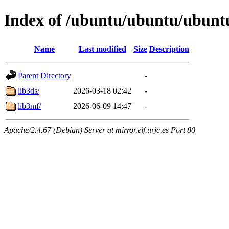
Index of /ubuntu/ubuntu/ubuntu
Name
Last modified
Size
Description
Parent Directory
-
lib3ds/
2026-03-18 02:42
-
lib3mf/
2026-06-09 14:47
-
Apache/2.4.67 (Debian) Server at mirror.eif.urjc.es Port 80