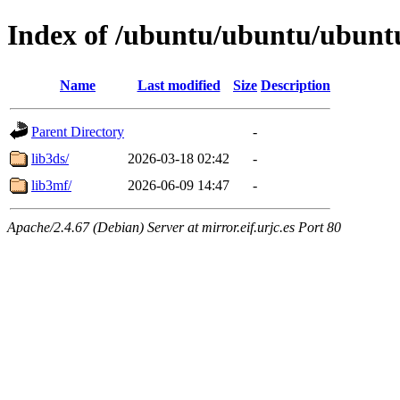
Index of /ubuntu/ubuntu/ubuntu
Name
Last modified
Size
Description
Parent Directory
-
lib3ds/
2026-03-18 02:42
-
lib3mf/
2026-06-09 14:47
-
Apache/2.4.67 (Debian) Server at mirror.eif.urjc.es Port 80