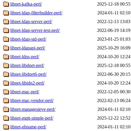
libnet-kafka-perl/
2025-12-18 00:55
libnet-ldap-filterbuilder-perl/
2024-01-11 02:10
libnet-ldap-server-perl/
2022-12-13 13:03
libnet-ldap-server-test-perl/
2022-06-19 14:19
libnet-ldap-sid-perl/
2023-01-25 01:03
libnet-ldapapi-perl/
2025-10-29 16:09
libnet-ldns-perl/
2024-10-20 12:24
libnet-libdnet-perl/
2025-12-18 00:55
libnet-libdnet6-perl/
2022-06-30 20:15
libnet-libidn2-perl/
2024-10-20 12:24
libnet-mac-perl/
2022-12-05 00:30
libnet-mac-vendor-perl/
2022-02-13 06:24
libnet-managesieve-perl/
2024-01-11 02:10
libnet-mqtt-simple-perl/
2025-12-22 12:52
libnet-nbname-perl/
2024-01-11 02:10