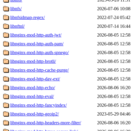
libnfs/
2026-07-06 10:08
libnfsidmap-regex/
2022-07-24 05:42
libnftnl/
2020-07-14 16:44
libnginx-mod-http-auth-jwt/
2026-08-05 12:58
libnginx-mod-http-auth-pam/
2026-08-05 12:58
libnginx-mod-http-auth-spnego/
2026-08-05 12:58
libnginx-mod-http-brotli/
2026-08-05 12:58
libnginx-mod-http-cache-purge/
2026-08-05 12:58
libnginx-mod-http-dav-ext/
2026-08-05 12:58
libnginx-mod-http-echo/
2026-08-06 16:20
libnginx-mod-http-eval/
2026-08-05 12:58
libnginx-mod-http-fancyindex/
2026-08-05 12:58
libnginx-mod-http-geoip2/
2023-05-29 04:46
libnginx-mod-http-headers-more-filter/
2026-08-06 16:20