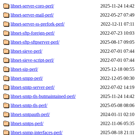
libnet-server-coro-perl/
2025-11-24 14:42
libnet-server-mail-perl/
2022-05-27 07:49
libnet-server-ss-prefork-perl/
2022-12-11 07:11
libnet-sftp-foreign-perl/
2022-07-23 10:03
libnet-sftp-sftpserver-perl/
2025-08-17 09:05
libnet-sieve-perl/
2022-07-01 07:44
libnet-sieve-script-perl/
2022-07-01 07:44
libnet-sip-perl/
2025-12-18 00:55
libnet-smpp-perl/
2022-12-05 00:30
libnet-smtp-server-perl/
2022-07-02 14:19
libnet-smtp-tls-butmaintained-perl/
2025-11-24 14:42
libnet-smtp-tls-perl/
2025-05-08 08:06
libnet-smtpauth-perl/
2024-01-11 02:10
libnet-smtps-perl/
2022-11-06 05:35
libnet-snmp-interfaces-perl/
2025-08-18 21:11