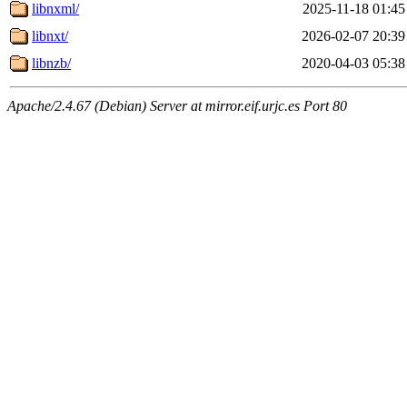
libnxml/
2025-11-18 01:45
libnxt/
2026-02-07 20:39
libnzb/
2020-04-03 05:38
Apache/2.4.67 (Debian) Server at mirror.eif.urjc.es Port 80