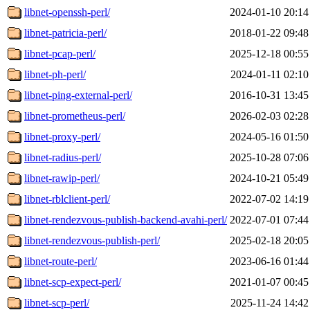
libnet-openssh-perl/
2024-01-10 20:14
libnet-patricia-perl/
2018-01-22 09:48
libnet-pcap-perl/
2025-12-18 00:55
libnet-ph-perl/
2024-01-11 02:10
libnet-ping-external-perl/
2016-10-31 13:45
libnet-prometheus-perl/
2026-02-03 02:28
libnet-proxy-perl/
2024-05-16 01:50
libnet-radius-perl/
2025-10-28 07:06
libnet-rawip-perl/
2024-10-21 05:49
libnet-rblclient-perl/
2022-07-02 14:19
libnet-rendezvous-publish-backend-avahi-perl/
2022-07-01 07:44
libnet-rendezvous-publish-perl/
2025-02-18 20:05
libnet-route-perl/
2023-06-16 01:44
libnet-scp-expect-perl/
2021-01-07 00:45
libnet-scp-perl/
2025-11-24 14:42