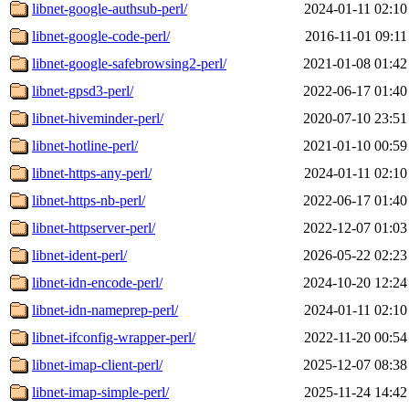
libnet-google-authsub-perl/
2024-01-11 02:10
libnet-google-code-perl/
2016-11-01 09:11
libnet-google-safebrowsing2-perl/
2021-01-08 01:42
libnet-gpsd3-perl/
2022-06-17 01:40
libnet-hiveminder-perl/
2020-07-10 23:51
libnet-hotline-perl/
2021-01-10 00:59
libnet-https-any-perl/
2024-01-11 02:10
libnet-https-nb-perl/
2022-06-17 01:40
libnet-httpserver-perl/
2022-12-07 01:03
libnet-ident-perl/
2026-05-22 02:23
libnet-idn-encode-perl/
2024-10-20 12:24
libnet-idn-nameprep-perl/
2024-01-11 02:10
libnet-ifconfig-wrapper-perl/
2022-11-20 00:54
libnet-imap-client-perl/
2025-12-07 08:38
libnet-imap-simple-perl/
2025-11-24 14:42