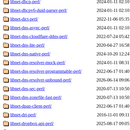
libnet-dhcp-perl/
2024-01-11 02:10
libnet-dhcpv6-duid-parser-perl/
2024-01-11 02:10
libnet-dict-perl/
2022-11-06 05:35
libnet-dns-async-perl/
2024-01-11 02:10
libnet-dns-cloudflare-ddns-perl/
2022-07-24 05:42
libnet-dns-lite-perl/
2020-04-27 16:58
libnet-dns-native-perl/
2024-10-20 12:24
libnet-dns-resolver-mock-perl/
2024-01-11 08:31
libnet-dns-resolver-programmable-perl/
2022-06-17 01:40
libnet-dns-resolver-unbound-perl/
2026-06-14 09:06
libnet-dns-sec-perl/
2020-07-13 10:50
libnet-dns-zonefile-fast-perl/
2020-07-13 10:50
libnet-dpap-client-perl/
2022-06-17 01:40
libnet-dri-perl/
2016-11-01 09:11
libnet-dropbox-api-perl/
2025-08-17 09:05