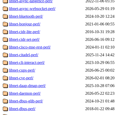
libnet-async-tangence-perl/
2022-11-06 05:35
libnet-async-websocket-perl/
2026-05-29 01:19
libnet-bluetooth-perl/
2024-10-20 12:24
libnet-bonjour-perl/
2021-01-06 00:55
libnet-cidr-lite-perl/
2016-10-31 19:28
libnet-cidr-set-perl/
2026-06-16 09:12
libnet-cisco-mse-rest-perl/
2024-01-11 02:10
libnet-citadel-perl/
2025-11-24 14:42
libnet-cli-interact-perl/
2023-10-29 06:55
libnet-cups-perl/
2026-06-25 00:02
libnet-cve-perl/
2026-02-01 08:20
libnet-daap-dmap-perl/
2025-10-28 07:06
libnet-daemon-perl/
2026-05-22 02:23
libnet-dbus-glib-perl/
2024-10-21 01:48
libnet-dbus-perl/
2018-01-22 09:48