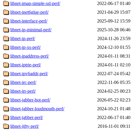
libnet-imap-simple-ssl-perl/
2022-06-17 01:40
libnet-inet6glue-perl/
2021-04-29 15:07
libnet-interface-perl/
2025-09-12 15:59
libnet-ip-minimal-perl/
2025-10-28 06:46
libnet-ip-perl/
2024-11-26 23:59
libnet-ip-xs-perl/
2024-12-10 01:55
libnet-ipaddress-perl/
2024-01-11 08:31
libnet-iptrie-perl/
2024-01-11 02:10
libnet-ipv6addr-perl/
2022-07-24 05:42
libnet-irc-perl/
2022-11-06 05:35
libnet-irr-perl/
2024-02-25 00:23
libnet-jabber-bot-perl/
2026-05-22 02:23
libnet-jabber-loudmouth-perl/
2024-10-21 01:48
libnet-jabber-perl/
2022-06-17 01:40
libnet-jifty-perl/
2016-11-01 09:11