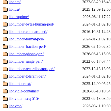
libntlm/
2022-08-29 16:48
libntru/
2025-12-09 12:56
libntruprime/
2026-06-11 17:22
libnumber-bytes-human-perl/
2024-01-11 02:10
libnumber-compare-perl/
2016-10-31 14:23
libnumber-format-perl/
2024-01-11 02:10
libnumber-fraction-perl/
2026-02-16 02:35
libnumber-phone-perl/
2026-06-13 15:06
libnumber-range-perl/
2022-06-17 07:44
libnumber-recordlocator-perl/
2022-12-13 13:03
libnumber-tolerant-perl/
2024-01-11 02:10
libnumbertext/
2025-12-09 05:25
libnvidia-container/
2026-06-10 10:54
libnvidia-nscq-515/
2023-09-13 03:59
libnvme/
2026-03-11 10:30