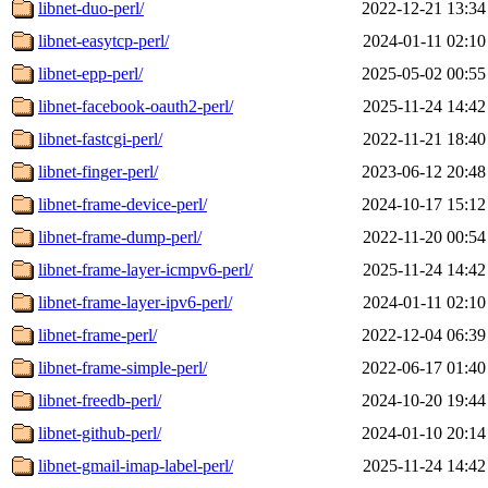
libnet-duo-perl/
2022-12-21 13:34
libnet-easytcp-perl/
2024-01-11 02:10
libnet-epp-perl/
2025-05-02 00:55
libnet-facebook-oauth2-perl/
2025-11-24 14:42
libnet-fastcgi-perl/
2022-11-21 18:40
libnet-finger-perl/
2023-06-12 20:48
libnet-frame-device-perl/
2024-10-17 15:12
libnet-frame-dump-perl/
2022-11-20 00:54
libnet-frame-layer-icmpv6-perl/
2025-11-24 14:42
libnet-frame-layer-ipv6-perl/
2024-01-11 02:10
libnet-frame-perl/
2022-12-04 06:39
libnet-frame-simple-perl/
2022-06-17 01:40
libnet-freedb-perl/
2024-10-20 19:44
libnet-github-perl/
2024-01-10 20:14
libnet-gmail-imap-label-perl/
2025-11-24 14:42