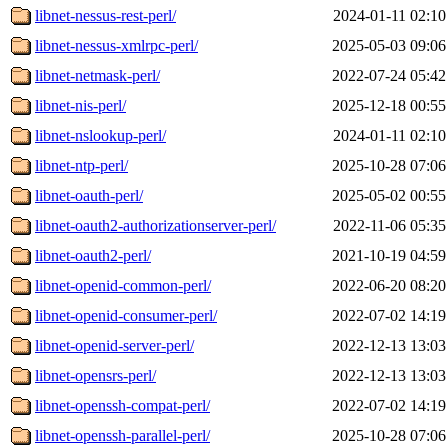
libnet-nessus-rest-perl/
2024-01-11 02:10
libnet-nessus-xmlrpc-perl/
2025-05-03 09:06
libnet-netmask-perl/
2022-07-24 05:42
libnet-nis-perl/
2025-12-18 00:55
libnet-nslookup-perl/
2024-01-11 02:10
libnet-ntp-perl/
2025-10-28 07:06
libnet-oauth-perl/
2025-05-02 00:55
libnet-oauth2-authorizationserver-perl/
2022-11-06 05:35
libnet-oauth2-perl/
2021-10-19 04:59
libnet-openid-common-perl/
2022-06-20 08:20
libnet-openid-consumer-perl/
2022-07-02 14:19
libnet-openid-server-perl/
2022-12-13 13:03
libnet-opensrs-perl/
2022-12-13 13:03
libnet-openssh-compat-perl/
2022-07-02 14:19
libnet-openssh-parallel-perl/
2025-10-28 07:06