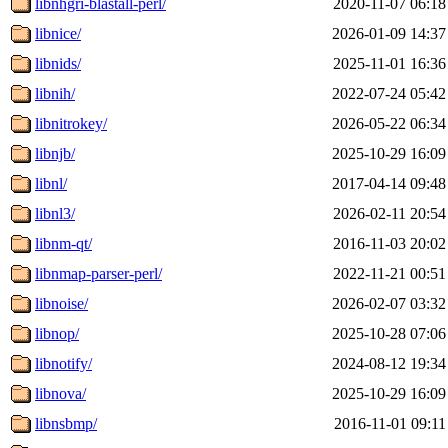
libnhgri-blastall-perl/
2020-11-07 06:18
libnice/
2026-01-09 14:37
libnids/
2025-11-01 16:36
libnih/
2022-07-24 05:42
libnitrokey/
2026-05-22 06:34
libnjb/
2025-10-29 16:09
libnl/
2017-04-14 09:48
libnl3/
2026-02-11 20:54
libnm-qt/
2016-11-03 20:02
libnmap-parser-perl/
2022-11-21 00:51
libnoise/
2026-02-07 03:32
libnop/
2025-10-28 07:06
libnotify/
2024-08-12 19:34
libnova/
2025-10-29 16:09
libnsbmp/
2016-11-01 09:11