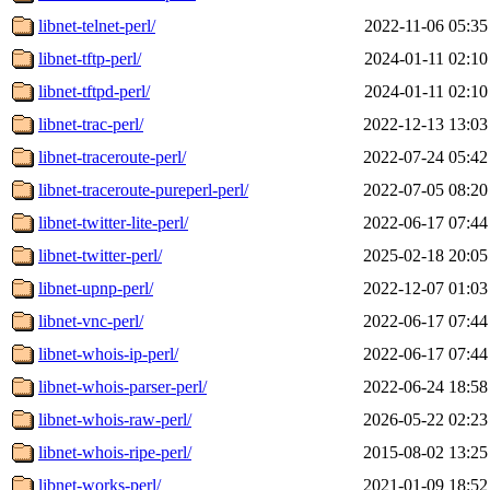
libnet-telnet-perl/
2022-11-06 05:35
libnet-tftp-perl/
2024-01-11 02:10
libnet-tftpd-perl/
2024-01-11 02:10
libnet-trac-perl/
2022-12-13 13:03
libnet-traceroute-perl/
2022-07-24 05:42
libnet-traceroute-pureperl-perl/
2022-07-05 08:20
libnet-twitter-lite-perl/
2022-06-17 07:44
libnet-twitter-perl/
2025-02-18 20:05
libnet-upnp-perl/
2022-12-07 01:03
libnet-vnc-perl/
2022-06-17 07:44
libnet-whois-ip-perl/
2022-06-17 07:44
libnet-whois-parser-perl/
2022-06-24 18:58
libnet-whois-raw-perl/
2026-05-22 02:23
libnet-whois-ripe-perl/
2015-08-02 13:25
libnet-works-perl/
2021-01-09 18:52