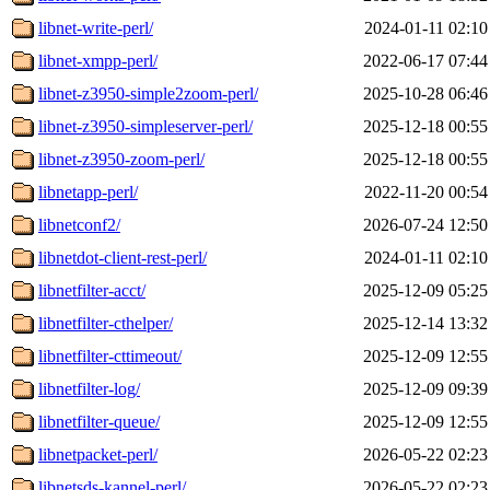
libnet-write-perl/
2024-01-11 02:10
libnet-xmpp-perl/
2022-06-17 07:44
libnet-z3950-simple2zoom-perl/
2025-10-28 06:46
libnet-z3950-simpleserver-perl/
2025-12-18 00:55
libnet-z3950-zoom-perl/
2025-12-18 00:55
libnetapp-perl/
2022-11-20 00:54
libnetconf2/
2026-07-24 12:50
libnetdot-client-rest-perl/
2024-01-11 02:10
libnetfilter-acct/
2025-12-09 05:25
libnetfilter-cthelper/
2025-12-14 13:32
libnetfilter-cttimeout/
2025-12-09 12:55
libnetfilter-log/
2025-12-09 09:39
libnetfilter-queue/
2025-12-09 12:55
libnetpacket-perl/
2026-05-22 02:23
libnetsds-kannel-perl/
2026-05-22 02:23