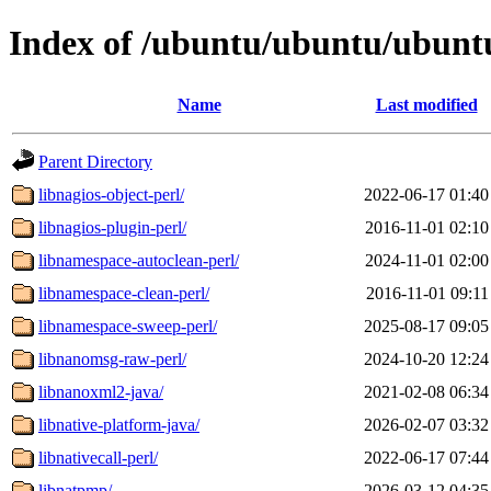
Index of /ubuntu/ubuntu/ubuntu
Name
Last modified
Parent Directory
libnagios-object-perl/
2022-06-17 01:40
libnagios-plugin-perl/
2016-11-01 02:10
libnamespace-autoclean-perl/
2024-11-01 02:00
libnamespace-clean-perl/
2016-11-01 09:11
libnamespace-sweep-perl/
2025-08-17 09:05
libnanomsg-raw-perl/
2024-10-20 12:24
libnanoxml2-java/
2021-02-08 06:34
libnative-platform-java/
2026-02-07 03:32
libnativecall-perl/
2022-06-17 07:44
libnatpmp/
2026-03-12 04:35