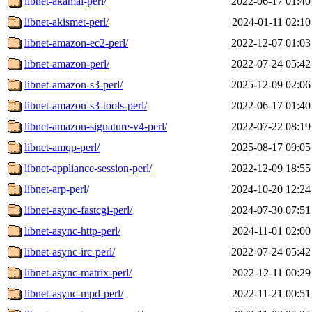
libnet-akamai-perl/
2022-06-17 01:40
libnet-akismet-perl/
2024-01-11 02:10
libnet-amazon-ec2-perl/
2022-12-07 01:03
libnet-amazon-perl/
2022-07-24 05:42
libnet-amazon-s3-perl/
2025-12-09 02:06
libnet-amazon-s3-tools-perl/
2022-06-17 01:40
libnet-amazon-signature-v4-perl/
2022-07-22 08:19
libnet-amqp-perl/
2025-08-17 09:05
libnet-appliance-session-perl/
2022-12-09 18:55
libnet-arp-perl/
2024-10-20 12:24
libnet-async-fastcgi-perl/
2024-07-30 07:51
libnet-async-http-perl/
2024-11-01 02:00
libnet-async-irc-perl/
2022-07-24 05:42
libnet-async-matrix-perl/
2022-12-11 00:29
libnet-async-mpd-perl/
2022-11-21 00:51