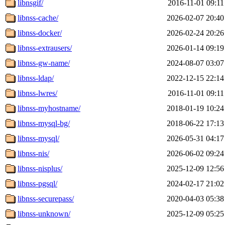
libnsgif/
2016-11-01 09:11
libnss-cache/
2026-02-07 20:40
libnss-docker/
2026-02-24 20:26
libnss-extrausers/
2026-01-14 09:19
libnss-gw-name/
2024-08-07 03:07
libnss-ldap/
2022-12-15 22:14
libnss-lwres/
2016-11-01 09:11
libnss-myhostname/
2018-01-19 10:24
libnss-mysql-bg/
2018-06-22 17:13
libnss-mysql/
2026-05-31 04:17
libnss-nis/
2026-06-02 09:24
libnss-nisplus/
2025-12-09 12:56
libnss-pgsql/
2024-02-17 21:02
libnss-securepass/
2020-04-03 05:38
libnss-unknown/
2025-12-09 05:25