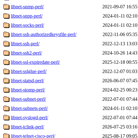
libnet-snmp-perl/
2021-09-07 16:55
libnet-snpp-perl/
2024-01-11 02:10
libnet-socks-perl/
2024-01-11 02:10
libnet-ssh-authorizedkeysfile-perl/
2022-11-06 05:35
libnet-ssh-perl/
2022-12-13 13:03
libnet-ssh2-perl/
2024-10-26 14:43
libnet-ssl-expiredate-perl/
2025-12-18 00:55
libnet-sslglue-perl/
2022-12-07 01:03
libnet-statsd-perl/
2026-06-07 07:45
libnet-stomp-perl/
2024-02-25 00:23
libnet-subnet-perl/
2022-07-01 07:44
libnet-subnets-perl/
2024-01-11 02:10
libnet-syslogd-perl/
2022-07-01 07:44
libnet-tclink-perl/
2026-07-25 03:16
libnet-telnet-cisco-perl/
2025-08-17 09:05