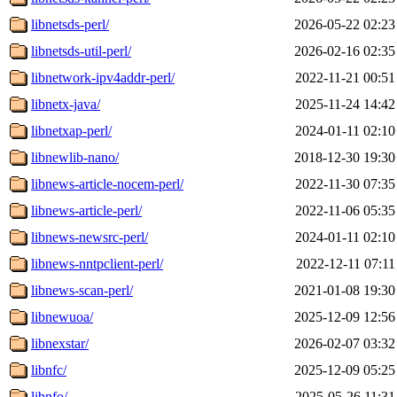
libnetsds-perl/
2026-05-22 02:23
libnetsds-util-perl/
2026-02-16 02:35
libnetwork-ipv4addr-perl/
2022-11-21 00:51
libnetx-java/
2025-11-24 14:42
libnetxap-perl/
2024-01-11 02:10
libnewlib-nano/
2018-12-30 19:30
libnews-article-nocem-perl/
2022-11-30 07:35
libnews-article-perl/
2022-11-06 05:35
libnews-newsrc-perl/
2024-01-11 02:10
libnews-nntpclient-perl/
2022-12-11 07:11
libnews-scan-perl/
2021-01-08 19:30
libnewuoa/
2025-12-09 12:56
libnexstar/
2026-02-07 03:32
libnfc/
2025-12-09 05:25
libnfo/
2025-05-26 11:31