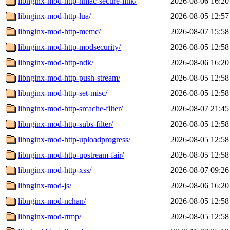
libnginx-mod-http-hmac-secure-link/
2026-08-06 16:20
libnginx-mod-http-lua/
2026-08-05 12:57
libnginx-mod-http-memc/
2026-08-07 15:58
libnginx-mod-http-modsecurity/
2026-08-05 12:58
libnginx-mod-http-ndk/
2026-08-06 16:20
libnginx-mod-http-push-stream/
2026-08-05 12:58
libnginx-mod-http-set-misc/
2026-08-05 12:58
libnginx-mod-http-srcache-filter/
2026-08-07 21:45
libnginx-mod-http-subs-filter/
2026-08-05 12:58
libnginx-mod-http-uploadprogress/
2026-08-05 12:58
libnginx-mod-http-upstream-fair/
2026-08-05 12:58
libnginx-mod-http-xss/
2026-08-07 09:26
libnginx-mod-js/
2026-08-06 16:20
libnginx-mod-nchan/
2026-08-05 12:58
libnginx-mod-rtmp/
2026-08-05 12:58