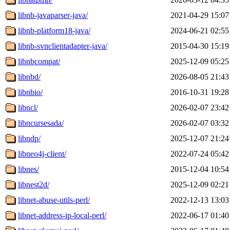
libnb-javaparser-java/
2021-04-29 15:07
libnb-platform18-java/
2024-06-21 02:55
libnb-svnclientadapter-java/
2015-04-30 15:19
libnbcompat/
2025-12-09 05:25
libnbd/
2026-08-05 21:43
libnbio/
2016-10-31 19:28
libncl/
2026-02-07 23:42
libncursesada/
2026-02-07 03:32
libndp/
2025-12-07 21:24
libneo4j-client/
2022-07-24 05:42
libnes/
2015-12-04 10:54
libnest2d/
2025-12-09 02:21
libnet-abuse-utils-perl/
2022-12-13 13:03
libnet-address-ip-local-perl/
2022-06-17 01:40