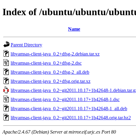
Index of /ubuntu/ubuntu/ubuntu/
Name
Parent Directory
libvamsas-client-java_0.2+dfsg-2.debian.tar.xz
libvamsas-client-java_0.2+dfsg-2.dsc
libvamsas-client-java_0.2+dfsg-2_all.deb
libvamsas-client-java_0.2+dfsg.orig.tar.xz
libvamsas-client-java_0.2~git2011.10.17+1b42648-1.debian.tar.g
libvamsas-client-java_0.2~git2011.10.17+1b42648-1.dsc
libvamsas-client-java_0.2~git2011.10.17+1b42648-1_all.deb
libvamsas-client-java_0.2~git2011.10.17+1b42648.orig.tar.bz2
Apache/2.4.67 (Debian) Server at mirror.eif.urjc.es Port 80