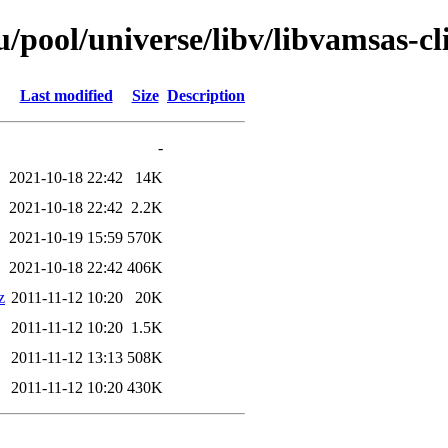
pool/universe/libv/libvamsas-cl
Last modified
Size
Description
-
2021-10-18 22:42
14K
2021-10-18 22:42
2.2K
2021-10-19 15:59
570K
2021-10-18 22:42
406K
z
2011-11-12 10:20
20K
2011-11-12 10:20
1.5K
2011-11-12 13:13
508K
2011-11-12 10:20
430K