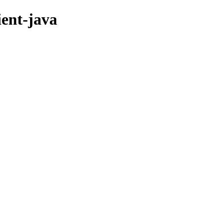
ient-java