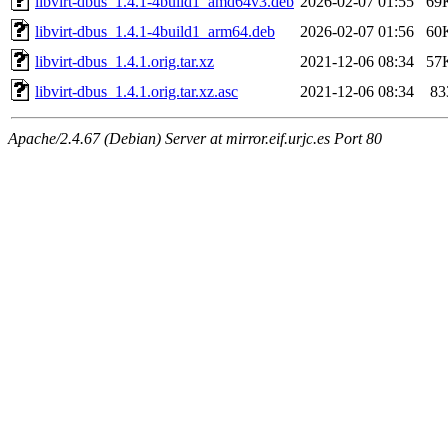
libvirt-dbus_1.4.1-4build1_amd64v3.deb
2026-02-07 01:55
69
libvirt-dbus_1.4.1-4build1_arm64.deb
2026-02-07 01:56
60
libvirt-dbus_1.4.1.orig.tar.xz
2021-12-06 08:34
57
libvirt-dbus_1.4.1.orig.tar.xz.asc
2021-12-06 08:34
83
Apache/2.4.67 (Debian) Server at mirror.eif.urjc.es Port 80