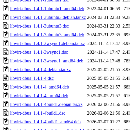
libvirt-dbus_1.4.1-1ubuntu1_amd64.deb
2022-04-01 06:59
71
libvirt-dbus_1.4.1-3ubuntu3.debian.tar.xz
2024-03-31 22:33
9.2
libvirt-dbus_1.4.1-3ubuntu3.dsc
2024-03-31 22:33
2.5
libvirt-dbus_1.4.1-3ubuntu3_amd64.deb
2024-03-31 22:35
69
libvirt-dbus_1.4.1-3wsync1.debian.tar.xz
2024-11-14 17:47
8.9
libvirt-dbus_1.4.1-3wsync1.dsc
2024-11-14 17:47
2.4
libvirt-dbus_1.4.1-3wsync1_amd64.deb
2024-11-14 17:48
78
libvirt-dbus_1.4.1-4.debian.tar.xz
2025-05-05 21:55
8.9
libvirt-dbus_1.4.1-4.dsc
2025-05-05 21:55
2.4
libvirt-dbus_1.4.1-4_amd64.deb
2025-05-05 21:57
68
libvirt-dbus_1.4.1-4_arm64.deb
2025-05-05 21:57
61
libvirt-dbus_1.4.1-4build1.debian.tar.xz
2026-02-06 21:56
8.9
libvirt-dbus_1.4.1-4build1.dsc
2026-02-06 21:56
2.4
libvirt-dbus_1.4.1-4build1_amd64.deb
2026-02-07 01:27
68