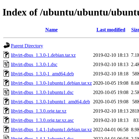
Index of /ubuntu/ubuntu/ubuntu/
Name
Last modified
Siz
Parent Directory
libvirt-dbus_1.3.0-1.debian.tar.xz
2019-02-10 18:13
7.1
libvirt-dbus_1.3.0-1.dsc
2019-02-10 18:13
2.4
libvirt-dbus_1.3.0-1_amd64.deb
2019-02-10 18:18
58
libvirt-dbus_1.3.0-1ubuntu1.debian.tar.xz
2020-10-05 19:08
8.6
libvirt-dbus_1.3.0-1ubuntu1.dsc
2020-10-05 19:08
2.5
libvirt-dbus_1.3.0-1ubuntu1_amd64.deb
2020-10-05 19:08
58
libvirt-dbus_1.3.0.orig.tar.xz
2019-02-10 18:13
281
libvirt-dbus_1.3.0.orig.tar.xz.asc
2019-02-10 18:13
83
libvirt-dbus_1.4.1-1ubuntu1.debian.tar.xz
2022-04-01 06:58
8.9
libvirt-dbus_1.4.1-1ubuntu1.dsc
2022-04-01 06:58
2.5