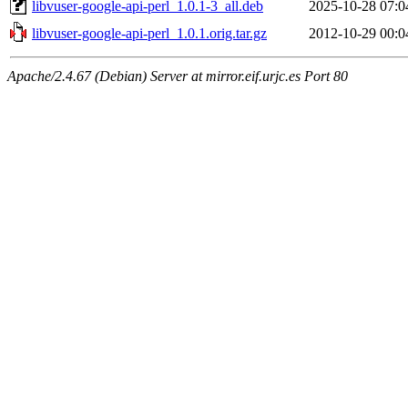
libvuser-google-api-perl_1.0.1-3_all.deb
2025-10-28 07:0
libvuser-google-api-perl_1.0.1.orig.tar.gz
2012-10-29 00:0
Apache/2.4.67 (Debian) Server at mirror.eif.urjc.es Port 80