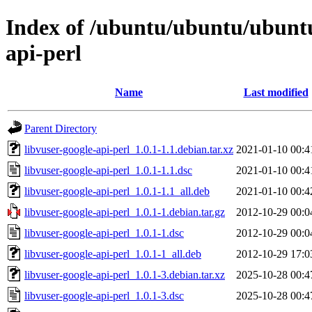
Index of /ubuntu/ubuntu/ubuntu/
api-perl
Name
Last modified
Parent Directory
libvuser-google-api-perl_1.0.1-1.1.debian.tar.xz
2021-01-10 00:4
libvuser-google-api-perl_1.0.1-1.1.dsc
2021-01-10 00:4
libvuser-google-api-perl_1.0.1-1.1_all.deb
2021-01-10 00:4
libvuser-google-api-perl_1.0.1-1.debian.tar.gz
2012-10-29 00:0
libvuser-google-api-perl_1.0.1-1.dsc
2012-10-29 00:0
libvuser-google-api-perl_1.0.1-1_all.deb
2012-10-29 17:0
libvuser-google-api-perl_1.0.1-3.debian.tar.xz
2025-10-28 00:4
libvuser-google-api-perl_1.0.1-3.dsc
2025-10-28 00:4