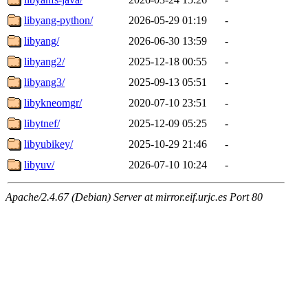
libyang-python/
2026-05-29 01:19
-
libyang/
2026-06-30 13:59
-
libyang2/
2025-12-18 00:55
-
libyang3/
2025-09-13 05:51
-
libykneomgr/
2020-07-10 23:51
-
libytnef/
2025-12-09 05:25
-
libyubikey/
2025-10-29 21:46
-
libyuv/
2026-07-10 10:24
-
Apache/2.4.67 (Debian) Server at mirror.eif.urjc.es Port 80