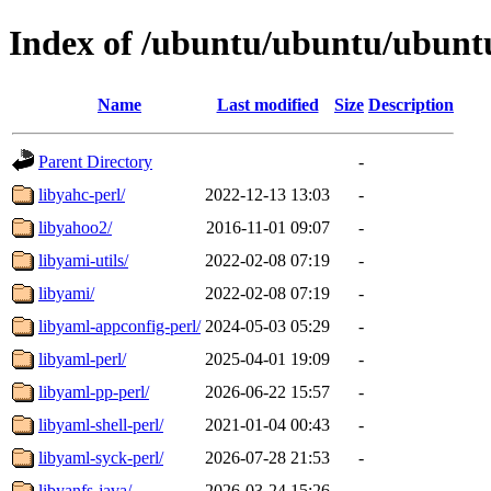
Index of /ubuntu/ubuntu/ubuntu
Name
Last modified
Size
Description
Parent Directory
-
libyahc-perl/
2022-12-13 13:03
-
libyahoo2/
2016-11-01 09:07
-
libyami-utils/
2022-02-08 07:19
-
libyami/
2022-02-08 07:19
-
libyaml-appconfig-perl/
2024-05-03 05:29
-
libyaml-perl/
2025-04-01 19:09
-
libyaml-pp-perl/
2026-06-22 15:57
-
libyaml-shell-perl/
2021-01-04 00:43
-
libyaml-syck-perl/
2026-07-28 21:53
-
libyanfs-java/
2026-03-24 15:26
-