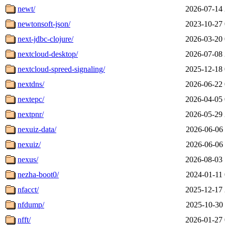
newt/
2026-07-14 
newtonsoft-json/
2023-10-27 
next-jdbc-clojure/
2026-03-20 
nextcloud-desktop/
2026-07-08 
nextcloud-spreed-signaling/
2025-12-18 
nextdns/
2026-06-22 
nextepc/
2026-04-05 
nextpnr/
2026-05-29 
nexuiz-data/
2026-06-06 
nexuiz/
2026-06-06 
nexus/
2026-08-03 
nezha-boot0/
2024-01-11 
nfacct/
2025-12-17 
nfdump/
2025-10-30 
nfft/
2026-01-27 