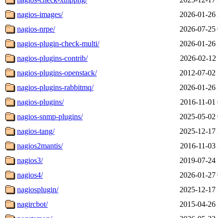
nagios-images/
2026-01-26 
nagios-nrpe/
2026-07-25 
nagios-plugin-check-multi/
2026-01-26 
nagios-plugins-contrib/
2026-02-12 
nagios-plugins-openstack/
2012-07-02 
nagios-plugins-rabbitmq/
2026-01-26 
nagios-plugins/
2016-11-01 
nagios-snmp-plugins/
2025-05-02 
nagios-tang/
2025-12-17 
nagios2mantis/
2016-11-03 
nagios3/
2019-07-24 
nagios4/
2026-01-27 
nagiosplugin/
2025-12-17 
nagircbot/
2015-04-26 