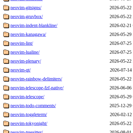
neovim-gitsigns/
2026-05-22 
neovim-gruvbox/
2026-05-22 
neovim-indent-blankline/
2026-02-21 
neovim-kanagawa/
2026-05-29 
neovim-lint/
2026-07-25 
neovim-lualine/
2026-07-25 
neovim-plenary/
2026-05-22 
neovim-qt/
2026-07-14 
neovim-rainbow-delimiters/
2026-05-22 
neovim-telescope-fzf-native/
2026-06-06 
neovim-telescope/
2026-05-29 
neovim-todo-comments/
2025-12-29 
neovim-toggleterm/
2026-02-12 
neovim-tokyonight/
2026-05-22 
neovim-treesitter/
2026-08-01 