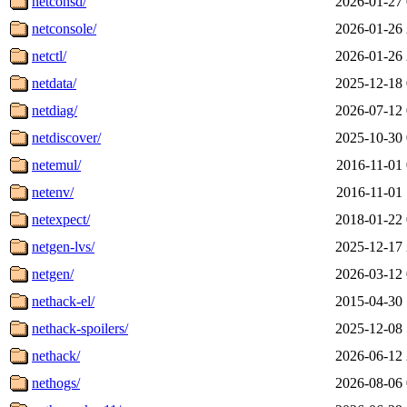
netconsd/
2026-01-27 
netconsole/
2026-01-26 
netctl/
2026-01-26 
netdata/
2025-12-18 
netdiag/
2026-07-12 
netdiscover/
2025-10-30 
netemul/
2016-11-01 
netenv/
2016-11-01 
netexpect/
2018-01-22 
netgen-lvs/
2025-12-17 
netgen/
2026-03-12 
nethack-el/
2015-04-30 
nethack-spoilers/
2025-12-08 
nethack/
2026-06-12 
nethogs/
2026-08-06 