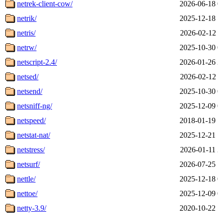
netrek-client-cow/
2026-06-18 
netrik/
2025-12-18 
netris/
2026-02-12 
netrw/
2025-10-30 
netscript-2.4/
2026-01-26 
netsed/
2026-02-12 
netsend/
2025-10-30 
netsniff-ng/
2025-12-09 
netspeed/
2018-01-19 
netstat-nat/
2025-12-21 
netstress/
2026-01-11 
netsurf/
2026-07-25 
nettle/
2025-12-18 
nettoe/
2025-12-09 
netty-3.9/
2020-10-22 