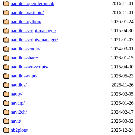
nautilus-open-terminal/
2016-11-01 
nautilus-pastebin/
2016-11-01 
nautilus-python/
2026-01-24 
nautilus-script-manager/
2015-04-30 
nautilus-scripts-manager/
2021-01-03 
nautilus-sendto/
2024-03-01 
nautilus-share/
2026-01-15 
nautilus-svn-scripts/
2015-04-30 
nautilus-wipe/
2026-05-23 
nautilus/
2025-11-26 
nauty/
2026-02-05 
navarp/
2026-01-26 
navi2ch/
2024-02-17 
navit/
2026-03-02 
nb2plots/
2025-12-24 