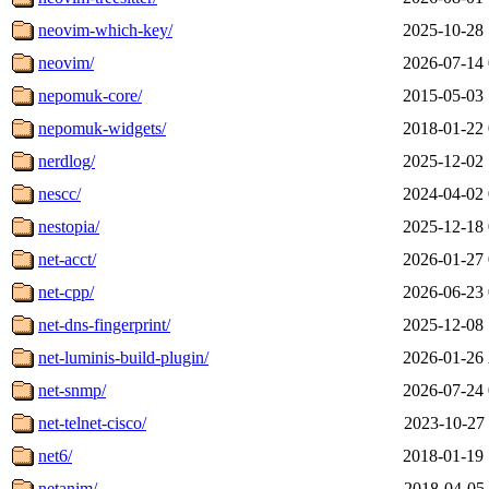
neovim-which-key/
2025-10-28 
neovim/
2026-07-14 
nepomuk-core/
2015-05-03 
nepomuk-widgets/
2018-01-22 
nerdlog/
2025-12-02 
nescc/
2024-04-02 
nestopia/
2025-12-18 
net-acct/
2026-01-27 
net-cpp/
2026-06-23 
net-dns-fingerprint/
2025-12-08 
net-luminis-build-plugin/
2026-01-26 
net-snmp/
2026-07-24 
net-telnet-cisco/
2023-10-27 
net6/
2018-01-19 
netanim/
2018-04-05 