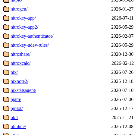
nitrogen/
2026-01-27 
nitrokey-app/
2026-07-11 
nitrokey-app2/
2026-05-29 
nitrokey-authenticator/
2026-02-07 
nitrokey-udev-rules/
2026-05-29 
nitroshare/
2020-12-30 
nitroxcalc/
2026-02-12 
nix/
2026-07-26 
nixnote2/
2025-12-18 
nixstatsagent/
2020-07-10 
njam/
2026-07-06 
njplot/
2025-12-17 
nkf/
2025-11-21 
nlinline/
2025-12-08 