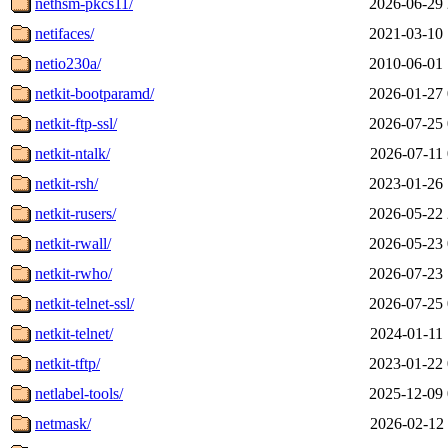
nethsm-pkcs11/
2026-06-29 
netifaces/
2021-03-10 
netio230a/
2010-06-01 
netkit-bootparamd/
2026-01-27 
netkit-ftp-ssl/
2026-07-25 
netkit-ntalk/
2026-07-11 
netkit-rsh/
2023-01-26 
netkit-rusers/
2026-05-22 
netkit-rwall/
2026-05-23 
netkit-rwho/
2026-07-23 
netkit-telnet-ssl/
2026-07-25 
netkit-telnet/
2024-01-11 
netkit-tftp/
2023-01-22 
netlabel-tools/
2025-12-09 
netmask/
2026-02-12 