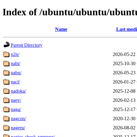
Index of /ubuntu/ubuntu/ubuntu
Name
Last modi
Parent Directory
n2n/
2026-05-22 
nabi/
2025-10-30 
nabu/
2026-05-23 
nacl/
2026-01-27 
nadoka/
2025-12-08 
naev/
2026-02-13 
naga/
2025-12-17 
nagcon/
2020-12-30 
nageru/
2026-08-02 
nagios-check-xmppng/
2025-12-17 