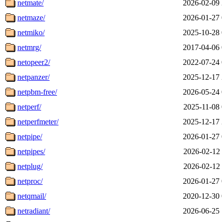
netmate/
2026-02-09 
netmaze/
2026-01-27 
netmiko/
2025-10-28 
netmrg/
2017-04-06 
netopeer2/
2022-07-24 
netpanzer/
2025-12-17 
netpbm-free/
2026-05-24 
netperf/
2025-11-08 
netperfmeter/
2025-12-17 
netpipe/
2026-01-27 
netpipes/
2026-02-12 
netplug/
2026-02-12 
netproc/
2026-01-27 
netqmail/
2020-12-30 
netradiant/
2026-06-25 