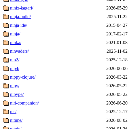
ninix-kagari/
2026-05-29 
ninja-build/
2025-11-22 
ninja-ide/
2015-04-27 
ninja/
2017-02-17 
ninka/
2021-01-08 
ninvaders/
2025-11-02 
nip2/
2025-12-18 
nip4/
2026-06-06 
nippy-clojure/
2026-03-22 
nipy/
2026-05-22 
nipype/
2026-05-22 
niri-companion/
2026-06-20 
nis/
2025-12-17 
nitime/
2026-08-02 
nitpic/
2026-01-26 