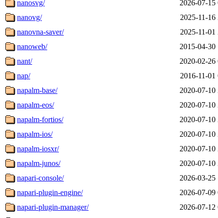
nanosvg/
2026-07-15 
nanovg/
2025-11-16 
nanovna-saver/
2025-11-01 
nanoweb/
2015-04-30 
nant/
2020-02-26 
nap/
2016-11-01 
napalm-base/
2020-07-10 
napalm-eos/
2020-07-10 
napalm-fortios/
2020-07-10 
napalm-ios/
2020-07-10 
napalm-iosxr/
2020-07-10 
napalm-junos/
2020-07-10 
napari-console/
2026-03-25 
napari-plugin-engine/
2026-07-09 
napari-plugin-manager/
2026-07-12 