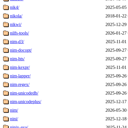
nik4/
2025-05-05 
nikola/
2018-01-22 
nikwi/
2025-12-29 
nilfs-tools/
2026-01-27 
nim-d3/
2025-11-01 
nim-docopt/
2025-09-27 
nim-hts/
2025-09-27 
nim-kexpr/
2025-11-01 
nim-lapper/
2025-09-26 
nim-regex/
2025-09-26 
nim-unicodedb/
2025-09-26 
nim-unicodeplus/
2025-12-17 
nim/
2026-05-30 
nini/
2025-12-18 
ninix-aya/
2025-11-24 