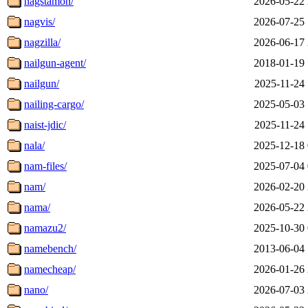
nagstamon/
2026-05-22 
nagvis/
2026-07-25 
nagzilla/
2026-06-17 
nailgun-agent/
2018-01-19 
nailgun/
2025-11-24 
nailing-cargo/
2025-05-03 
naist-jdic/
2025-11-24 
nala/
2025-12-18 
nam-files/
2025-07-04 
nam/
2026-02-20 
nama/
2026-05-22 
namazu2/
2025-10-30 
namebench/
2013-06-04 
namecheap/
2026-01-26 
nano/
2026-07-03 