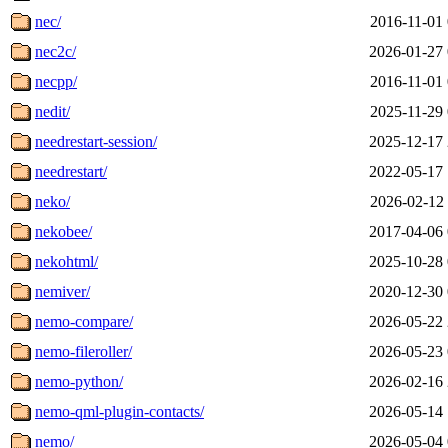
nec/
2016-11-01 
nec2c/
2026-01-27 
necpp/
2016-11-01 
nedit/
2025-11-29 
needrestart-session/
2025-12-17 
needrestart/
2022-05-17 
neko/
2026-02-12 
nekobee/
2017-04-06 
nekohtml/
2025-10-28 
nemiver/
2020-12-30 
nemo-compare/
2026-05-22 
nemo-fileroller/
2026-05-23 
nemo-python/
2026-02-16 
nemo-qml-plugin-contacts/
2026-05-14 
nemo/
2026-05-04 