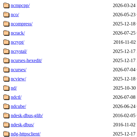
ncmpcpp/
2026-03-24 
nco/
2026-05-23 
ncompress/
2025-12-18 
ncrack/
2026-07-25 
ncrypt/
2016-11-02 
ncrystal/
2025-12-17 
ncurses-hexedit/
2025-12-17 
ncurses/
2026-07-04 
ncview/
2025-12-18 
nd/
2025-10-30 
ndctl/
2026-07-08 
ndcube/
2026-06-24 
ndesk-dbus-glib/
2016-02-05 
ndesk-dbus/
2016-11-02 
ndg-httpsclient/
2025-12-17 