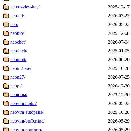
nemos-dev-key/
2025-12-17 
neo-cli/
2026-07-27 
neo/
2026-05-22 
neobio/
2025-12-08 
neochat/
2026-07-04 
neofetch/
2025-01-05 
neomutt/
2026-06-20 
neon-2-sse/
2025-10-28 
neon27/
2026-07-25 
neopi/
2020-12-30 
neotoma/
2023-12-30 
neovim-alpha/
2026-05-22 
neovim-autopairs/
2025-10-28 
neovim-bufferline/
2026-05-29 
neovim-conform/
2026-05-29 