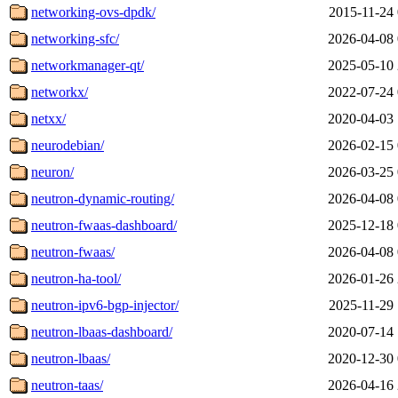
networking-ovs-dpdk/
2015-11-24 
networking-sfc/
2026-04-08 
networkmanager-qt/
2025-05-10 
networkx/
2022-07-24 
netxx/
2020-04-03 
neurodebian/
2026-02-15 
neuron/
2026-03-25 
neutron-dynamic-routing/
2026-04-08 
neutron-fwaas-dashboard/
2025-12-18 
neutron-fwaas/
2026-04-08 
neutron-ha-tool/
2026-01-26 
neutron-ipv6-bgp-injector/
2025-11-29 
neutron-lbaas-dashboard/
2020-07-14 
neutron-lbaas/
2020-12-30 
neutron-taas/
2026-04-16 