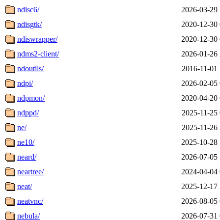
ndisc6/
2026-03-29 
ndisgtk/
2020-12-30 
ndiswrapper/
2020-12-30 
ndms2-client/
2026-01-26 
ndoutils/
2016-11-01 
ndpi/
2026-02-05 
ndpmon/
2020-04-20 
ndppd/
2025-11-25 
ne/
2025-11-26 
ne10/
2025-10-28 
neard/
2026-07-05 
neartree/
2024-04-04 
neat/
2025-12-17 
neatvnc/
2026-08-05 
nebula/
2026-07-31 