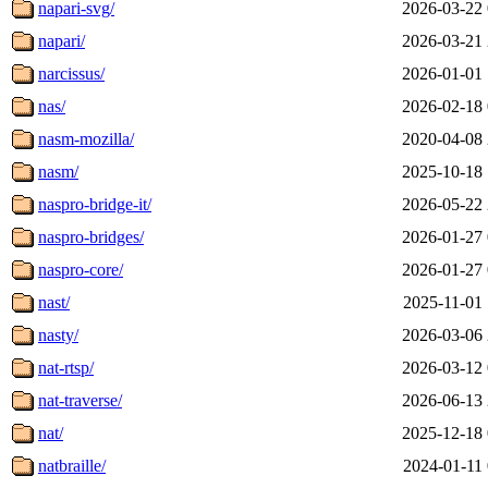
napari-svg/
2026-03-22 
napari/
2026-03-21 
narcissus/
2026-01-01 
nas/
2026-02-18 
nasm-mozilla/
2020-04-08 
nasm/
2025-10-18 
naspro-bridge-it/
2026-05-22 
naspro-bridges/
2026-01-27 
naspro-core/
2026-01-27 
nast/
2025-11-01 
nasty/
2026-03-06 
nat-rtsp/
2026-03-12 
nat-traverse/
2026-06-13 
nat/
2025-12-18 
natbraille/
2024-01-11 