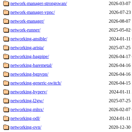
network-manager-strongswan/
2026-03-07 
network-manager-vpnc/
2026-07-23 
network-manager/
2026-08-07 
network-runner/
2025-05-02 
networking-ansible/
2024-01-11 
networking-arista/
2025-07-25 
networking-bagpipe/
2026-04-17 
networking-baremetal/
2026-04-16 
networking-bgpvpn/
2026-04-16 
networking-generic-switch/
2026-04-15 
networking-hyperv/
2024-01-11 
networking-l2gw/
2025-07-25 
networking-mlnx/
2026-02-07 
networking-odl/
2024-01-11 
networking-ovn/
2020-12-30 