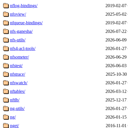
nflog-bindings/
2019-02-07 
nfoview/
2025-05-02 
nfqueue-bindings/
2019-02-07 
nfs-ganesha/
2026-07-22 
nfs-utils/
2026-06-09 
nfs4-acl-tools/
2026-01-27 
nfsometer/
2026-06-29 
nfstest/
2026-06-03 
nfstrace/
2025-10-30 
nfswatch/
2026-01-27 
nftables/
2026-03-12 
nftlb/
2025-12-17 
ng-utils/
2026-01-27 
ng/
2026-01-15 
nget/
2016-11-01 