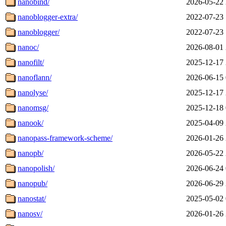
nanobind/
2026-05-22 
nanoblogger-extra/
2022-07-23 
nanoblogger/
2022-07-23 
nanoc/
2026-08-01 
nanofilt/
2025-12-17 
nanoflann/
2026-06-15 
nanolyse/
2025-12-17 
nanomsg/
2025-12-18 
nanook/
2025-04-09 
nanopass-framework-scheme/
2026-01-26 
nanopb/
2026-05-22 
nanopolish/
2026-06-24 
nanopub/
2026-06-29 
nanostat/
2025-05-02 
nanosv/
2026-01-26 