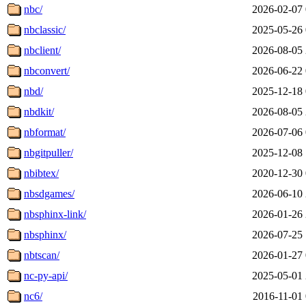
nbc/
2026-02-07 
nbclassic/
2025-05-26 
nbclient/
2026-08-05 
nbconvert/
2026-06-22 
nbd/
2025-12-18 
nbdkit/
2026-08-05 
nbformat/
2026-07-06 
nbgitpuller/
2025-12-08 
nbibtex/
2020-12-30 
nbsdgames/
2026-06-10 
nbsphinx-link/
2026-01-26 
nbsphinx/
2026-07-25 
nbtscan/
2026-01-27 
nc-py-api/
2025-05-01 
nc6/
2016-11-01 