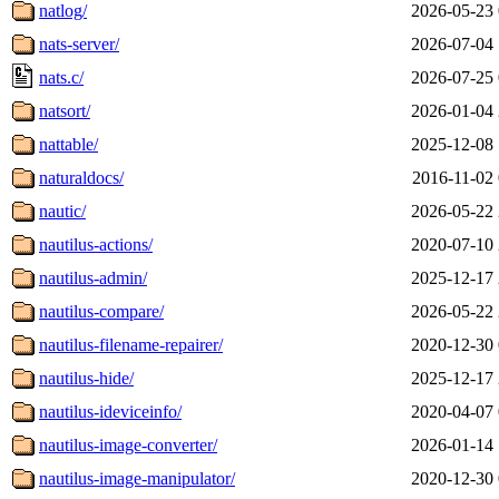
natlog/
2026-05-23 
nats-server/
2026-07-04 
nats.c/
2026-07-25 
natsort/
2026-01-04 
nattable/
2025-12-08 
naturaldocs/
2016-11-02 
nautic/
2026-05-22 
nautilus-actions/
2020-07-10 
nautilus-admin/
2025-12-17 
nautilus-compare/
2026-05-22 
nautilus-filename-repairer/
2020-12-30 
nautilus-hide/
2025-12-17 
nautilus-ideviceinfo/
2020-04-07 
nautilus-image-converter/
2026-01-14 
nautilus-image-manipulator/
2020-12-30 