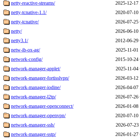
netty-reactive-streams/
2025-12-17 
netty-tcnative-1.1/
2020-07-10 
netty-tcnative/
2026-07-25 
netty/
2026-06-10 
netty3.1/
2012-06-29 
netw-ib-ox-ag/
2025-11-01 
network-config/
2015-10-24 
network-manager-applet/
2025-11-04 
network-manager-fortisslvpn/
2026-03-12 
network-manager-iodine/
2026-04-07 
network-manager-l2tp/
2026-07-26 
network-manager-openconnect/
2026-01-08 
network-manager-openvpn/
2020-07-10 
network-manager-ssh/
2026-07-23 
network-manager-sstp/
2026-01-27 