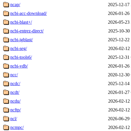
ncap/
2025-12-17 
ncbi-acc-download/
2026-01-26 
ncbi-blast+/
2026-05-23 
ncbi-entrez-direct/
2025-10-30 
ncbi-igblast/
2025-12-22 
ncbi-seg/
2026-02-12 
ncbi-tools6/
2025-12-31 
ncbi-vdb/
2026-01-26 
ncc/
2020-12-30 
ncdc/
2025-12-14 
ncdt/
2026-01-27 
ncdu/
2026-02-12 
ncftp/
2026-02-12 
ncl/
2026-06-29 
ncmpc/
2026-02-12 