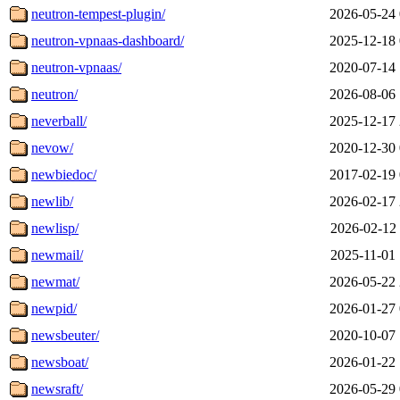
neutron-tempest-plugin/
2026-05-24 
neutron-vpnaas-dashboard/
2025-12-18 
neutron-vpnaas/
2020-07-14 
neutron/
2026-08-06 
neverball/
2025-12-17 
nevow/
2020-12-30 
newbiedoc/
2017-02-19 
newlib/
2026-02-17 
newlisp/
2026-02-12 
newmail/
2025-11-01 
newmat/
2026-05-22 
newpid/
2026-01-27 
newsbeuter/
2020-10-07 
newsboat/
2026-01-22 
newsraft/
2026-05-29 