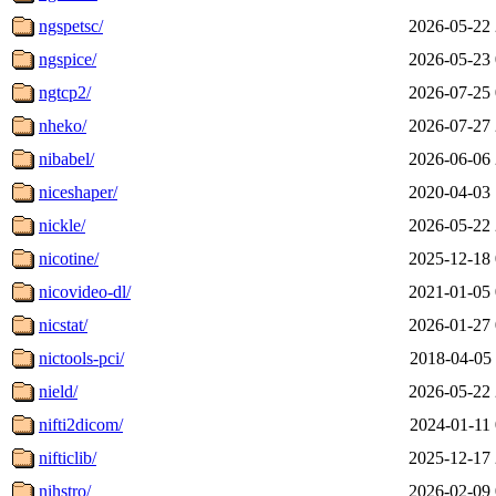
ngspetsc/
2026-05-22 
ngspice/
2026-05-23 
ngtcp2/
2026-07-25 
nheko/
2026-07-27 
nibabel/
2026-06-06 
niceshaper/
2020-04-03 
nickle/
2026-05-22 
nicotine/
2025-12-18 
nicovideo-dl/
2021-01-05 
nicstat/
2026-01-27 
nictools-pci/
2018-04-05 
nield/
2026-05-22 
nifti2dicom/
2024-01-11 
nifticlib/
2025-12-17 
nihstro/
2026-02-09 