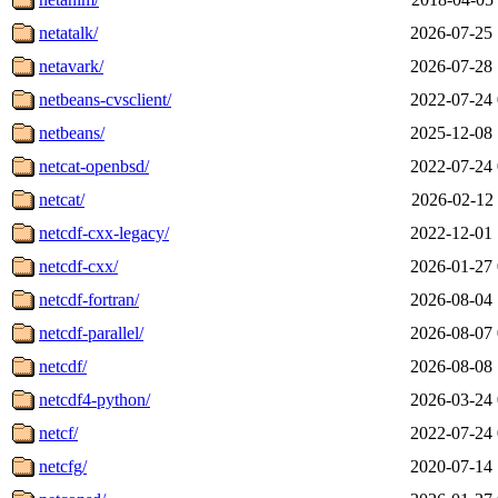
netatalk/
2026-07-25 
netavark/
2026-07-28 
netbeans-cvsclient/
2022-07-24 
netbeans/
2025-12-08 
netcat-openbsd/
2022-07-24 
netcat/
2026-02-12 
netcdf-cxx-legacy/
2022-12-01 
netcdf-cxx/
2026-01-27 
netcdf-fortran/
2026-08-04 
netcdf-parallel/
2026-08-07 
netcdf/
2026-08-08 
netcdf4-python/
2026-03-24 
netcf/
2022-07-24 
netcfg/
2020-07-14 