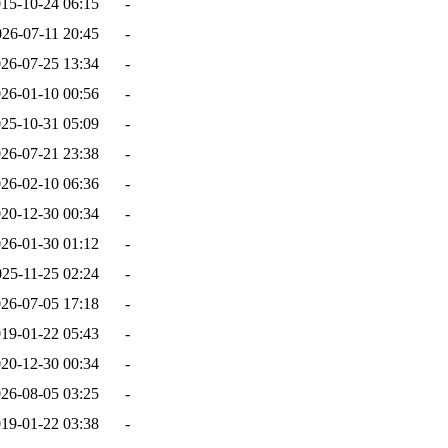
15-10-24 06:15
-
026-07-11 20:45
-
26-07-25 13:34
-
26-01-10 00:56
-
25-10-31 05:09
-
26-07-21 23:38
-
26-02-10 06:36
-
20-12-30 00:34
-
26-01-30 01:12
-
025-11-25 02:24
-
26-07-05 17:18
-
19-01-22 05:43
-
20-12-30 00:34
-
26-08-05 03:25
-
19-01-22 03:38
-