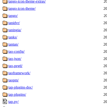
tango-icon-theme-extras/
2
tango-icon-theme/
20
tango/
2
tanidvr/
20
taningia/
20
tanks/
20
tantan/
20
tao-config/
20
tao-json/
20
tao-pegtl/
20
taoframework/
20
taopm/
20
tap-plugins-doc/
20
tap-plugins/
20
tap.py/
20