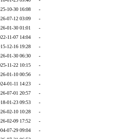
25-10-30 16:08
-
26-07-12 03:09
-
26-01-30 01:01
-
022-11-07 14:04
-
15-12-16 19:28
-
26-01-30 06:30
-
025-11-22 10:15
-
26-01-10 00:56
-
024-01-11 14:23
-
26-07-01 20:57
-
18-01-23 09:53
-
26-02-10 10:28
-
26-02-09 17:52
-
04-07-29 09:04
-