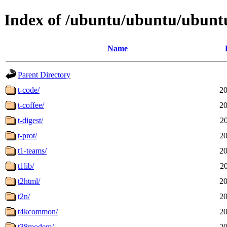
Index of /ubuntu/ubuntu/ubuntu
Name
Parent Directory
t-code/
20
t-coffee/
20
t-digest/
2
t-prot/
20
t1-teams/
20
t1lib/
2
t2html/
20
t2n/
20
t4kcommon/
20
t38modem/
20