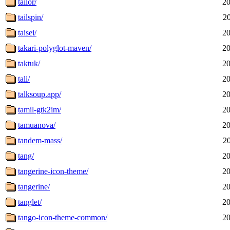
tailor/
20
tailspin/
2
taisei/
20
takari-polyglot-maven/
20
taktuk/
20
tali/
20
talksoup.app/
20
tamil-gtk2im/
20
tamuanova/
20
tandem-mass/
2
tang/
20
tangerine-icon-theme/
20
tangerine/
20
tanglet/
20
tango-icon-theme-common/
20