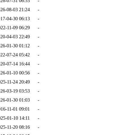
26-07-31 06:53
-
26-08-03 21:24
-
17-04-30 06:13
-
022-11-09 06:29
-
20-04-03 22:49
-
26-01-30 01:12
-
22-07-24 05:42
-
20-07-14 16:44
-
26-01-10 00:56
-
025-11-24 20:49
-
26-03-19 03:53
-
26-01-30 01:03
-
016-11-01 09:01
-
025-01-10 14:11
-
025-11-20 08:16
-