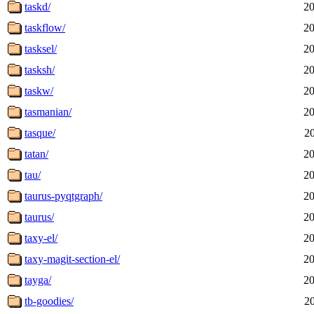
taskd/
20
taskflow/
20
tasksel/
20
tasksh/
20
taskw/
20
tasmanian/
20
tasque/
2
tatan/
20
tau/
20
taurus-pyqtgraph/
20
taurus/
20
taxy-el/
20
taxy-magit-section-el/
20
tayga/
20
tb-goodies/
2