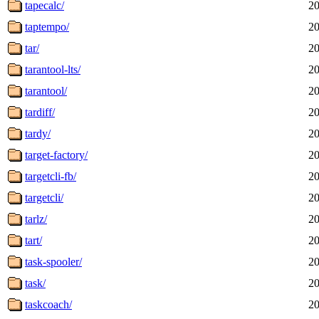
tapecalc/
20
taptempo/
20
tar/
20
tarantool-lts/
20
tarantool/
20
tardiff/
20
tardy/
20
target-factory/
20
targetcli-fb/
20
targetcli/
20
tarlz/
20
tart/
20
task-spooler/
20
task/
20
taskcoach/
20