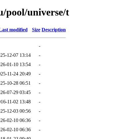
/pool/universe/t
Last modified
Size
Description
-
25-12-07 13:14
-
26-01-10 13:54
-
025-11-24 20:49
-
25-10-28 06:51
-
26-07-29 03:45
-
016-11-02 13:48
-
25-12-03 00:56
-
26-02-10 06:36
-
26-02-10 06:36
-
18-01-23 09:40
-