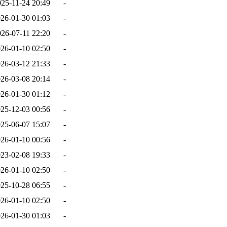
025-11-24 20:49
-
26-01-30 01:03
-
026-07-11 22:20
-
26-01-10 02:50
-
26-03-12 21:33
-
26-03-08 20:14
-
26-01-30 01:12
-
25-12-03 00:56
-
25-06-07 15:07
-
26-01-10 00:56
-
23-02-08 19:33
-
26-01-10 02:50
-
25-10-28 06:55
-
26-01-10 02:50
-
26-01-30 01:03
-