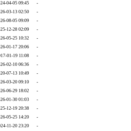
24-04-05 09:45
-
26-03-13 02:50
-
26-08-05 09:09
-
25-12-28 02:09
-
26-05-25 10:32
-
26-01-17 20:06
-
017-01-19 11:08
-
26-02-10 06:36
-
20-07-13 10:49
-
26-03-20 09:10
-
26-06-29 18:02
-
26-01-30 01:03
-
25-12-19 20:38
-
26-05-25 14:20
-
024-11-20 23:20
-