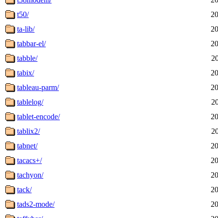
t50/
20
ta-lib/
20
tabbar-el/
20
tabble/
2
tabix/
20
tableau-parm/
20
tablelog/
2
tablet-encode/
20
tablix2/
2
tabnet/
20
tacacs+/
20
tachyon/
20
tack/
20
tads2-mode/
20