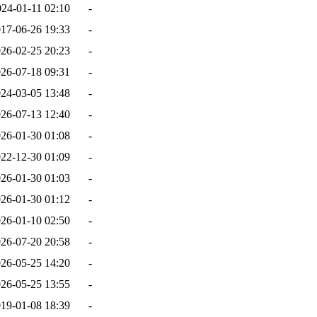
024-01-11 02:10
-
17-06-26 19:33
-
26-02-25 20:23
-
26-07-18 09:31
-
24-03-05 13:48
-
26-07-13 12:40
-
26-01-30 01:08
-
22-12-30 01:09
-
26-01-30 01:03
-
26-01-30 01:12
-
26-01-10 02:50
-
26-07-20 20:58
-
26-05-25 14:20
-
26-05-25 13:55
-
19-01-08 18:39
-