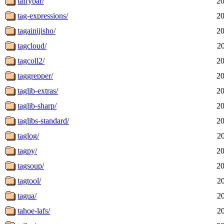
taffybar/
20
tag-expressions/
20
tagainijisho/
20
tagcloud/
2
tagcoll2/
20
taggrepper/
20
taglib-extras/
20
taglib-sharp/
20
taglibs-standard/
20
taglog/
2
tagpy/
20
tagsoup/
20
tagtool/
2
tagua/
2
tahoe-lafs/
2