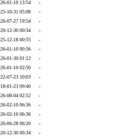
26-01-10 13:54
-
25-10-31 05:08
-
26-07-27 19:54
-
20-12-30 00:34
-
25-12-18 00:55
-
26-01-10 00:56
-
26-01-30 01:12
-
26-01-10 02:50
-
22-07-23 10:03
-
18-01-23 09:40
-
26-08-04 02:52
-
26-02-10 06:36
-
26-02-10 06:36
-
26-06-28 06:20
-
20-12-30 00:34
-