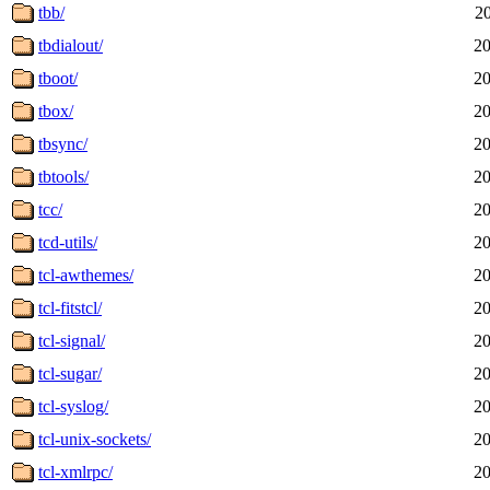
tbb/
2
tbdialout/
20
tboot/
20
tbox/
20
tbsync/
20
tbtools/
20
tcc/
20
tcd-utils/
20
tcl-awthemes/
20
tcl-fitstcl/
20
tcl-signal/
20
tcl-sugar/
20
tcl-syslog/
20
tcl-unix-sockets/
20
tcl-xmlrpc/
20