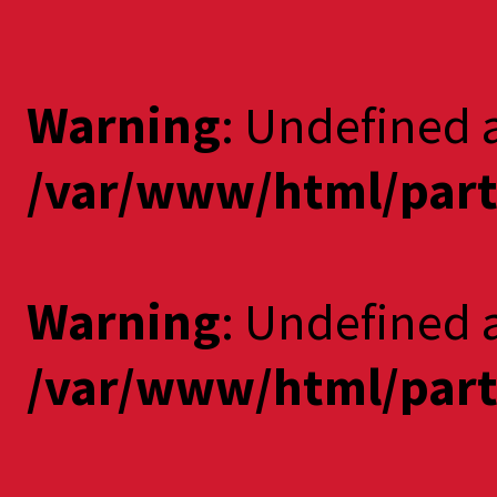
Warning
: Undefined 
/var/www/html/part
Warning
: Undefined a
/var/www/html/part