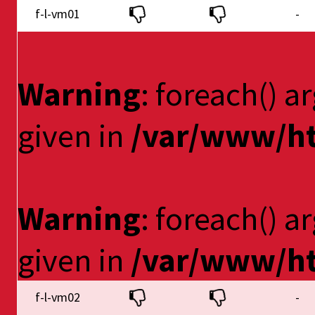
f-l-vm01
-
Warning
: foreach() a
given in
/var/www/ht
Warning
: foreach() a
given in
/var/www/ht
f-l-vm02
-