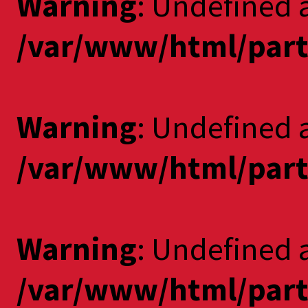
Warning
: Undefined a
/var/www/html/part
Warning
: Undefined 
/var/www/html/part
Warning
: Undefined a
/var/www/html/part