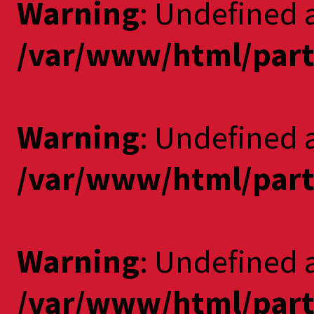
Warning
: Undefined 
/var/www/html/part
Warning
: Undefined a
/var/www/html/part
Warning
: Undefined 
/var/www/html/part