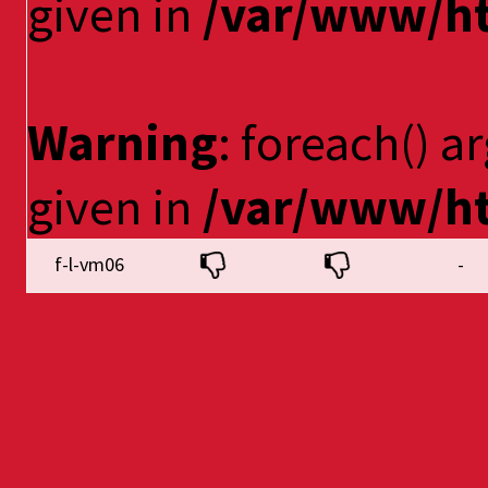
given in
/var/www/ht
Warning
: foreach() a
given in
/var/www/ht
f-l-vm06
-