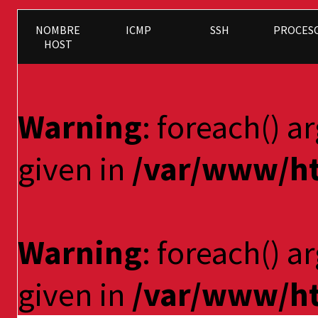
NOMBRE
ICMP
SSH
PROCES
HOST
Warning
: foreach() a
given in
/var/www/ht
Warning
: foreach() a
given in
/var/www/ht