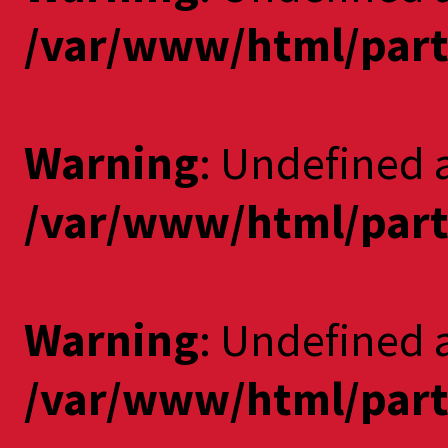
/var/www/html/part
Warning
: Undefined 
/var/www/html/part
Warning
: Undefined a
/var/www/html/part