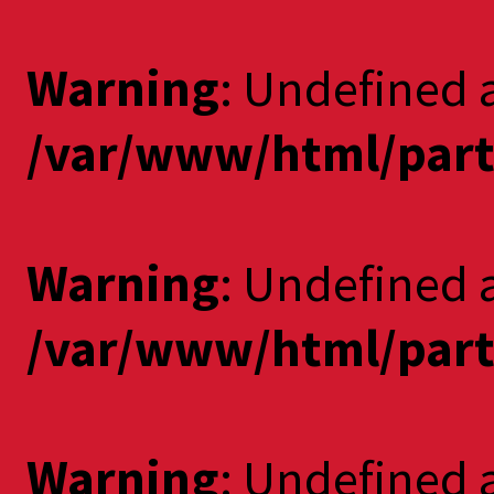
Warning
: Undefined a
/var/www/html/part
Warning
: Undefined 
/var/www/html/part
Warning
: Undefined a