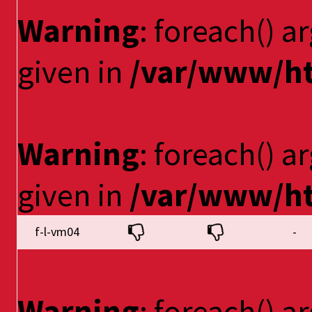
Warning
: foreach() a
given in
/var/www/ht
Warning
: foreach() a
given in
/var/www/ht
f-l-vm04
-
Warning
: foreach() a