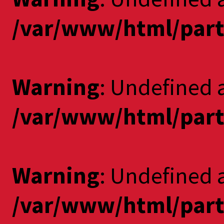
/var/www/html/part
Warning
: Undefined a
/var/www/html/part
Warning
: Undefined 
/var/www/html/part