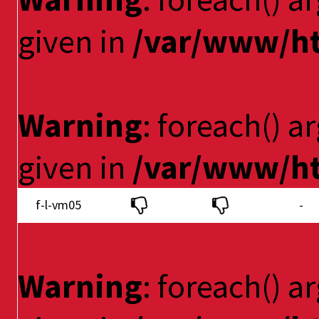
given in
/var/www/ht
Warning
: foreach() a
given in
/var/www/ht
f-l-vm05
-
Warning
: foreach() a