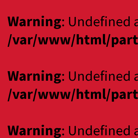
Warning
: Undefined 
/var/www/html/part
Warning
: Undefined a
/var/www/html/part
Warning
: Undefined 