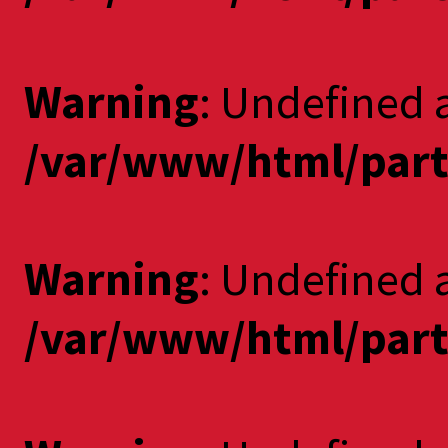
Warning
: Undefined a
/var/www/html/part
Warning
: Undefined 
/var/www/html/part