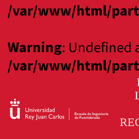
/var/www/html/part
Warning
: Undefined a
/var/www/html/part
PA
RE