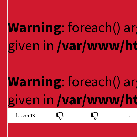
Warning
: foreach() a
given in
/var/www/ht
Warning
: foreach() a
given in
/var/www/ht
f-l-vm03
-