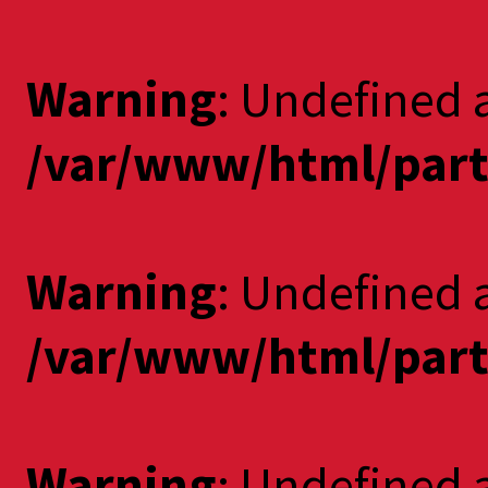
Warning
: Undefined 
/var/www/html/part
Warning
: Undefined a
/var/www/html/part
Warning
: Undefined 