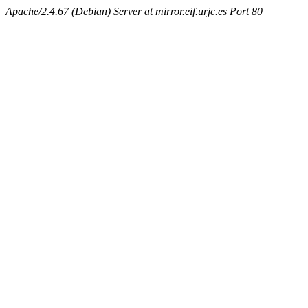
Apache/2.4.67 (Debian) Server at mirror.eif.urjc.es Port 80