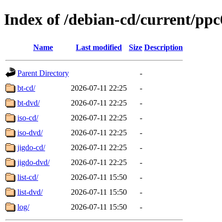
Index of /debian-cd/current/ppc
Name
Last modified
Size
Description
Parent Directory
-
bt-cd/
2026-07-11 22:25
-
bt-dvd/
2026-07-11 22:25
-
iso-cd/
2026-07-11 22:25
-
iso-dvd/
2026-07-11 22:25
-
jigdo-cd/
2026-07-11 22:25
-
jigdo-dvd/
2026-07-11 22:25
-
list-cd/
2026-07-11 15:50
-
list-dvd/
2026-07-11 15:50
-
log/
2026-07-11 15:50
-