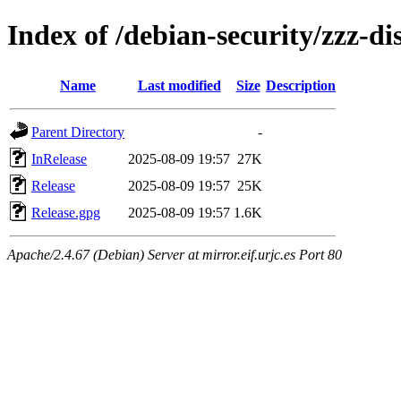
Index of /debian-security/zzz-di
Name
Last modified
Size
Description
Parent Directory
-
InRelease
2025-08-09 19:57
27K
Release
2025-08-09 19:57
25K
Release.gpg
2025-08-09 19:57
1.6K
Apache/2.4.67 (Debian) Server at mirror.eif.urjc.es Port 80