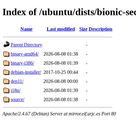
Index of /ubuntu/dists/bionic-se
Name
Last modified
Size
Description
Parent Directory
-
binary-amd64/
2026-08-08 01:38
-
binary-i386/
2026-08-08 01:39
-
debian-installer/
2017-10-25 00:44
-
dep11/
2026-08-08 00:00
-
i18n/
2026-08-08 01:39
-
source/
2026-08-08 01:38
-
Apache/2.4.67 (Debian) Server at mirror.eif.urjc.es Port 80