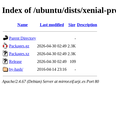
Index of /ubuntu/dists/xenial-
Name
Last modified
Size
Description
Parent Directory
-
Packages.gz
2026-04-30 02:49
2.3K
Packages.xz
2026-04-30 02:49
2.3K
Release
2026-04-30 02:49
109
by-hash/
2016-04-14 23:16
-
Apache/2.4.67 (Debian) Server at mirror.eif.urjc.es Port 80