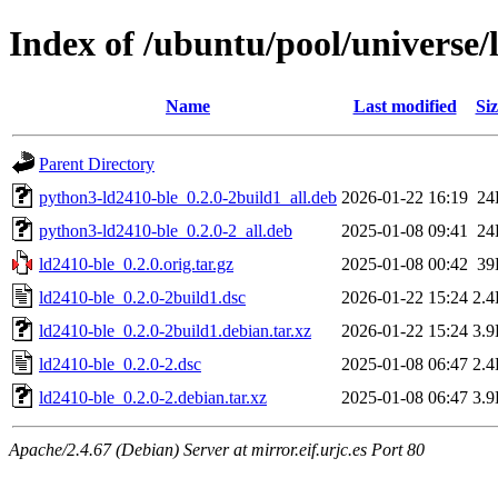
Index of /ubuntu/pool/universe/
Name
Last modified
Siz
Parent Directory
python3-ld2410-ble_0.2.0-2build1_all.deb
2026-01-22 16:19
24
python3-ld2410-ble_0.2.0-2_all.deb
2025-01-08 09:41
24
ld2410-ble_0.2.0.orig.tar.gz
2025-01-08 00:42
39
ld2410-ble_0.2.0-2build1.dsc
2026-01-22 15:24
2.
ld2410-ble_0.2.0-2build1.debian.tar.xz
2026-01-22 15:24
3.
ld2410-ble_0.2.0-2.dsc
2025-01-08 06:47
2.
ld2410-ble_0.2.0-2.debian.tar.xz
2025-01-08 06:47
3.
Apache/2.4.67 (Debian) Server at mirror.eif.urjc.es Port 80