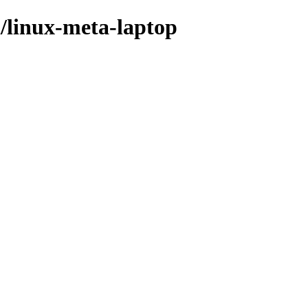
l/linux-meta-laptop