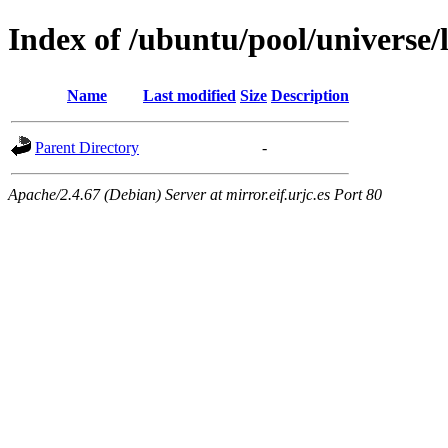
Index of /ubuntu/pool/universe/
Name
Last modified
Size
Description
Parent Directory
-
Apache/2.4.67 (Debian) Server at mirror.eif.urjc.es Port 80