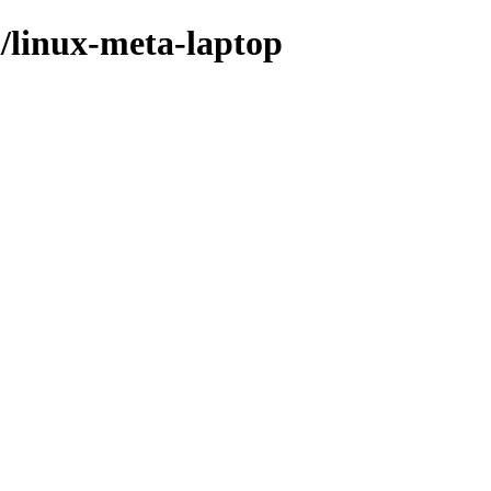
l/linux-meta-laptop