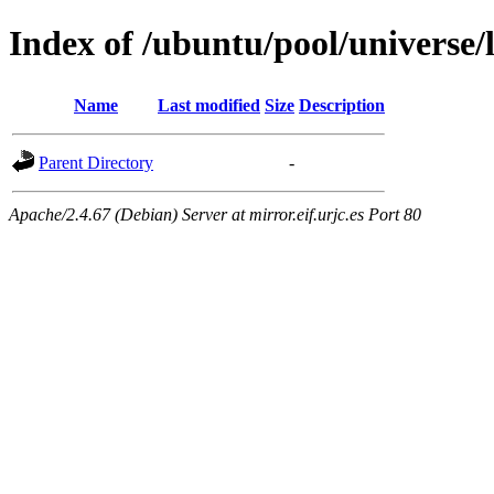
Index of /ubuntu/pool/universe/
Name
Last modified
Size
Description
Parent Directory
-
Apache/2.4.67 (Debian) Server at mirror.eif.urjc.es Port 80