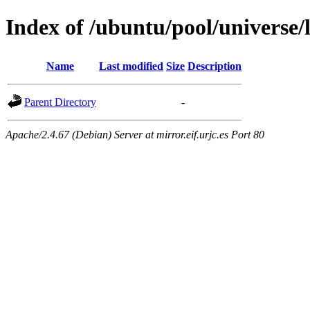
Index of /ubuntu/pool/universe/l
Name
Last modified
Size
Description
Parent Directory
-
Apache/2.4.67 (Debian) Server at mirror.eif.urjc.es Port 80