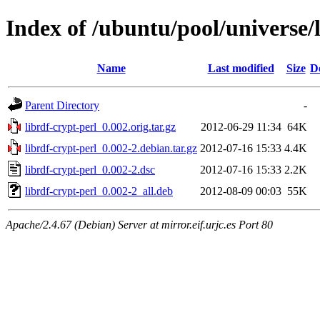
Index of /ubuntu/pool/universe/l
Name
Last modified
Size
D
Parent Directory
-
librdf-crypt-perl_0.002.orig.tar.gz
2012-06-29 11:34
64K
librdf-crypt-perl_0.002-2.debian.tar.gz
2012-07-16 15:33
4.4K
librdf-crypt-perl_0.002-2.dsc
2012-07-16 15:33
2.2K
librdf-crypt-perl_0.002-2_all.deb
2012-08-09 00:03
55K
Apache/2.4.67 (Debian) Server at mirror.eif.urjc.es Port 80