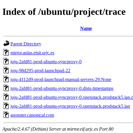
Index of /ubuntu/project/trace
Name
Parent Directory
mirror.aulas.etsit.urjc.es
juju-2afd81-prod-ubuntu-syncproxy-0
juju-98d295-prod-launchpad-22
juju-4112d9-prod-launchpad-manual-servers-29.None
juju-2afd81-prod-ubuntu-syncproxy-0.dists-timestamps
juju-2afd81-prod-ubuntu-syncproxy-0.openstack.prodstack5.lan.d
juju-2afd81-prod-ubuntu-syncproxy-0.openstack.prodstack5.lan
anonster.canonical.com
Apache/2.4.67 (Debian) Server at mirror.eif.urjc.es Port 80