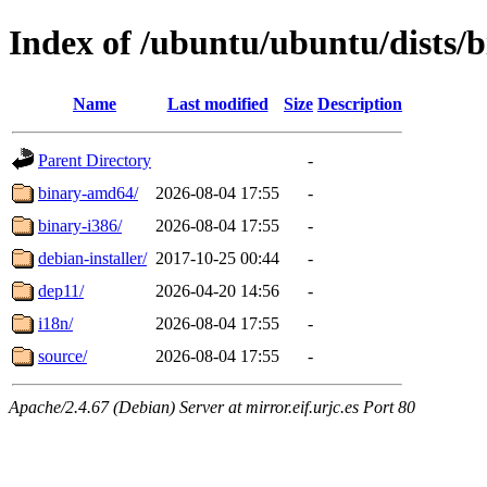
Index of /ubuntu/ubuntu/dists/b
Name
Last modified
Size
Description
Parent Directory
-
binary-amd64/
2026-08-04 17:55
-
binary-i386/
2026-08-04 17:55
-
debian-installer/
2017-10-25 00:44
-
dep11/
2026-04-20 14:56
-
i18n/
2026-08-04 17:55
-
source/
2026-08-04 17:55
-
Apache/2.4.67 (Debian) Server at mirror.eif.urjc.es Port 80