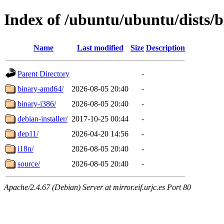
Index of /ubuntu/ubuntu/dists/b
Name
Last modified
Size
Description
Parent Directory
-
binary-amd64/
2026-08-05 20:40
-
binary-i386/
2026-08-05 20:40
-
debian-installer/
2017-10-25 00:44
-
dep11/
2026-04-20 14:56
-
i18n/
2026-08-05 20:40
-
source/
2026-08-05 20:40
-
Apache/2.4.67 (Debian) Server at mirror.eif.urjc.es Port 80