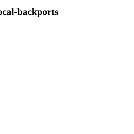
ocal-backports