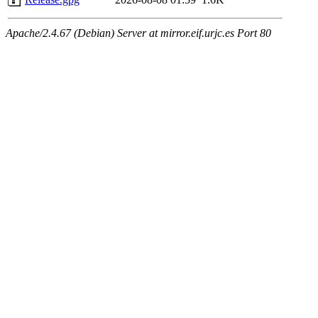
Apache/2.4.67 (Debian) Server at mirror.eif.urjc.es Port 80