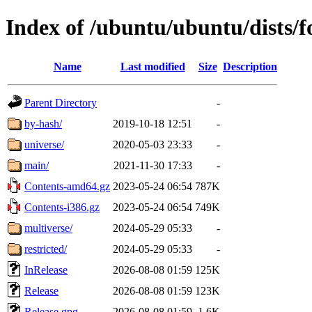
Index of /ubuntu/ubuntu/dists/f
Name
Last modified
Size
Description
Parent Directory
-
by-hash/
2019-10-18 12:51
-
universe/
2020-05-03 23:33
-
main/
2021-11-30 17:33
-
Contents-amd64.gz
2023-05-24 06:54
787K
Contents-i386.gz
2023-05-24 06:54
749K
multiverse/
2024-05-29 05:33
-
restricted/
2024-05-29 05:33
-
InRelease
2026-08-08 01:59
125K
Release
2026-08-08 01:59
123K
Release.gpg
2026-08-08 01:59
1.6K