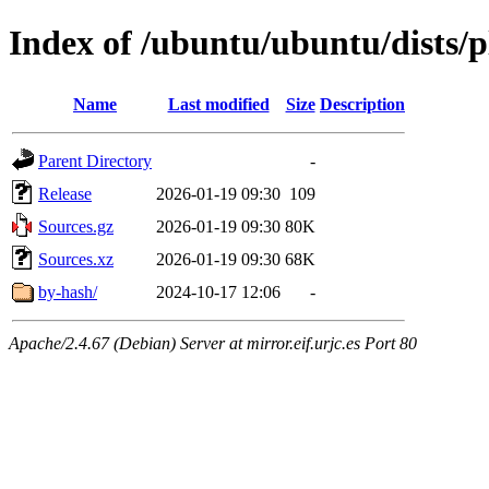
Index of /ubuntu/ubuntu/dists/
Name
Last modified
Size
Description
Parent Directory
-
Release
2026-01-19 09:30
109
Sources.gz
2026-01-19 09:30
80K
Sources.xz
2026-01-19 09:30
68K
by-hash/
2024-10-17 12:06
-
Apache/2.4.67 (Debian) Server at mirror.eif.urjc.es Port 80