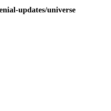
enial-updates/universe