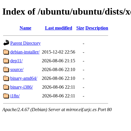
Index of /ubuntu/ubuntu/dists/x
Name
Last modified
Size
Description
Parent Directory
-
debian-installer/
2015-12-02 22:56
-
dep11/
2026-08-06 21:15
-
source/
2026-08-06 22:10
-
binary-amd64/
2026-08-06 22:10
-
binary-i386/
2026-08-06 22:11
-
i18n/
2026-08-06 22:11
-
Apache/2.4.67 (Debian) Server at mirror.eif.urjc.es Port 80