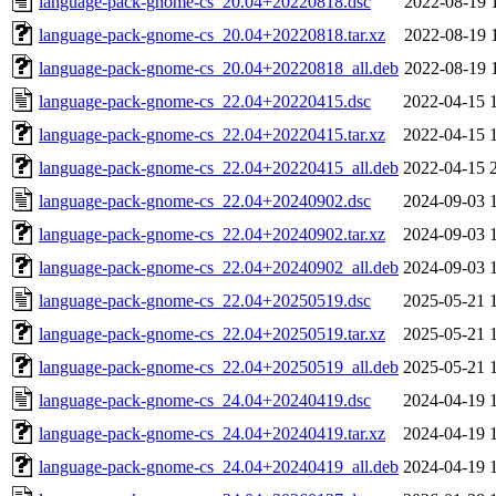
language-pack-gnome-cs_20.04+20220818.dsc
2022-08-19 
language-pack-gnome-cs_20.04+20220818.tar.xz
2022-08-19 
language-pack-gnome-cs_20.04+20220818_all.deb
2022-08-19 
language-pack-gnome-cs_22.04+20220415.dsc
2022-04-15 
language-pack-gnome-cs_22.04+20220415.tar.xz
2022-04-15 
language-pack-gnome-cs_22.04+20220415_all.deb
2022-04-15 
language-pack-gnome-cs_22.04+20240902.dsc
2024-09-03 
language-pack-gnome-cs_22.04+20240902.tar.xz
2024-09-03 
language-pack-gnome-cs_22.04+20240902_all.deb
2024-09-03 
language-pack-gnome-cs_22.04+20250519.dsc
2025-05-21 
language-pack-gnome-cs_22.04+20250519.tar.xz
2025-05-21 
language-pack-gnome-cs_22.04+20250519_all.deb
2025-05-21 
language-pack-gnome-cs_24.04+20240419.dsc
2024-04-19 
language-pack-gnome-cs_24.04+20240419.tar.xz
2024-04-19 
language-pack-gnome-cs_24.04+20240419_all.deb
2024-04-19 