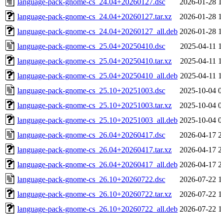
language-pack-gnome-cs_24.04+20260127.dsc
2026-01-28 
language-pack-gnome-cs_24.04+20260127.tar.xz
2026-01-28 
language-pack-gnome-cs_24.04+20260127_all.deb
2026-01-28 
language-pack-gnome-cs_25.04+20250410.dsc
2025-04-11 
language-pack-gnome-cs_25.04+20250410.tar.xz
2025-04-11 
language-pack-gnome-cs_25.04+20250410_all.deb
2025-04-11 
language-pack-gnome-cs_25.10+20251003.dsc
2025-10-04 
language-pack-gnome-cs_25.10+20251003.tar.xz
2025-10-04 
language-pack-gnome-cs_25.10+20251003_all.deb
2025-10-04 
language-pack-gnome-cs_26.04+20260417.dsc
2026-04-17 
language-pack-gnome-cs_26.04+20260417.tar.xz
2026-04-17 
language-pack-gnome-cs_26.04+20260417_all.deb
2026-04-17 
language-pack-gnome-cs_26.10+20260722.dsc
2026-07-22 
language-pack-gnome-cs_26.10+20260722.tar.xz
2026-07-22 
language-pack-gnome-cs_26.10+20260722_all.deb
2026-07-22 