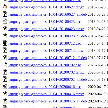
language-pack-gnome-cs_16.04+20160627.tar.gz
2016-06-28 
language-pack-gnome-cs_16.04+20160627_all.deb
2016-06-28 
language-pack-gnome-cs_18.04+20180423.dsc
2018-04-23 
language-pack-gnome-cs_18.04+20180423.tar.xz
2018-04-23 
language-pack-gnome-cs_18.04+20180423_all.deb
2018-04-23 
language-pack-gnome-cs_18.04+20180712.dsc
2018-07-17 
language-pack-gnome-cs_18.04+20180712.tar.xz
2018-07-17 
language-pack-gnome-cs_18.04+20180712_all.deb
2018-07-17 
language-pack-gnome-cs_18.04+20200702.dsc
2020-07-13 
language-pack-gnome-cs_18.04+20200702.tar.xz
2020-07-13 
language-pack-gnome-cs_18.04+20200702_all.deb
2020-07-13 
language-pack-gnome-cs_20.04+20200416.dsc
2020-04-17 
language-pack-gnome-cs_20.04+20200416.tar.xz
2020-04-17 
language-pack-gnome-cs_20.04+20200416_all.deb
2020-04-17 