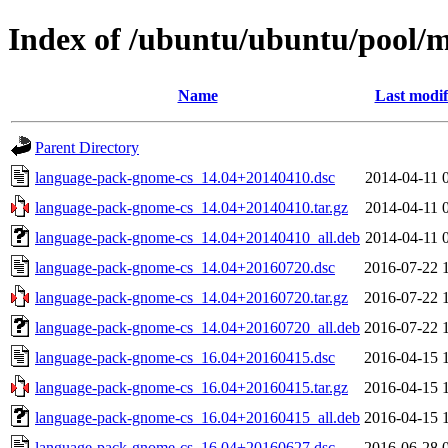
Index of /ubuntu/ubuntu/pool/
Name
Last modif
Parent Directory
language-pack-gnome-cs_14.04+20140410.dsc
2014-04-11 
language-pack-gnome-cs_14.04+20140410.tar.gz
2014-04-11 
language-pack-gnome-cs_14.04+20140410_all.deb
2014-04-11 
language-pack-gnome-cs_14.04+20160720.dsc
2016-07-22 
language-pack-gnome-cs_14.04+20160720.tar.gz
2016-07-22 
language-pack-gnome-cs_14.04+20160720_all.deb
2016-07-22 
language-pack-gnome-cs_16.04+20160415.dsc
2016-04-15 
language-pack-gnome-cs_16.04+20160415.tar.gz
2016-04-15 
language-pack-gnome-cs_16.04+20160415_all.deb
2016-04-15 
language-pack-gnome-cs_16.04+20160627.dsc
2016-06-28 