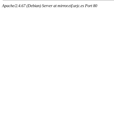
Apache/2.4.67 (Debian) Server at mirror.eif.urjc.es Port 80