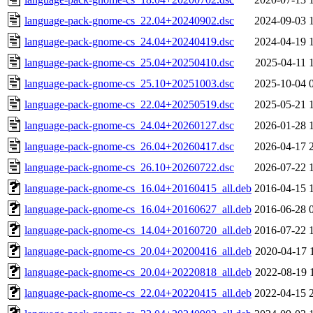
language-pack-gnome-cs_22.04+20240902.dsc
2024-09-03 
language-pack-gnome-cs_24.04+20240419.dsc
2024-04-19 
language-pack-gnome-cs_25.04+20250410.dsc
2025-04-11 
language-pack-gnome-cs_25.10+20251003.dsc
2025-10-04 
language-pack-gnome-cs_22.04+20250519.dsc
2025-05-21 
language-pack-gnome-cs_24.04+20260127.dsc
2026-01-28 
language-pack-gnome-cs_26.04+20260417.dsc
2026-04-17 
language-pack-gnome-cs_26.10+20260722.dsc
2026-07-22 
language-pack-gnome-cs_16.04+20160415_all.deb
2016-04-15 
language-pack-gnome-cs_16.04+20160627_all.deb
2016-06-28 
language-pack-gnome-cs_14.04+20160720_all.deb
2016-07-22 
language-pack-gnome-cs_20.04+20200416_all.deb
2020-04-17 
language-pack-gnome-cs_20.04+20220818_all.deb
2022-08-19 
language-pack-gnome-cs_22.04+20220415_all.deb
2022-04-15 