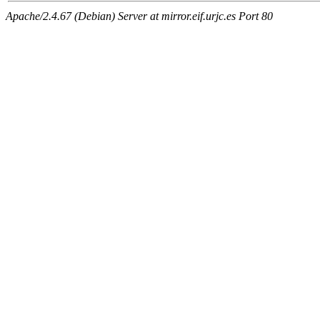
Apache/2.4.67 (Debian) Server at mirror.eif.urjc.es Port 80