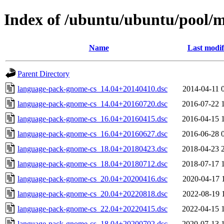
Index of /ubuntu/ubuntu/pool/
Name
Last modif
Parent Directory
language-pack-gnome-cs_14.04+20140410.dsc
2014-04-11 
language-pack-gnome-cs_14.04+20160720.dsc
2016-07-22 
language-pack-gnome-cs_16.04+20160415.dsc
2016-04-15 
language-pack-gnome-cs_16.04+20160627.dsc
2016-06-28 
language-pack-gnome-cs_18.04+20180423.dsc
2018-04-23 
language-pack-gnome-cs_18.04+20180712.dsc
2018-07-17 
language-pack-gnome-cs_20.04+20200416.dsc
2020-04-17 
language-pack-gnome-cs_20.04+20220818.dsc
2022-08-19 
language-pack-gnome-cs_22.04+20220415.dsc
2022-04-15 
language-pack-gnome-cs_18.04+20200702.dsc
2020-07-13 