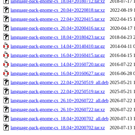
language-pack-gnome-cs_18.04+20180712.tar.xz
2018-07-17 
language-pack-gnome-cs_20.04+20220818.tar.xz
2022-08-19 
language-pack-gnome-cs_22.04+20220415.tar.xz
2022-04-15 
language-pack-gnome-cs_20.04+20200416.tar.xz
2020-04-17 
language-pack-gnome-cs_18.04+20180423.tar.xz
2018-04-23 
language-pack-gnome-cs_14.04+20140410.tar.gz
2014-04-11 
language-pack-gnome-cs_16.04+20160415.tar.gz
2016-04-15 
language-pack-gnome-cs_14.04+20160720.tar.gz
2016-07-22 
language-pack-gnome-cs_16.04+20160627.tar.gz
2016-06-28 
language-pack-gnome-cs_22.04+20250519_all.deb
2025-05-21 
language-pack-gnome-cs_22.04+20250519.tar.xz
2025-05-21 
language-pack-gnome-cs_26.10+20260722_all.deb
2026-07-22 
language-pack-gnome-cs_26.10+20260722.tar.xz
2026-07-22 
language-pack-gnome-cs_18.04+20200702_all.deb
2020-07-13 
language-pack-gnome-cs_18.04+20200702.tar.xz
2020-07-13 