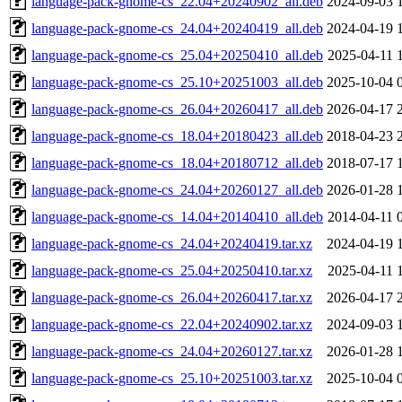
language-pack-gnome-cs_22.04+20240902_all.deb
2024-09-03 
language-pack-gnome-cs_24.04+20240419_all.deb
2024-04-19 
language-pack-gnome-cs_25.04+20250410_all.deb
2025-04-11 
language-pack-gnome-cs_25.10+20251003_all.deb
2025-10-04 
language-pack-gnome-cs_26.04+20260417_all.deb
2026-04-17 
language-pack-gnome-cs_18.04+20180423_all.deb
2018-04-23 
language-pack-gnome-cs_18.04+20180712_all.deb
2018-07-17 
language-pack-gnome-cs_24.04+20260127_all.deb
2026-01-28 
language-pack-gnome-cs_14.04+20140410_all.deb
2014-04-11 
language-pack-gnome-cs_24.04+20240419.tar.xz
2024-04-19 
language-pack-gnome-cs_25.04+20250410.tar.xz
2025-04-11 
language-pack-gnome-cs_26.04+20260417.tar.xz
2026-04-17 
language-pack-gnome-cs_22.04+20240902.tar.xz
2024-09-03 
language-pack-gnome-cs_24.04+20260127.tar.xz
2026-01-28 
language-pack-gnome-cs_25.10+20251003.tar.xz
2025-10-04 