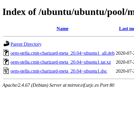
Index of /ubuntu/ubuntu/pool/m
Name
Last mo
Parent Directory
oem-stella.cmit-charizard-meta_20.04~ubuntu1_all.deb
2020-07-
oem-stella.cmit-charizard-meta_20.04~ubuntu1.tar.xz
2020-07-
oem-stella.cmit-charizard-meta_20.04~ubuntu1.dsc
2020-07-
Apache/2.4.67 (Debian) Server at mirror.eif.urjc.es Port 80