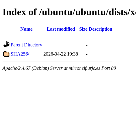
Index of /ubuntu/ubuntu/dists/x
Name
Last modified
Size
Description
Parent Directory
-
SHA256/
2026-04-22 19:38
-
Apache/2.4.67 (Debian) Server at mirror.eif.urjc.es Port 80