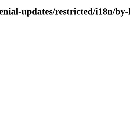
enial-updates/restricted/i18n/by